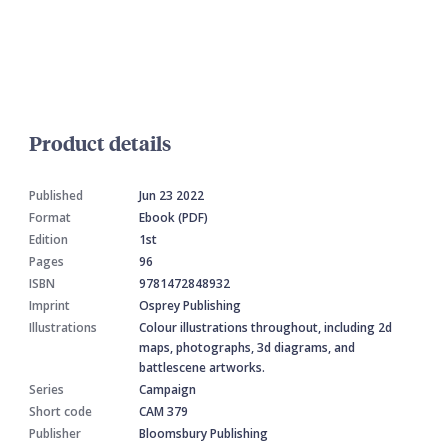
Product details
Published
Jun 23 2022
Format
Ebook (PDF)
Edition
1st
Pages
96
ISBN
9781472848932
Imprint
Osprey Publishing
Illustrations
Colour illustrations throughout, including 2d
maps, photographs, 3d diagrams, and
battlescene artworks.
Series
Campaign
Short code
CAM 379
Publisher
Bloomsbury Publishing