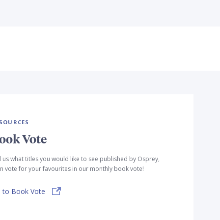
SOURCES
ook Vote
l us what titles you would like to see published by Osprey,
n vote for your favourites in our monthly book vote!
 to Book Vote