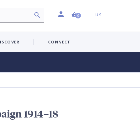
Profile
Country:
Shopping Cart (0 item)
US
0
ISCOVER
CONNECT
aign 1914–18