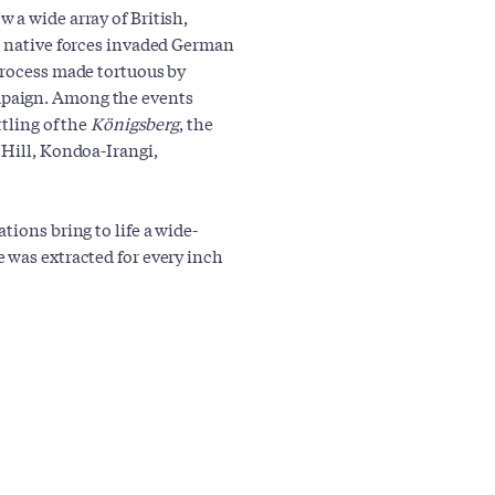
 a wide array of British,
l native forces invaded German
process made tortuous by
mpaign. Among the events
ttling of the
Königsberg
, the
 Hill, Kondoa-Irangi,
tions bring to life a wide-
 was extracted for every inch