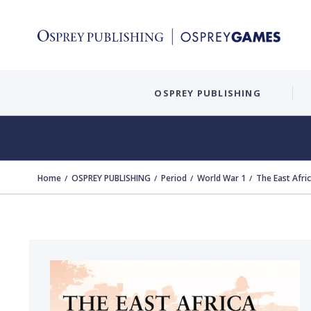
OSPREY PUBLISHING
Home
OSPREY PUBLISHING
Period
World War 1
The East Afr