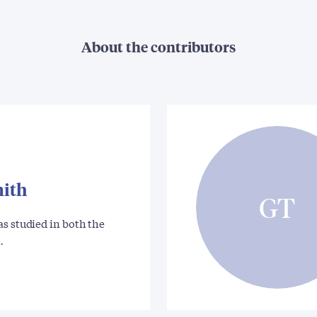
About the contributors
mith
GT
s studied in both the
…