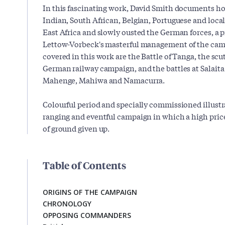
In this fascinating work, David Smith documents how
Indian, South African, Belgian, Portuguese and loca
East Africa and slowly ousted the German forces, a 
Lettow-Vorbeck's masterful management of the ca
covered in this work are the Battle of Tanga, the scu
German railway campaign, and the battles at Salaita
Mahenge, Mahiwa and Namacurra.
Colourful period and specially commissioned illustra
ranging and eventful campaign in which a high price
of ground given up.
Table of Contents
ORIGINS OF THE CAMPAIGN
CHRONOLOGY
OPPOSING COMMANDERS