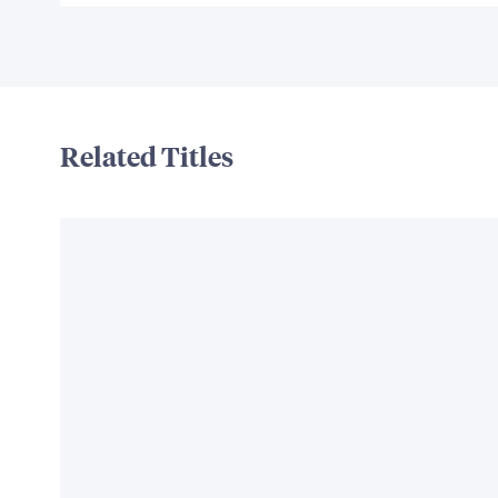
Related Titles