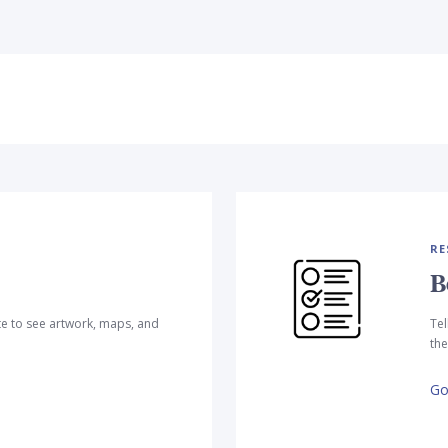
RE
B
te to see artwork, maps, and
Tel
the
Go