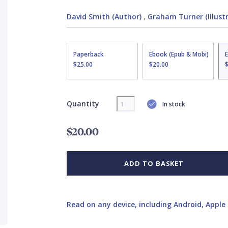
David Smith (Author)
,
Graham Turner (Illust
Paperback
Ebook (Epub & Mobi)
$25.00
$20.00
Quantity
In stock
$20.00
ADD TO BASKET
Read on any device, including Android, Apple 