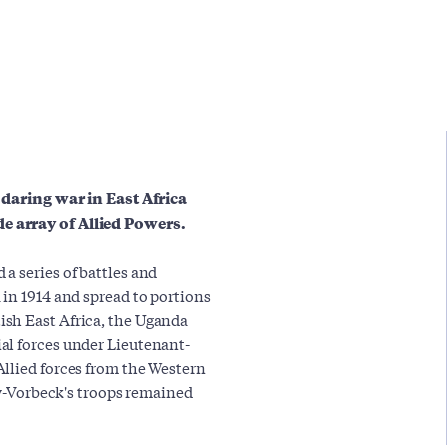
e daring war in East Africa
e array of Allied Powers.
a series of battles and
 in 1914 and spread to portions
sh East Africa, the Uganda
al forces under Lieutenant-
llied forces from the Western
tow-Vorbeck's troops remained