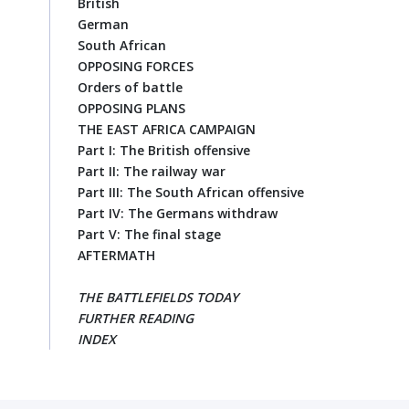
British
German
South African
OPPOSING FORCES
Orders of battle
OPPOSING PLANS
THE EAST AFRICA CAMPAIGN
Part I: The British offensive
Part II: The railway war
Part III: The South African offensive
Part IV: The Germans withdraw
Part V: The final stage
AFTERMATH
THE BATTLEFIELDS TODAY
FURTHER READING
INDEX