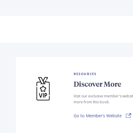
RESOURCES
Discover More
Visit our exclusive member's websi
more from this book.
Go to Member's Website