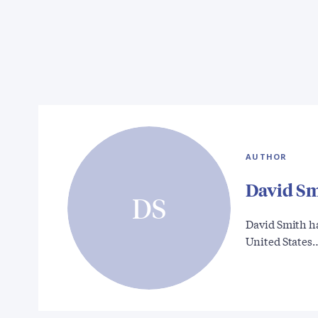
AUTHOR
David S
DS
David Smith ha
United States