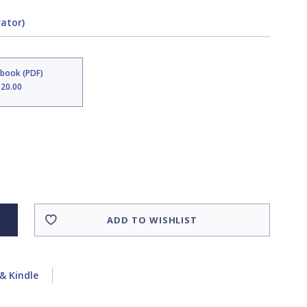
rator)
Ebook (PDF)
$20.00
ADD TO WISHLIST
& Kindle