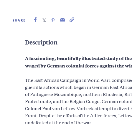
SHARE
Description
A fascinating, beautifully illustrated study of th
waged by German colonial forces against the wid
The East African Campaign in World War I comprised 
guerrilla actions which began in German East Africa
of Portuguese Mozambique, northern Rhodesia, Briti
Protectorate, and the Belgian Congo. German coloni
Colonel Paul von Lettow-Vorbeck attempt to divert A
Front. Despite the efforts of the Allied forces, Let
undefeated at the end of the war.