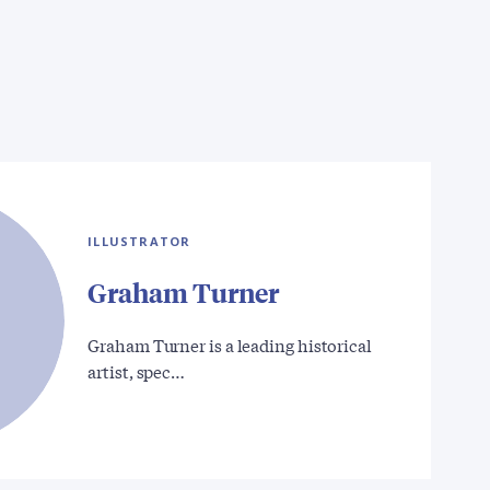
ILLUSTRATOR
Graham Turner
Graham Turner is a leading historical
artist, spec…