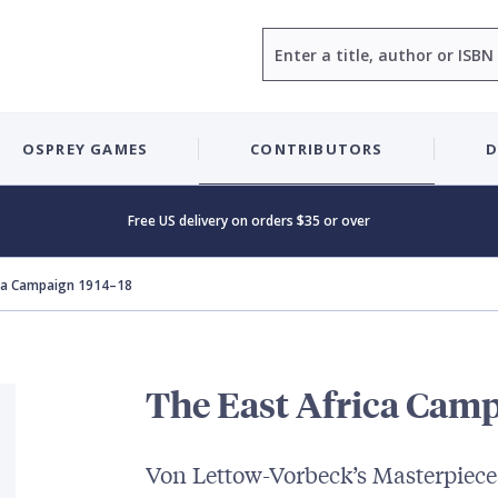
Search
OSPREY GAMES
CONTRIBUTORS
D
Free US delivery on orders $35 or over
ica Campaign 1914–18
The East Africa Camp
Von Lettow-Vorbeck’s Masterpiece