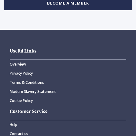
BECOME A MEMBER
Useful Links
Overview
Privacy Policy
Terms & Conditions
Modern Slavery Statement
Cookie Policy
Customer Service
Help
Contact us