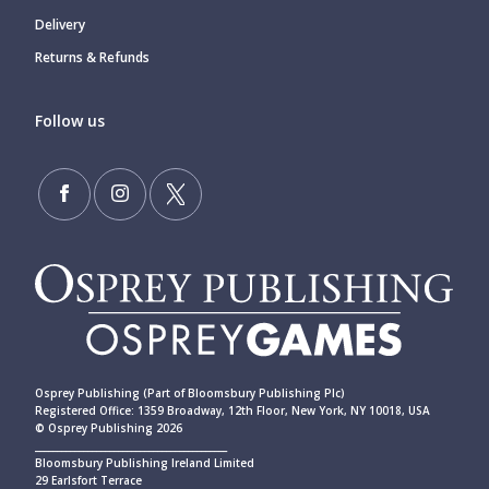
Delivery
Returns & Refunds
Follow us
Osprey Publishing (Part of Bloomsbury Publishing Plc)
Registered Office: 1359 Broadway, 12th Floor, New York, NY 10018, USA
© Osprey Publishing 2026
____________________________________________
Bloomsbury Publishing Ireland Limited
29 Earlsfort Terrace