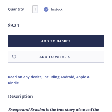
Quantity
In stock
$9.34
ADD TO BASKET
ADD TO WISHLIST
Read on any device, including Android, Apple &
Kindle
Description
Escape and Evasion
is the true story of one of the