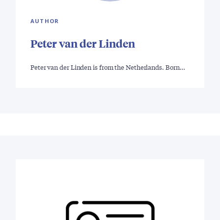
AUTHOR
Peter van der Linden
Peter van der Linden is from the Netherlands. Born…