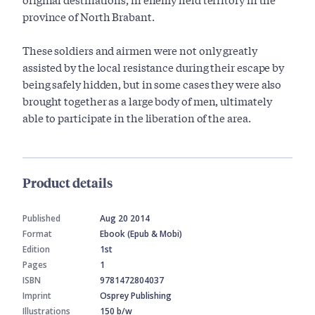
province of North Brabant.
These soldiers and airmen were not only greatly
assisted by the local resistance during their escape by
being safely hidden, but in some cases they were also
brought together as a large body of men, ultimately
able to participate in the liberation of the area.
Product details
Published
Aug 20 2014
Format
Ebook (Epub & Mobi)
Edition
1st
Pages
1
ISBN
9781472804037
Imprint
Osprey Publishing
Illustrations
150 b/w