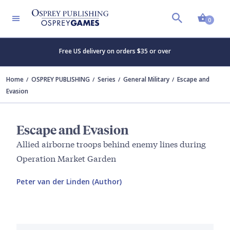
Shopp
0
Free US delivery on orders $35 or over
Home
OSPREY PUBLISHING
Series
General Military
Escape and
Evasion
Escape and Evasion
Allied airborne troops behind enemy lines during
Operation Market Garden
Peter van der Linden (Author)