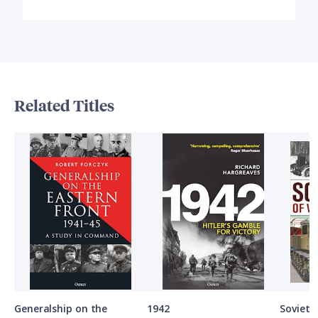
Related Titles
Generalship on the
1942
Soviet A