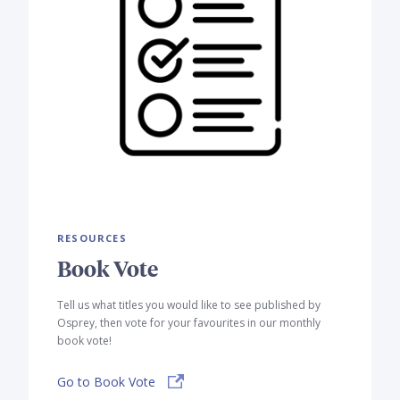
RESOURCES
Book Vote
Tell us what titles you would like to see published by
Osprey, then vote for your favourites in our monthly
book vote!
Go to Book Vote