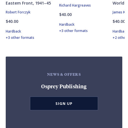
Eastern Front, 1941–45
World W
Richard Hargreaves
Robert Forczyk
James Ki
$40.00
$40.00
$40.00
Hardback
+3 other formats
Hardback
Hardbac
+3 other formats
+2 other
NEWS & OFFERS
Osprey Publishing
SIGN UP