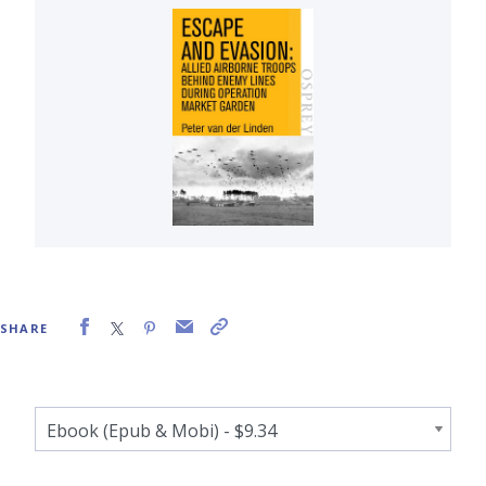
SHARE