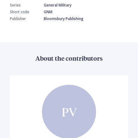
Series
General Military
Short code
GNM
Publisher
Bloomsbury Publishing
About the contributors
PV