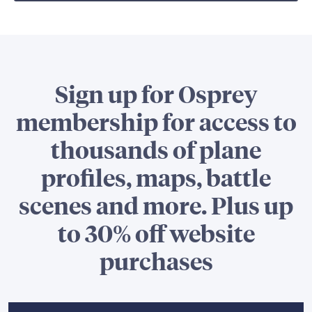
Sign up for Osprey
membership for access to
thousands of plane
profiles, maps, battle
scenes and more. Plus up
to 30% off website
purchases