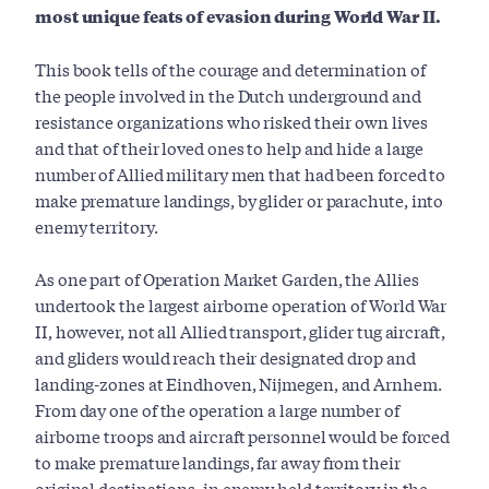
most unique feats of evasion during World War II.
This book tells of the courage and determination of
the people involved in the Dutch underground and
resistance organizations who risked their own lives
and that of their loved ones to help and hide a large
number of Allied military men that had been forced to
make premature landings, by glider or parachute, into
enemy territory.
As one part of Operation Market Garden, the Allies
undertook the largest airborne operation of World War
II, however, not all Allied transport, glider tug aircraft,
and gliders would reach their designated drop and
landing-zones at Eindhoven, Nijmegen, and Arnhem.
From day one of the operation a large number of
airborne troops and aircraft personnel would be forced
to make premature landings, far away from their
original destinations, in enemy held territory in the