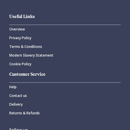
Useful Links
Overview
Privacy Policy
Terms & Conditions
Modern Slavery Statement
Cookie Policy
Customer Service
Help
Contact us
Delivery
Returns & Refunds
Follow us