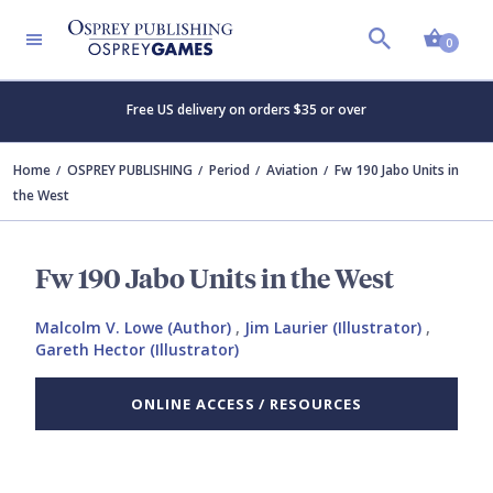
Shopp
0
Free US delivery on orders $35 or over
Home
OSPREY PUBLISHING
Period
Aviation
Fw 190 Jabo Units in
the West
Fw 190 Jabo Units in the West
Malcolm V. Lowe (Author)
,
Jim Laurier (Illustrator)
,
Gareth Hector (Illustrator)
ONLINE ACCESS / RESOURCES