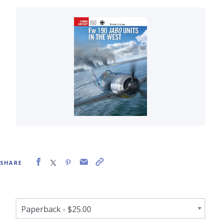
SHARE