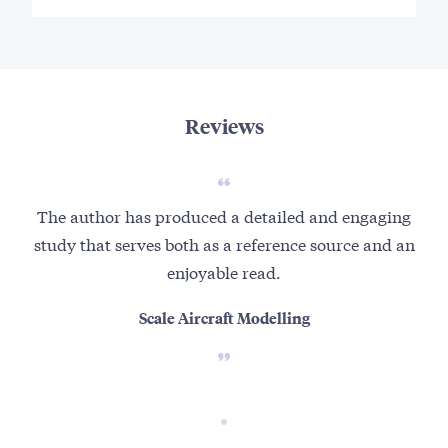
Reviews
The author has produced a detailed and engaging
study that serves both as a reference source and an
enjoyable read.
Scale Aircraft Modelling