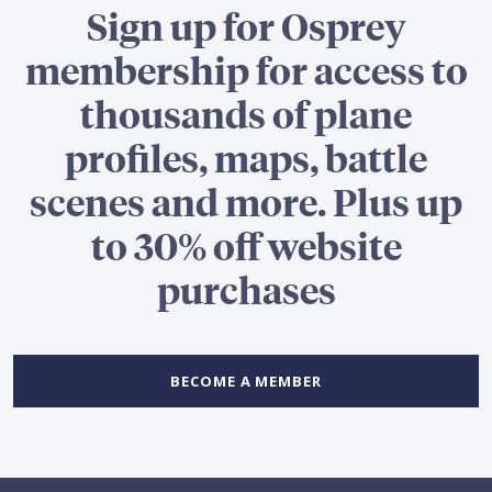
Sign up for Osprey
membership for access to
thousands of plane
profiles, maps, battle
scenes and more. Plus up
to 30% off website
purchases
BECOME A MEMBER