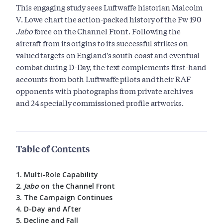
This engaging study sees Luftwaffe historian Malcolm
V. Lowe chart the action-packed history of the Fw 190
Jabo
force on the Channel Front. Following the
aircraft from its origins to its successful strikes on
valued targets on England's south coast and eventual
combat during D-Day, the text complements first-hand
accounts from both Luftwaffe pilots and their RAF
opponents with photographs from private archives
and 24 specially commissioned profile artworks.
Table of Contents
1. Multi-Role Capability
2.
Jabo
on the Channel Front
3. The Campaign Continues
4. D-Day and After
5. Decline and Fall