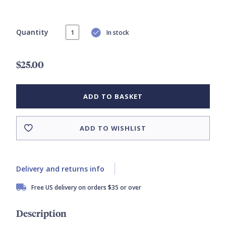
Quantity
In stock
$25.00
ADD TO BASKET
ADD TO WISHLIST
Delivery and returns info
Free US delivery on orders $35 or over
Description