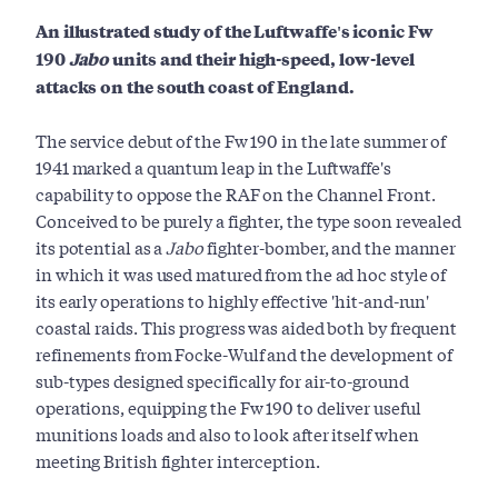
An illustrated study of the Luftwaffe's iconic Fw
190
Jabo
units and their high-speed, low-level
attacks on the south coast of England.
The service debut of the Fw 190 in the late summer of
1941 marked a quantum leap in the Luftwaffe's
capability to oppose the RAF on the Channel Front.
Conceived to be purely a fighter, the type soon revealed
its potential as a
Jabo
fighter-bomber, and the manner
in which it was used matured from the ad hoc style of
its early operations to highly effective 'hit-and-run'
coastal raids. This progress was aided both by frequent
refinements from Focke-Wulf and the development of
sub-types designed specifically for air-to-ground
operations, equipping the Fw 190 to deliver useful
munitions loads and also to look after itself when
meeting British fighter interception.