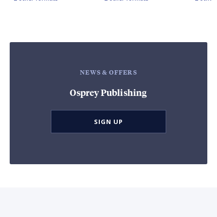
NEWS & OFFERS
Osprey Publishing
SIGN UP