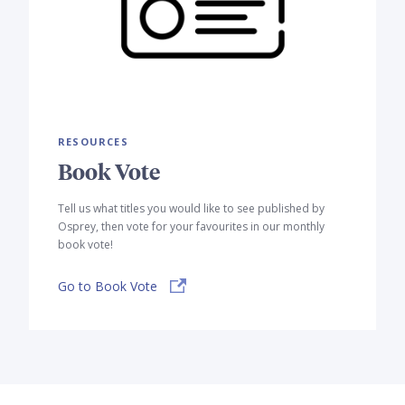
RESOURCES
Book Vote
Tell us what titles you would like to see published by
Osprey, then vote for your favourites in our monthly
book vote!
Go to Book Vote