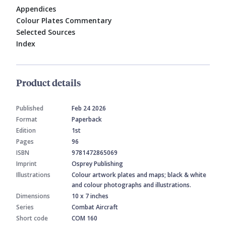
Appendices
Colour Plates Commentary
Selected Sources
Index
Product details
Published
Feb 24 2026
Format
Paperback
Edition
1st
Pages
96
ISBN
9781472865069
Imprint
Osprey Publishing
Illustrations
Colour artwork plates and maps; black & white
and colour photographs and illustrations.
Dimensions
10 x 7 inches
Series
Combat Aircraft
Short code
COM 160