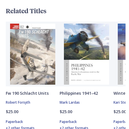
Related Titles
Fw 190 Schlacht Units
Philippines 1941–42
Winter 
Robert Forsyth
Mark Lardas
Kari Ste
$25.00
$25.00
$25.00
Paperback
Paperback
Paperbac
+2 other formats
+2 other formats
+2 other