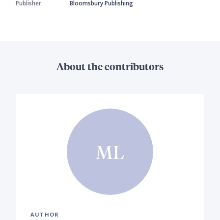
Publisher
Bloomsbury Publishing
About the contributors
ML
AUTHOR