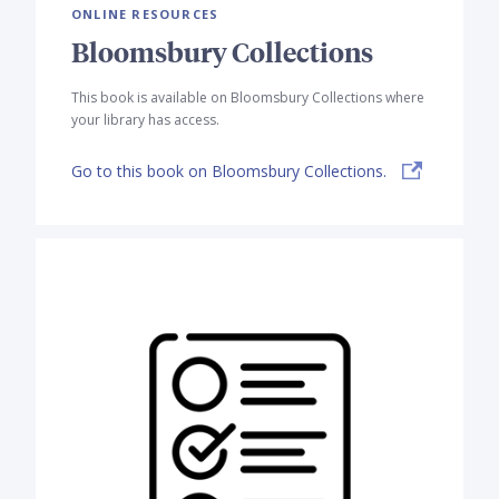
ONLINE RESOURCES
Bloomsbury Collections
This book is available on Bloomsbury Collections where
your library has access.
Go to this book on Bloomsbury Collections.