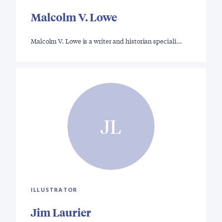
Malcolm V. Lowe
Malcolm V. Lowe is a writer and historian speciali…
JL
ILLUSTRATOR
Jim Laurier