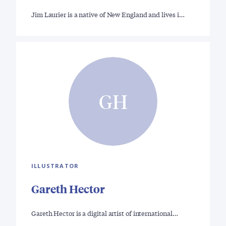
Jim Laurier is a native of New England and lives i…
GH
ILLUSTRATOR
Gareth Hector
Gareth Hector is a digital artist of international…