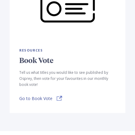
RESOURCES
Book Vote
Tell us what titles you would like to see published by
Osprey, then vote for your favourites in our monthly
book vote!
Go to Book Vote