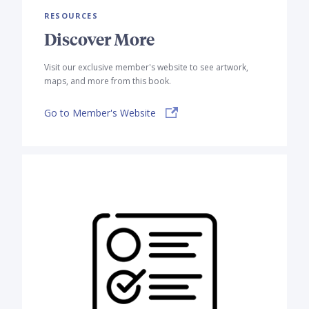
RESOURCES
Discover More
Visit our exclusive member's website to see artwork,
maps, and more from this book.
Go to Member's Website