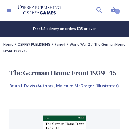
Shopp
0
Free US delivery on orders $35 or over
Home
OSPREY PUBLISHING
Period
World War 2
The German Home
Front 1939–45
The German Home Front 1939–45
Brian L Davis (Author)
,
Malcolm McGregor (Illustrator)