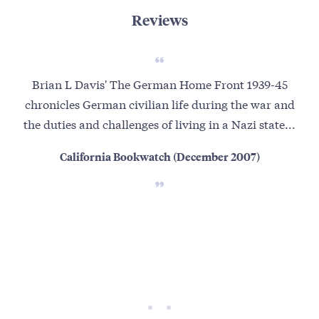
Reviews
Brian L Davis' The German Home Front 1939-45
Aut
chronicles German civilian life during the war and
conf
the duties and challenges of living in a Nazi state...
th
California Bookwatch (December 2007)
Germ
S