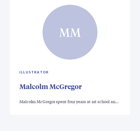
MM
ILLUSTRATOR
Malcolm McGregor
Malcolm McGregor spent four years at art school an…