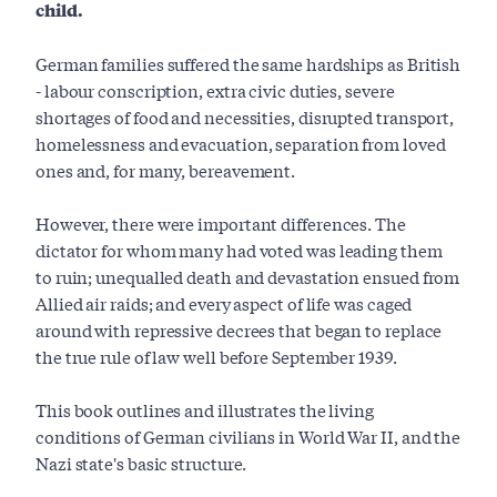
child.
German families suffered the same hardships as British
- labour conscription, extra civic duties, severe
shortages of food and necessities, disrupted transport,
homelessness and evacuation, separation from loved
ones and, for many, bereavement.
However, there were important differences. The
dictator for whom many had voted was leading them
to ruin; unequalled death and devastation ensued from
Allied air raids; and every aspect of life was caged
around with repressive decrees that began to replace
the true rule of law well before September 1939.
This book outlines and illustrates the living
conditions of German civilians in World War II, and the
Nazi state's basic structure.