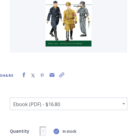
SHARE
Quantity
In stock