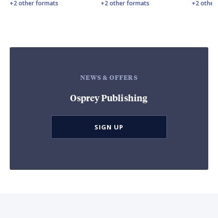
+2 other formats
+2 other formats
+2 other
NEWS & OFFERS
Osprey Publishing
SIGN UP