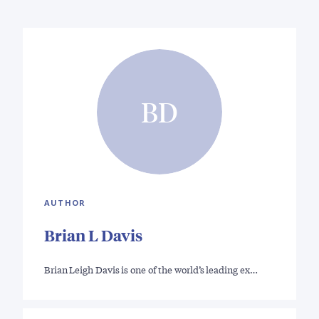
BD
AUTHOR
Brian L Davis
Brian Leigh Davis is one of the world’s leading ex…