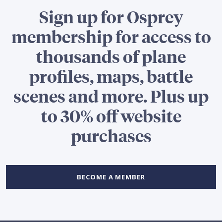
Sign up for Osprey
membership for access to
thousands of plane
profiles, maps, battle
scenes and more. Plus up
to 30% off website
purchases
BECOME A MEMBER