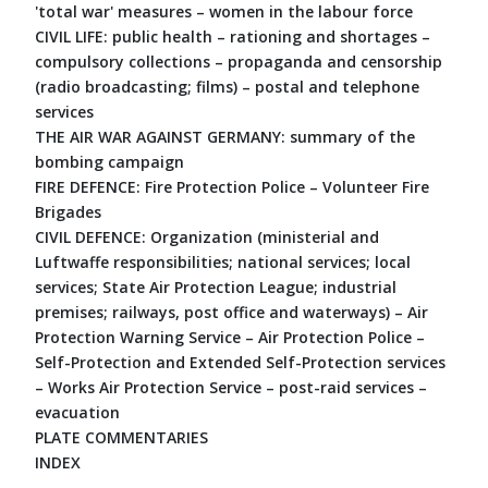
'total war' measures – women in the labour force
CIVIL LIFE: public health – rationing and shortages –
compulsory collections – propaganda and censorship
(radio broadcasting; films) – postal and telephone
services
THE AIR WAR AGAINST GERMANY: summary of the
bombing campaign
FIRE DEFENCE: Fire Protection Police – Volunteer Fire
Brigades
CIVIL DEFENCE: Organization (ministerial and
Luftwaffe responsibilities; national services; local
services; State Air Protection League; industrial
premises; railways, post office and waterways) – Air
Protection Warning Service – Air Protection Police –
Self-Protection and Extended Self-Protection services
– Works Air Protection Service – post-raid services –
evacuation
PLATE COMMENTARIES
INDEX