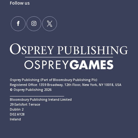
Follow us
Osprey Publishing (Part of Bloomsbury Publishing Plc)
Registered Office: 1359 Broadway, 12th Floor, New York, NY 10018, USA
© Osprey Publishing 2026
____________________________________________
Bloomsbury Publishing Ireland Limited
29 Earlsfort Terrace
Dublin 2
D02 AY28
Ireland