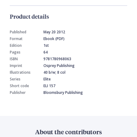
Product details
Published
May 20 2012
Format
Ebook (PDF)
Edition
1st
Pages
64
ISBN
9781780968063
Imprint
Osprey Publishing
Illustrations
40 b/w; 8 col
Series
Elite
Short code
ELI 157
Publisher
Bloomsbury Publishing
About the contributors