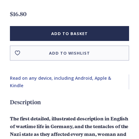
$16.80
ADD TO BASKET
ADD TO WISHLIST
Read on any device, including Android, Apple &
Kindle
Description
The first detailed, illustrated description in English
of wartime life in Germany, and the tentacles of the
Nazi state as they affected every man, woman and