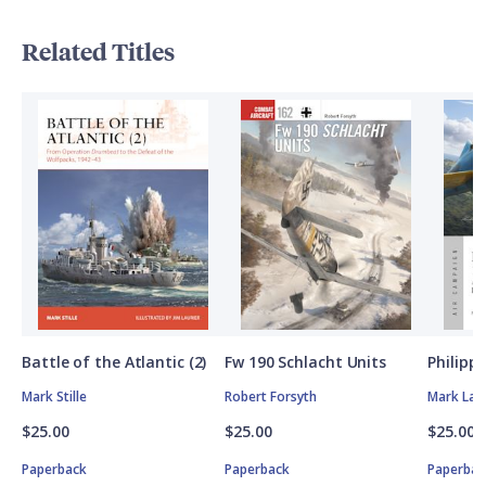
Related Titles
Battle of the Atlantic (2)
Fw 190 Schlacht Units
Philipp
Mark Stille
Robert Forsyth
Mark Lar
$25.00
$25.00
$25.00
Paperback
Paperback
Paperbac