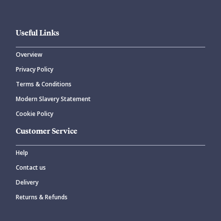
Useful Links
Overview
Privacy Policy
Terms & Conditions
Modern Slavery Statement
Cookie Policy
Customer Service
Help
Contact us
Delivery
Returns & Refunds