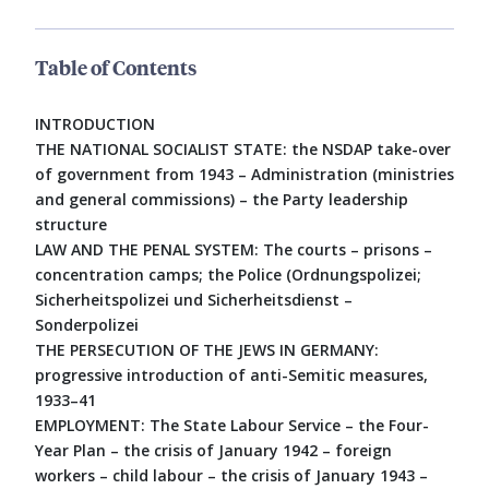
Table of Contents
INTRODUCTION
THE NATIONAL SOCIALIST STATE: the NSDAP take-over
of government from 1943 – Administration (ministries
and general commissions) – the Party leadership
structure
LAW AND THE PENAL SYSTEM: The courts – prisons –
concentration camps; the Police (Ordnungspolizei;
Sicherheitspolizei und Sicherheitsdienst –
Sonderpolizei
THE PERSECUTION OF THE JEWS IN GERMANY:
progressive introduction of anti-Semitic measures,
1933–41
EMPLOYMENT: The State Labour Service – the Four-
Year Plan – the crisis of January 1942 – foreign
workers – child labour – the crisis of January 1943 –