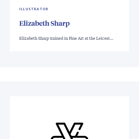
ILLUSTRATOR
Elizabeth Sharp
Elizabeth Sharp trained in Fine Art at the Leicest…