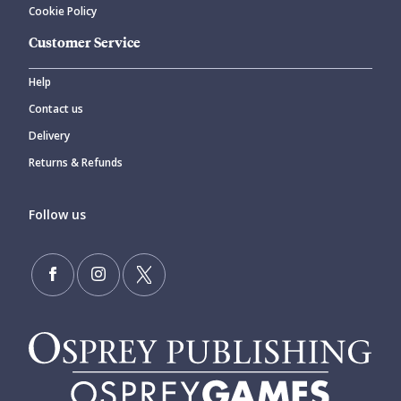
Cookie Policy
Customer Service
Help
Contact us
Delivery
Returns & Refunds
Follow us