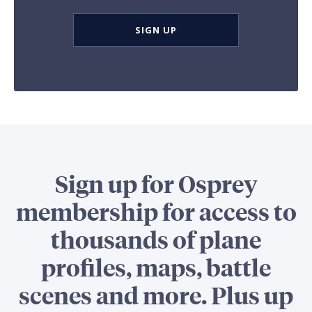
SIGN UP
Sign up for Osprey
membership for access to
thousands of plane
profiles, maps, battle
scenes and more. Plus up