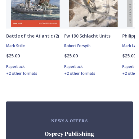
Battle of the Atlantic (2)
Fw 190 Schlacht Units
Philipp
Mark Stille
Robert Forsyth
Mark Lar
$25.00
$25.00
$25.00
Paperback
Paperback
Paperbac
+2 other formats
+2 other formats
+2 other
NEWS & OFFERS
Osprey Publishing