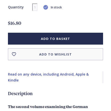
Quantity
In stock
$16.80
ADD TO BASKET
ADD TO WISHLIST
Read on any device, including Android, Apple &
Kindle
Description
The second volume examining the German