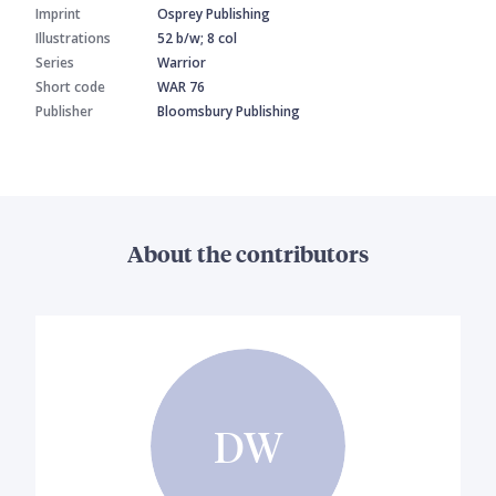
Imprint
Osprey Publishing
Illustrations
52 b/w; 8 col
Series
Warrior
Short code
WAR 76
Publisher
Bloomsbury Publishing
About the contributors
DW