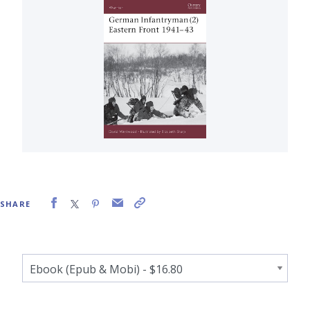
SHARE