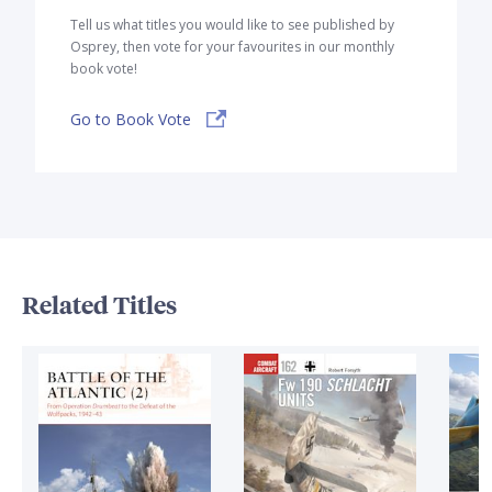
Tell us what titles you would like to see published by
Osprey, then vote for your favourites in our monthly
book vote!
Go to Book Vote
Related Titles