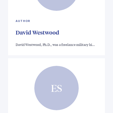
AUTHOR
David Westwood
David Westwood, Ph.D., was a freelance military hi…
ES