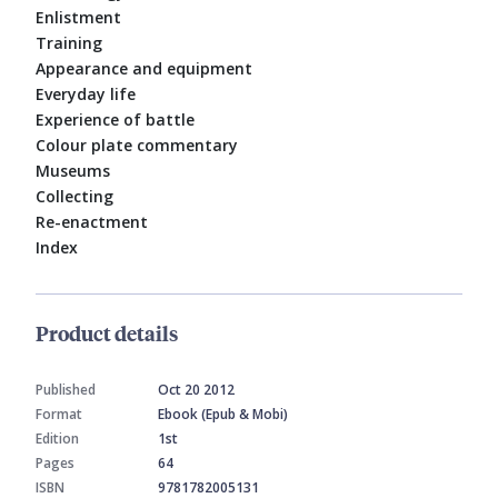
Enlistment
Training
Appearance and equipment
Everyday life
Experience of battle
Colour plate commentary
Museums
Collecting
Re-enactment
Index
Product details
Published
Oct 20 2012
Format
Ebook (Epub & Mobi)
Edition
1st
Pages
64
ISBN
9781782005131