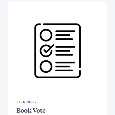
RESOURCES
Book Vote