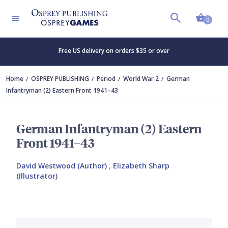
Shopp
0
Free US delivery on orders $35 or over
Home
OSPREY PUBLISHING
Period
World War 2
German
Infantryman (2) Eastern Front 1941–43
German Infantryman (2) Eastern
Front 1941–43
David Westwood (Author)
,
Elizabeth Sharp
(Illustrator)