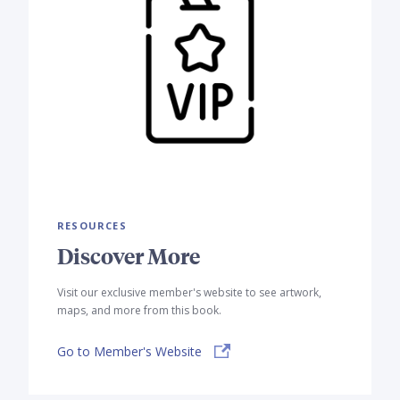
RESOURCES
Discover More
Visit our exclusive member's website to see artwork,
maps, and more from this book.
Go to Member's Website