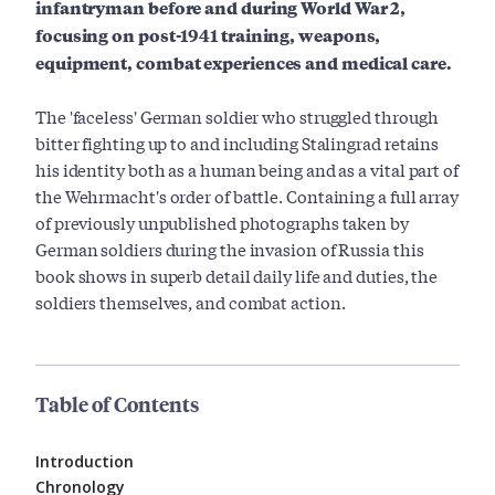
infantryman before and during World War 2,
focusing on post-1941 training, weapons,
equipment, combat experiences and medical care.
The 'faceless' German soldier who struggled through
bitter fighting up to and including Stalingrad retains
his identity both as a human being and as a vital part of
the Wehrmacht's order of battle. Containing a full array
of previously unpublished photographs taken by
German soldiers during the invasion of Russia this
book shows in superb detail daily life and duties, the
soldiers themselves, and combat action.
Table of Contents
Introduction
Chronology