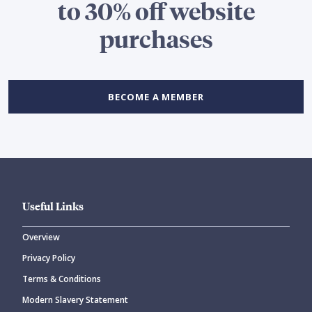
to 30% off website
purchases
BECOME A MEMBER
Useful Links
Overview
Privacy Policy
Terms & Conditions
Modern Slavery Statement