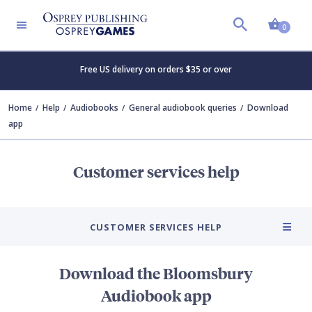
Shopp
0
Free US delivery on orders $35 or over
Home
Help
Audiobooks
General audiobook queries
Download
app
Customer services help
CUSTOMER SERVICES HELP
Download the Bloomsbury
Audiobook app