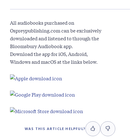
All audiobooks purchased on
Ospreypublishing.com can be exclusively
downloaded and listened to through the
Bloomsbury Audiobook app.
Download the app for iOS, Android,
Windows and macOS at the links below.
WAS THIS ARTICLE HELPFUL?