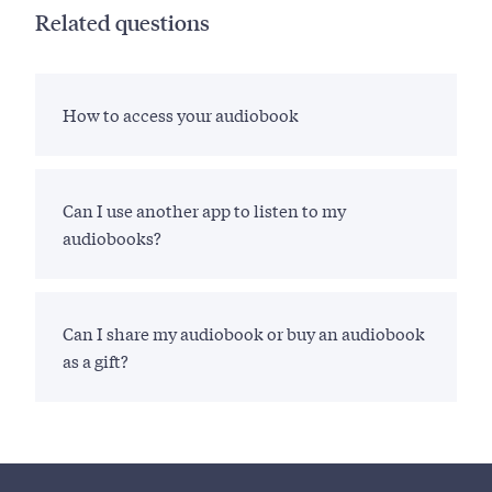
Related questions
How to access your audiobook
Can I use another app to listen to my
audiobooks?
Can I share my audiobook or buy an audiobook
as a gift?