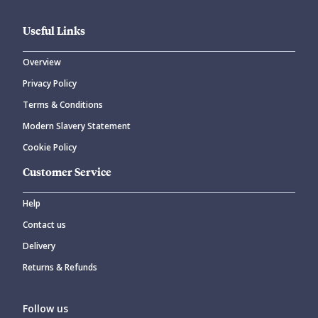
Useful Links
Overview
Privacy Policy
Terms & Conditions
Modern Slavery Statement
Cookie Policy
Customer Service
Help
Contact us
Delivery
Returns & Refunds
Follow us