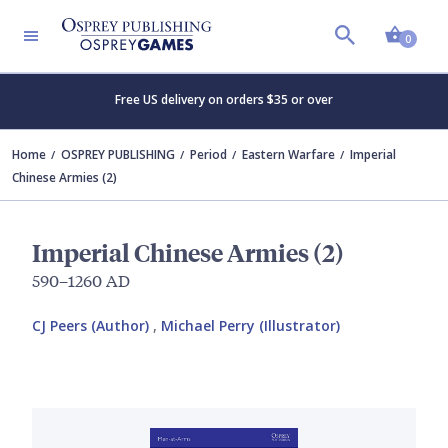
Shopp
0
Free US delivery on orders $35 or over
Home
OSPREY PUBLISHING
Period
Eastern Warfare
Imperial
Chinese Armies (2)
Imperial Chinese Armies (2)
590–1260 AD
CJ Peers (Author)
,
Michael Perry (Illustrator)