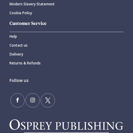
Modern Slavery Statement
Cookie Policy
Customer Service
Help
Contact us
Delivery
Returns & Refunds
Follow us