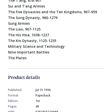
The T'ang, 618-907
Sui and T'ang Armies
The Five Dynasties and the Ten Kingdoms, 907-959
The Sung Dynasty, 960-1279
Sung Armies
The Liao, 907-1125
The His Hsia, 1038-1227
The Kin Dynasty, 1125-1235
Military Science and Technology
Nine Important Battles
The Plates
Product details
Published
Jul 15 1996
Format
Paperback
Edition
1st
Pages
48
ISBN
9781855325999