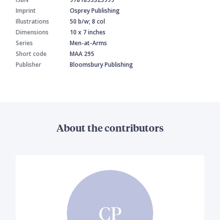
Imprint
Osprey Publishing
Illustrations
50 b/w; 8 col
Dimensions
10 x 7 inches
Series
Men-at-Arms
Short code
MAA 295
Publisher
Bloomsbury Publishing
About the contributors
CP