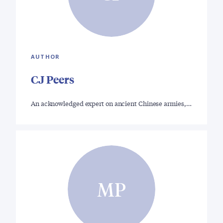
AUTHOR
CJ Peers
An acknowledged expert on ancient Chinese armies,…
MP