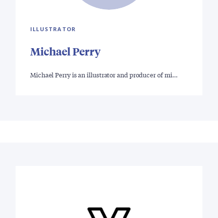
ILLUSTRATOR
Michael Perry
Michael Perry is an illustrator and producer of mi…