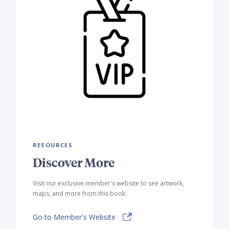
RESOURCES
Discover More
Visit our exclusive member's website to see artwork,
maps, and more from this book.
Go to Member's Website