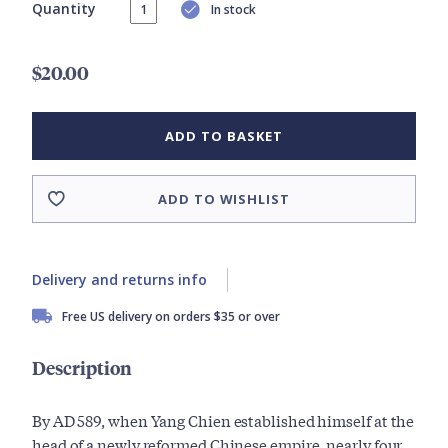
Quantity
In stock
$20.00
ADD TO BASKET
ADD TO WISHLIST
Delivery and returns info
Free US delivery on orders $35 or over
Description
By AD 589, when Yang Chien established himself at the
head of a newly reformed Chinese empire, nearly four