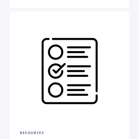
RESOURCES