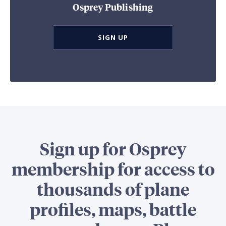
Osprey Publishing
SIGN UP
Sign up for Osprey
membership for access to
thousands of plane
profiles, maps, battle