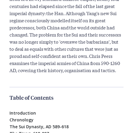
centuries had elapsed since the fall of the last great
imperial dynasty: the Han. Although Yang's new Sui
regime consciously modelled itself on its great
predecessor, both China and the world outside had
changed. The problem for the Sui and their successors
was no longer simply to 'overawe the barbarians', but
to deal as equals with other cultures that were just as
proud and self-confident as their own. Chris Peers
examines the imperial armies of China from 590-1260
AD, covering their history, organisation and tactics.
Table of Contents
Introduction
Chronology
The Sui Dynasty, AD 589-618