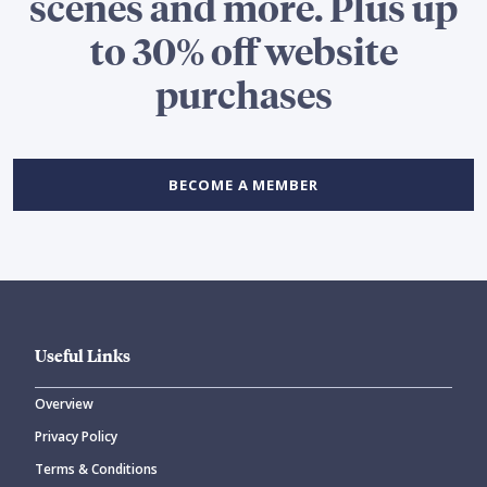
scenes and more. Plus up
to 30% off website
purchases
BECOME A MEMBER
Useful Links
Overview
Privacy Policy
Terms & Conditions