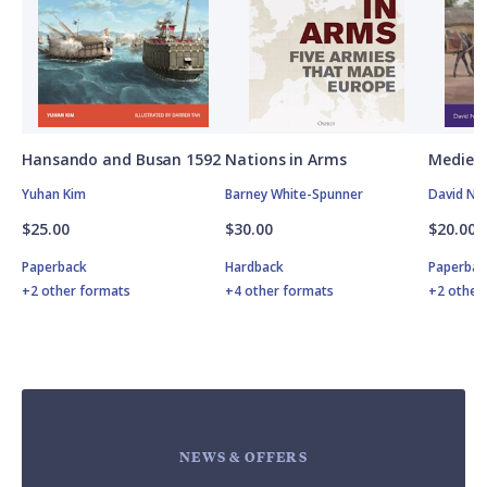
Hansando and Busan 1592
Nations in Arms
Medieva
Yuhan Kim
Barney White-Spunner
David Nic
$25.00
$30.00
$20.00
Paperback
Hardback
Paperbac
+2 other formats
+4 other formats
+2 other
NEWS & OFFERS