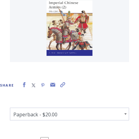
SHARE