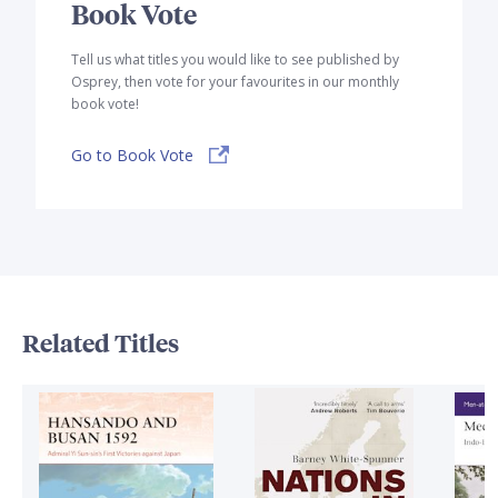
Book Vote
Tell us what titles you would like to see published by
Osprey, then vote for your favourites in our monthly
book vote!
Go to Book Vote
Related Titles