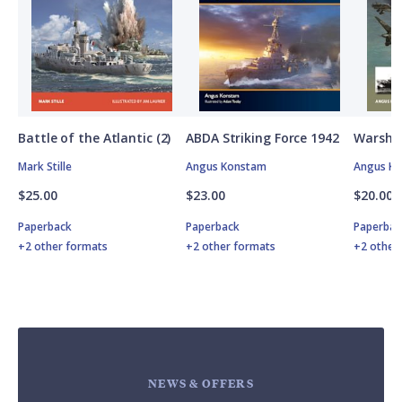
Battle of the Atlantic (2)
ABDA Striking Force 1942
Warship
Mark Stille
Angus Konstam
Angus K
$25.00
$23.00
$20.00
Paperback
Paperback
Paperbac
+2 other formats
+2 other formats
+2 other
NEWS & OFFERS