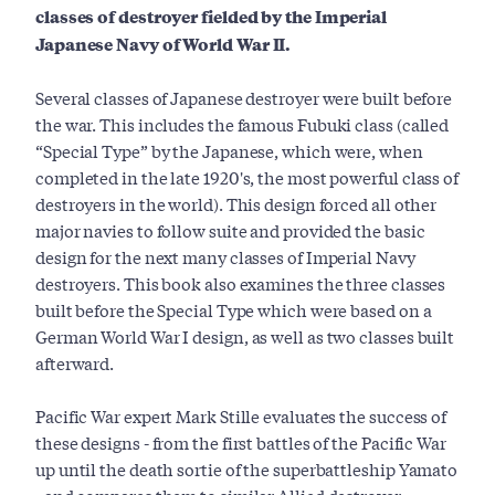
classes of destroyer fielded by the Imperial
Japanese Navy of World War II.
Several classes of Japanese destroyer were built before
the war. This includes the famous Fubuki class (called
“Special Type” by the Japanese, which were, when
completed in the late 1920's, the most powerful class of
destroyers in the world). This design forced all other
major navies to follow suite and provided the basic
design for the next many classes of Imperial Navy
destroyers. This book also examines the three classes
built before the Special Type which were based on a
German World War I design, as well as two classes built
afterward.
Pacific War expert Mark Stille evaluates the success of
these designs - from the first battles of the Pacific War
up until the death sortie of the superbattleship Yamato