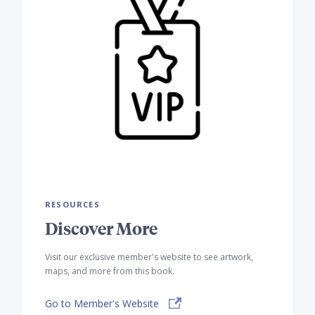
RESOURCES
Discover More
Visit our exclusive member's website to see artwork,
maps, and more from this book.
Go to Member's Website