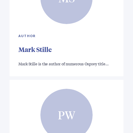
AUTHOR
Mark Stille
Mark Stille is the author of numerous Osprey title…
PW