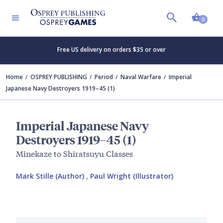
Shopp
0
Free US delivery on orders $35 or over
Home
OSPREY PUBLISHING
Period
Naval Warfare
Imperial
Japanese Navy Destroyers 1919–45 (1)
Imperial Japanese Navy
Destroyers 1919–45 (1)
Minekaze to Shiratsuyu Classes
Mark Stille (Author)
,
Paul Wright (Illustrator)