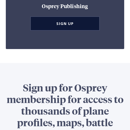
Osprey Publishing
SIGN UP
Sign up for Osprey
membership for access to
thousands of plane
profiles, maps, battle