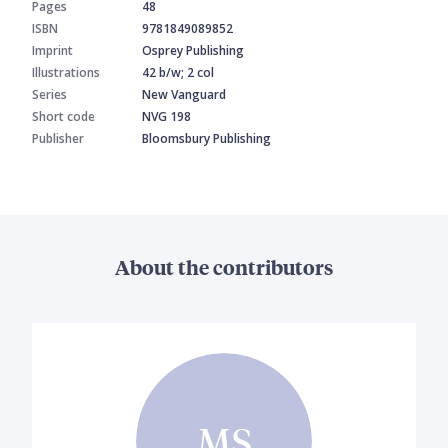
Pages
48
ISBN
9781849089852
Imprint
Osprey Publishing
Illustrations
42 b/w; 2 col
Series
New Vanguard
Short code
NVG 198
Publisher
Bloomsbury Publishing
About the contributors
MS