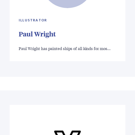
ILLUSTRATOR
Paul Wright
Paul Wright has painted ships of all kinds for mos…