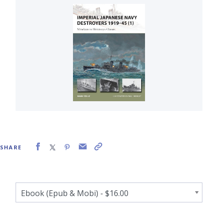
SHARE