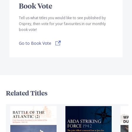
Book Vote
Tell us what titles you would like to see published by
Osprey, then vote for your favourites in our monthly
book vote!
Go to Book Vote
Related Titles