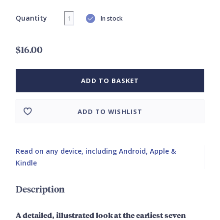
Quantity
In stock
$16.00
ADD TO BASKET
ADD TO WISHLIST
Read on any device, including Android, Apple &
Kindle
Description
A detailed, illustrated look at the earliest seven