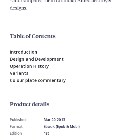
- and compares them to similar Allied destroyer
designs.
Table of Contents
Introduction
Design and Development
Operation History
Variants
Colour plate commentary
Product details
Published
Mar 20 2013
Format
Ebook (Epub & Mobi)
Edition
1st