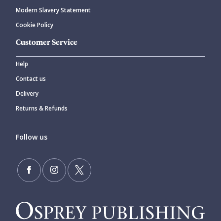
Modern Slavery Statement
Cookie Policy
Customer Service
Help
Contact us
Delivery
Returns & Refunds
Follow us