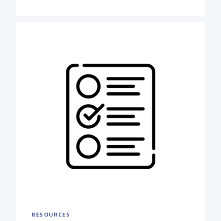
RESOURCES