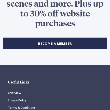
scenes and more. Plus up
to 30% off website
purchases
BECOME A MEMBER
Useful Links
Overview
Privacy Policy
Terms & Conditions