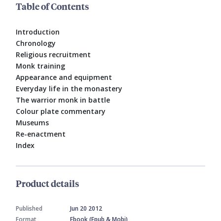
Table of Contents
Introduction
Chronology
Religious recruitment
Monk training
Appearance and equipment
Everyday life in the monastery
The warrior monk in battle
Colour plate commentary
Museums
Re-enactment
Index
Product details
Published
Jun 20 2012
Format
Ebook (Epub & Mobi)