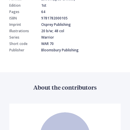
Edition
1st
Pages
64
ISBN
9781782000105
Imprint
Osprey Publishing
Illustrations
20 b/w; 48 col
Series
Warrior
Short code
WAR 70
Publisher
Bloomsbury Publishing
About the contributors