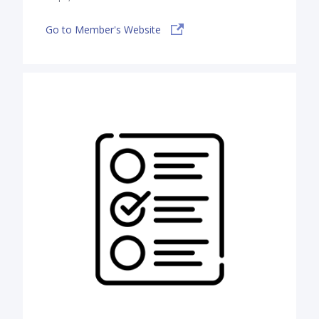
Go to Member's Website