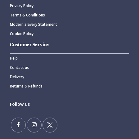
Privacy Policy
Terms & Conditions
Modern Slavery Statement
Cookie Policy
Customer Service
Help
Contact us
Delivery
Returns & Refunds
Follow us