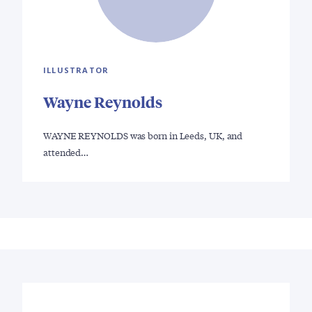
ILLUSTRATOR
Wayne Reynolds
WAYNE REYNOLDS was born in Leeds, UK, and
attended…