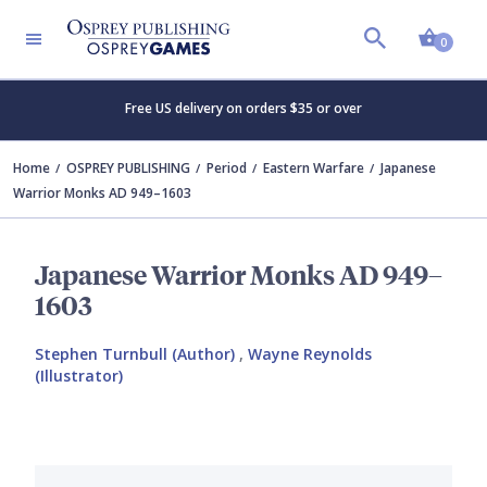
Shopp
0
Free US delivery on orders $35 or over
Home
OSPREY PUBLISHING
Period
Eastern Warfare
Japanese
Warrior Monks AD 949–1603
Japanese Warrior Monks AD 949–
1603
Stephen Turnbull (Author)
,
Wayne Reynolds
(Illustrator)