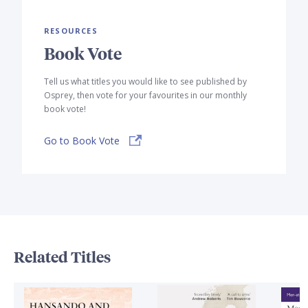
RESOURCES
Book Vote
Tell us what titles you would like to see published by
Osprey, then vote for your favourites in our monthly
book vote!
Go to Book Vote
Related Titles