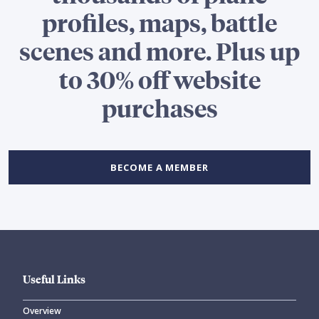
profiles, maps, battle
scenes and more. Plus up
to 30% off website
purchases
BECOME A MEMBER
Useful Links
Overview