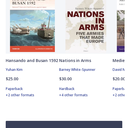
Hansando and Busan 1592
Nations in Arms
Medieva
Yuhan Kim
Barney White-Spunner
David Nic
$25.00
$30.00
$20.00
Paperback
Hardback
Paperbac
+2 other formats
+4 other formats
+2 other