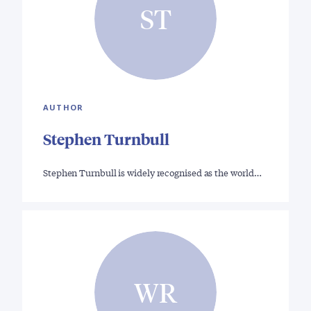
ST
AUTHOR
Stephen Turnbull
Stephen Turnbull is widely recognised as the world…
WR