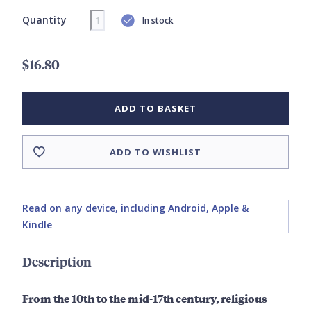
Quantity
In stock
$16.80
ADD TO BASKET
ADD TO WISHLIST
Read on any device, including Android, Apple &
Kindle
Description
From the 10th to the mid-17th century, religious