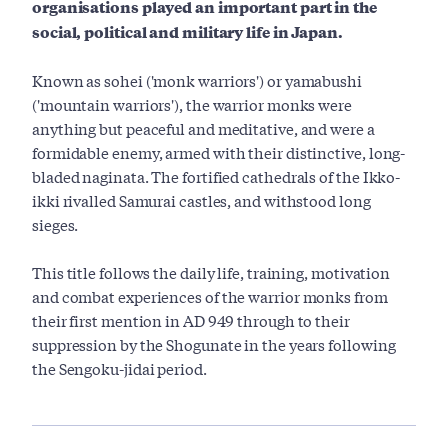
organisations played an important part in the
social, political and military life in Japan.
Known as sohei ('monk warriors') or yamabushi
('mountain warriors'), the warrior monks were
anything but peaceful and meditative, and were a
formidable enemy, armed with their distinctive, long-
bladed naginata. The fortified cathedrals of the Ikko-
ikki rivalled Samurai castles, and withstood long
sieges.
This title follows the daily life, training, motivation
and combat experiences of the warrior monks from
their first mention in AD 949 through to their
suppression by the Shogunate in the years following
the Sengoku-jidai period.