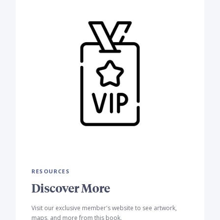
RESOURCES
Discover More
Visit our exclusive member's website to see artwork,
maps, and more from this book.