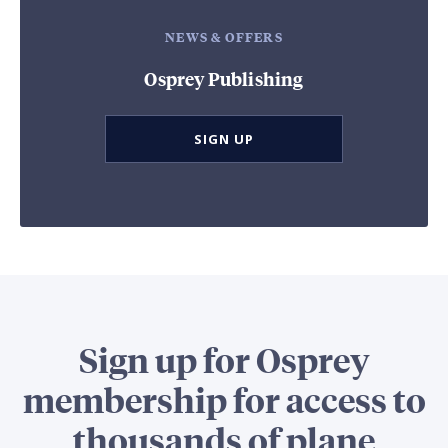
NEWS & OFFERS
Osprey Publishing
SIGN UP
Sign up for Osprey
membership for access to
thousands of plane