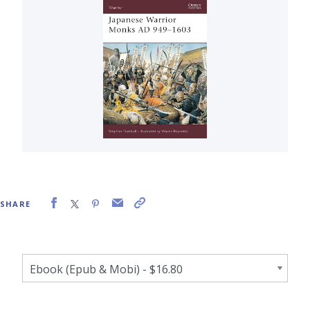
SHARE