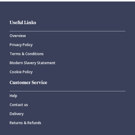
Useful Links
Overview
Privacy Policy
Terms & Conditions
Modern Slavery Statement
Cookie Policy
Customer Service
Help
Contact us
Delivery
Returns & Refunds