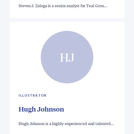
Steven J. Zaloga is a senior analyst for Teal Grou…
HJ
ILLUSTRATOR
Hugh Johnson
Hugh Johnson is a highly-experienced and talented…