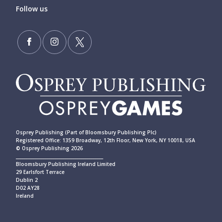
Follow us
Osprey Publishing (Part of Bloomsbury Publishing Plc)
Registered Office: 1359 Broadway, 12th Floor, New York, NY 10018, USA
© Osprey Publishing 2026
____________________________________________
Bloomsbury Publishing Ireland Limited
29 Earlsfort Terrace
Dublin 2
D02 AY28
Ireland