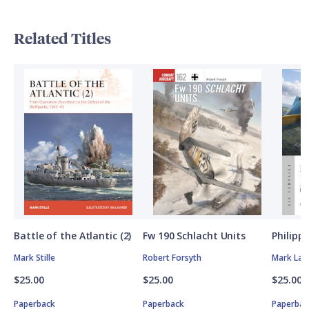
Related Titles
Battle of the Atlantic (2)
Fw 190 Schlacht Units
Philipp
Mark Stille
Robert Forsyth
Mark Lar
$25.00
$25.00
$25.00
Paperback
Paperback
Paperbac