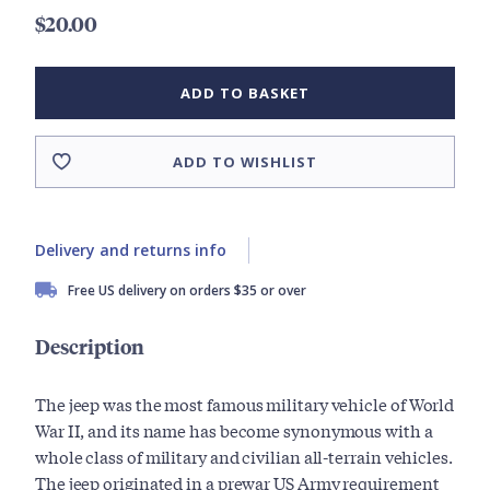
$20.00
ADD TO BASKET
ADD TO WISHLIST
Delivery and returns info
Free US delivery on orders $35 or over
Description
The jeep was the most famous military vehicle of World
War II, and its name has become synonymous with a
whole class of military and civilian all-terrain vehicles.
The jeep originated in a prewar US Army requirement