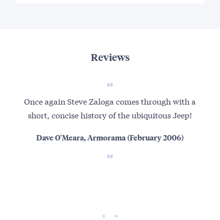
Reviews
Once again Steve Zaloga comes through with a
I h
short, concise history of the ubiquitous Jeep!
you
c
Dave O'Meara, Armorama (February 2006)