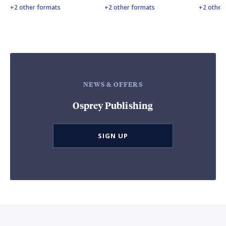
+2 other formats
+2 other formats
+2 other
NEWS & OFFERS
Osprey Publishing
SIGN UP