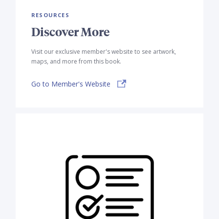
RESOURCES
Discover More
Visit our exclusive member's website to see artwork,
maps, and more from this book.
Go to Member's Website