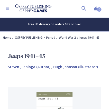
Shopp
0
Free US delivery on orders $35 or over
Home
OSPREY PUBLISHING
Period
World War 2
Jeeps 1941–45
Jeeps 1941–45
Steven J. Zaloga (Author)
,
Hugh Johnson (Illustrator)