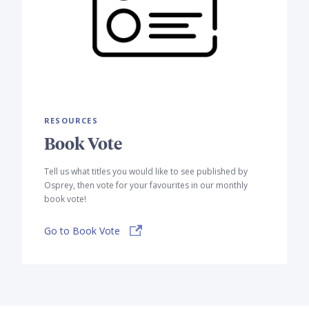
RESOURCES
Book Vote
Tell us what titles you would like to see published by
Osprey, then vote for your favourites in our monthly
book vote!
Go to Book Vote