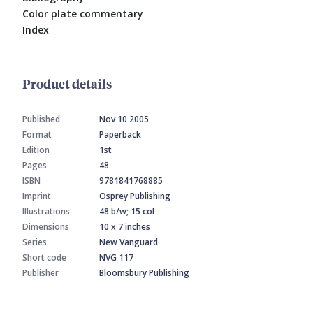
Color plate commentary
Index
Product details
Published
Nov 10 2005
Format
Paperback
Edition
1st
Pages
48
ISBN
9781841768885
Imprint
Osprey Publishing
Illustrations
48 b/w; 15 col
Dimensions
10 x 7 inches
Series
New Vanguard
Short code
NVG 117
Publisher
Bloomsbury Publishing