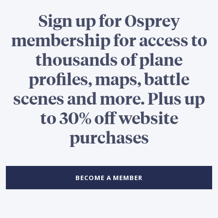
Sign up for Osprey
membership for access to
thousands of plane
profiles, maps, battle
scenes and more. Plus up
to 30% off website
purchases
BECOME A MEMBER