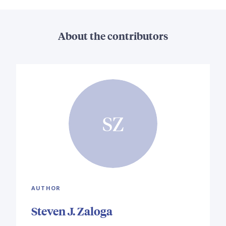
About the contributors
SZ
AUTHOR
Steven J. Zaloga