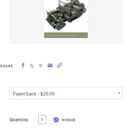
SHARE
Quantity
In stock