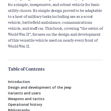
for a simple, inexpensive, and robust vehicle for basic
utility chores. Its simple design proved to be adaptable
to a host of military tasks including use as a scout
vehicle, battlefield ambulance, communications
vehicle, and staff car. This book, covering “the savior of
World War II”, focuses on the design and development
of this versatile vehicle used on nearly every front of
World War II.
Table of Contents
Introduction
Design and development of the Jeep
Variants and users
Weapons and tactics
Operational history
Bibliography