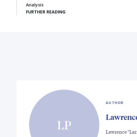
Analysis
FURTHER READING
AUTHOR
Lawrence
LP
Lawrence "Larr