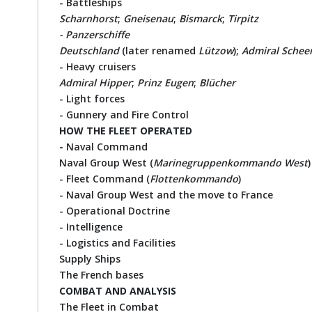
- Battleships
Scharnhorst
;
Gneisenau
;
Bismarck
;
Tirpitz
- Panzerschiffe
Deutschland
(later renamed
Lützow
);
Admiral Schee
- Heavy cruisers
Admiral Hipper
;
Prinz Eugen
;
Blücher
- Light forces
- Gunnery and Fire Control
HOW
THE FLEET OPERATED
-
Naval Command
Naval Group West (
Marinegruppenkommando West
)
- Fleet Command (
Flottenkommando
)
- Naval Group West and the move to France
- Operational Doctrine
- Intelligence
- Logistics and Facilities
Supply Ships
The French bases
COMBAT AND ANALYSIS
The Fleet in Combat