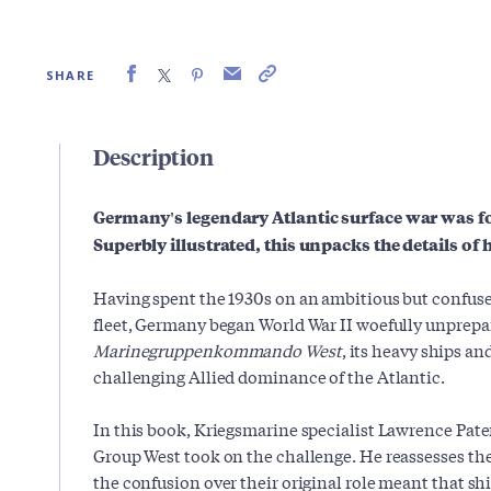
SHARE
Description
Germany's legendary Atlantic surface war was f
Superbly illustrated, this unpacks the details of
Having spent the 1930s on an ambitious but confused
fleet, Germany began World War II woefully unprepa
Marinegruppenkommando
West
, its heavy ships an
challenging Allied dominance of the Atlantic.
In this book, Kriegsmarine specialist Lawrence Pat
Group West took on the challenge. He reassesses the 
the confusion over their original role meant that shi