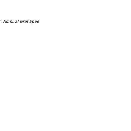
r
;
Admiral Graf Spee