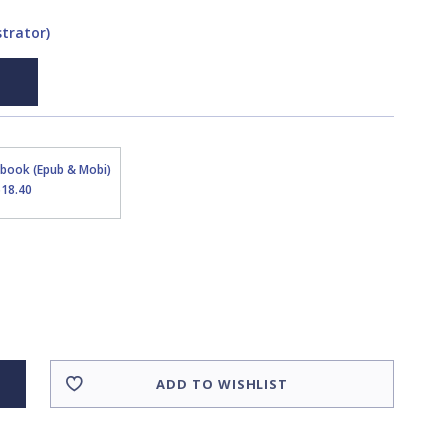
strator)
Ebook (Epub & Mobi)
$18.40
ADD TO WISHLIST