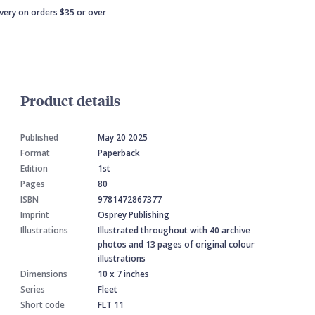
ivery on orders $35 or over
Product details
Published
May 20 2025
Format
Paperback
Edition
1st
Pages
80
ISBN
9781472867377
Imprint
Osprey Publishing
Illustrations
Illustrated throughout with 40 archive
photos and 13 pages of original colour
illustrations
Dimensions
10 x 7 inches
Series
Fleet
Short code
FLT 11