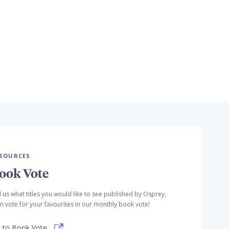
SOURCES
ook Vote
l us what titles you would like to see published by Osprey,
n vote for your favourites in our monthly book vote!
 to Book Vote