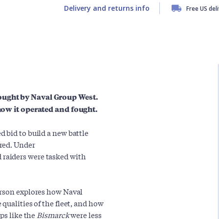
Delivery and returns info
Free US del
ought by Naval Group West.
 how it operated and fought.
 bid to build a new battle
red. Under
d raiders were tasked with
erson explores how Naval
qualities of the fleet, and how
ps like the
Bismarck
were less