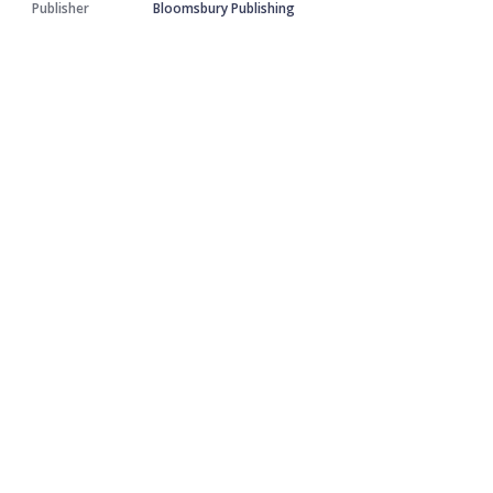
Publisher
Bloomsbury Publishing