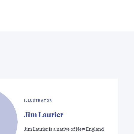
ILLUSTRATOR
Jim Laurier
Jim Laurier is a native of New England