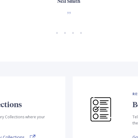
Neil Smith
RE
ctions
B
ry Collections where your
Tel
the
 Collections.
Go