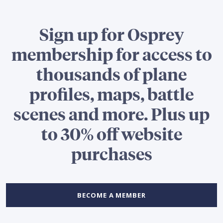
Sign up for Osprey
membership for access to
thousands of plane
profiles, maps, battle
scenes and more. Plus up
to 30% off website
purchases
BECOME A MEMBER