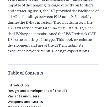
Capable of discharging its cargo directly on to shore
and extracting itself, the LST provided the backbone of
all Allied landings between 1943 and 1945, notably
during the D-Day invasion. Through its history, the
LST saw service from late 1942 until late 2002, when
the US Navy decommissioned the USS Frederick (LST-
1184), the last ship of its type. This book reveals the
development and use of the LST, including its
excellence beyond its initial design expectations.
Table of Contents
Introduction
Design and development of the LST
Variants and users
Weapons and tactics