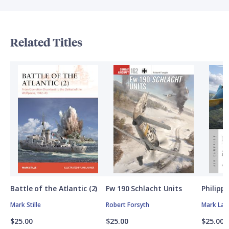
Related Titles
Battle of the Atlantic (2)
Fw 190 Schlacht Units
Philipp
Mark Stille
Robert Forsyth
Mark Lar
$25.00
$25.00
$25.00