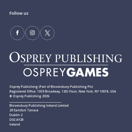
Follow us
Osprey Publishing (Part of Bloomsbury Publishing Plc)
Registered Office: 1359 Broadway, 12th Floor, New York, NY 10018, USA
© Osprey Publishing 2026
____________________________________________
Bloomsbury Publishing Ireland Limited
29 Earlsfort Terrace
Dublin 2
D02 AY28
Ireland