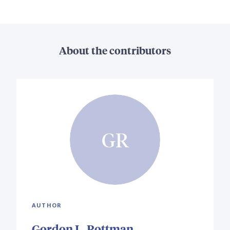
About the contributors
GR
AUTHOR
Gordon L. Rottman