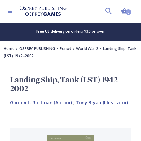
Shopp
0
Free US delivery on orders $35 or over
Home
OSPREY PUBLISHING
Period
World War 2
Landing Ship, Tank
(LST) 1942–2002
Landing Ship, Tank (LST) 1942–
2002
Gordon L. Rottman (Author)
,
Tony Bryan (Illustrator)