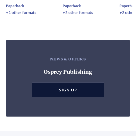
Paperback
Paperback
Paperbac
+2 other formats
+2 other formats
+2 other
NEWS & OFFERS
Osprey Publishing
SIGN UP