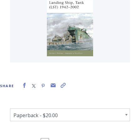
SHARE