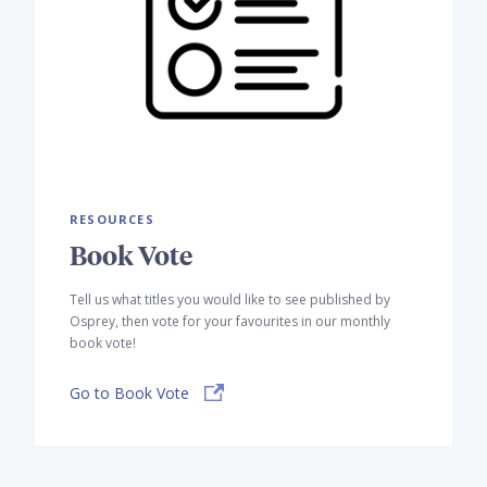
RESOURCES
Book Vote
Tell us what titles you would like to see published by
Osprey, then vote for your favourites in our monthly
book vote!
Go to Book Vote