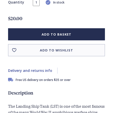
Quantity
In stock
$20.00
ADD TO BASKET
ADD TO WISHLIST
Delivery and returns info
Free US delivery on orders $35 or over
Description
The Landing Ship Tank (LST) is one of the most famous
of the many World War II amphibious warfare ships.