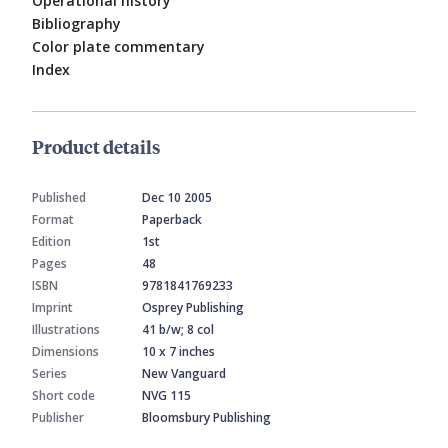
Operational history
Bibliography
Color plate commentary
Index
Product details
Published
Dec 10 2005
Format
Paperback
Edition
1st
Pages
48
ISBN
9781841769233
Imprint
Osprey Publishing
Illustrations
41 b/w; 8 col
Dimensions
10 x 7 inches
Series
New Vanguard
Short code
NVG 115
Publisher
Bloomsbury Publishing