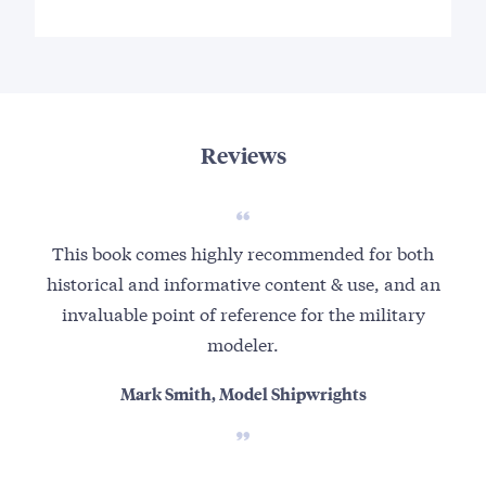
Reviews
This book comes highly recommended for both
historical and informative content & use, and an
invaluable point of reference for the military
modeler.
Mark Smith, Model Shipwrights