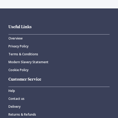
Useful Links
Overview
Privacy Policy
Terms & Conditions
Modern Slavery Statement
Cookie Policy
Customer Service
Help
Contact us
Delivery
Returns & Refunds