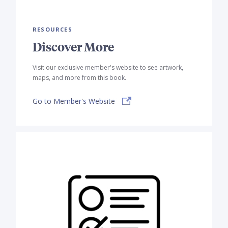
RESOURCES
Discover More
Visit our exclusive member's website to see artwork,
maps, and more from this book.
Go to Member's Website