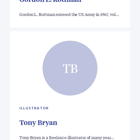
Gordon L. Rottman entered the US Army in 1967, vol…
TB
ILLUSTRATOR
Tony Bryan
Tony Bryan is a freelance illustrator of many year…