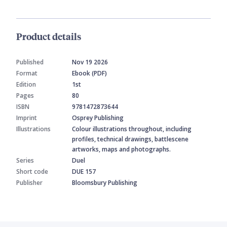
Product details
Published
Nov 19 2026
Format
Ebook (PDF)
Edition
1st
Pages
80
ISBN
9781472873644
Imprint
Osprey Publishing
Illustrations
Colour illustrations throughout, including
profiles, technical drawings, battlescene
artworks, maps and photographs.
Series
Duel
Short code
DUE 157
Publisher
Bloomsbury Publishing