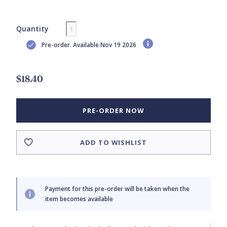
Quantity
Pre-order. Available Nov 19 2026
$18.40
PRE-ORDER NOW
ADD TO WISHLIST
Payment for this pre-order will be taken when the
item becomes available