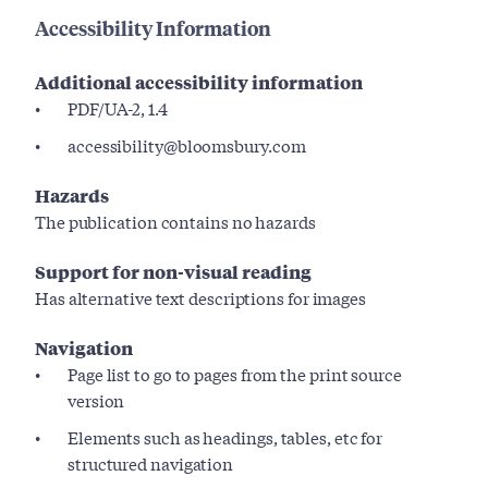
Accessibility Information
Additional accessibility information
PDF/UA-2, 1.4
accessibility@bloomsbury.com
Hazards
The publication contains no hazards
Support for non-visual reading
Has alternative text descriptions for images
Navigation
Page list to go to pages from the print source
version
Elements such as headings, tables, etc for
structured navigation