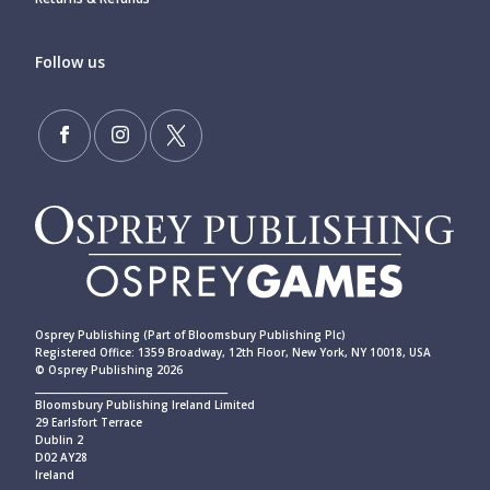
Follow us
Osprey Publishing (Part of Bloomsbury Publishing Plc)
Registered Office: 1359 Broadway, 12th Floor, New York, NY 10018, USA
© Osprey Publishing 2026
____________________________________________
Bloomsbury Publishing Ireland Limited
29 Earlsfort Terrace
Dublin 2
D02 AY28
Ireland