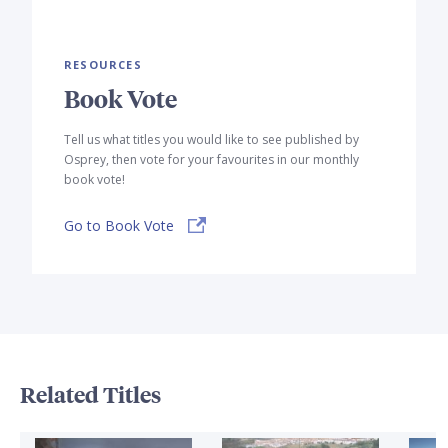
RESOURCES
Book Vote
Tell us what titles you would like to see published by
Osprey, then vote for your favourites in our monthly
book vote!
Go to Book Vote
Related Titles