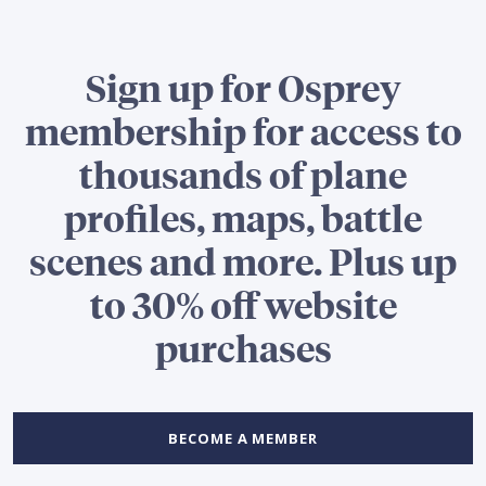
Sign up for Osprey
membership for access to
thousands of plane
profiles, maps, battle
scenes and more. Plus up
to 30% off website
purchases
BECOME A MEMBER