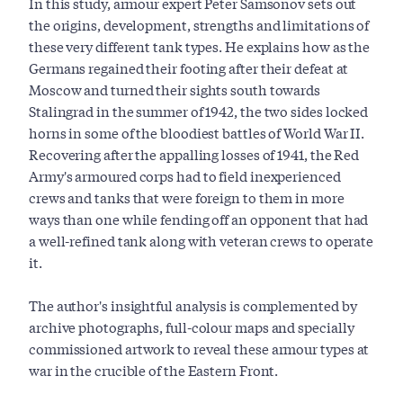
In this study, armour expert Peter Samsonov sets out
the origins, development, strengths and limitations of
these very different tank types. He explains how as the
Germans regained their footing after their defeat at
Moscow and turned their sights south towards
Stalingrad in the summer of 1942, the two sides locked
horns in some of the bloodiest battles of World War II.
Recovering after the appalling losses of 1941, the Red
Army's armoured corps had to field inexperienced
crews and tanks that were foreign to them in more
ways than one while fending off an opponent that had
a well-refined tank along with veteran crews to operate
it.
The author's insightful analysis is complemented by
archive photographs, full-colour maps and specially
commissioned artwork to reveal these armour types at
war in the crucible of the Eastern Front.