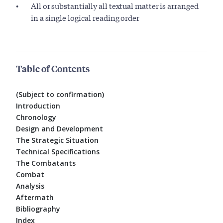
All or substantially all textual matter is arranged
in a single logical reading order
Table of Contents
(Subject to confirmation)
Introduction
Chronology
Design and Development
The Strategic Situation
Technical Specifications
The Combatants
Combat
Analysis
Aftermath
Bibliography
Index