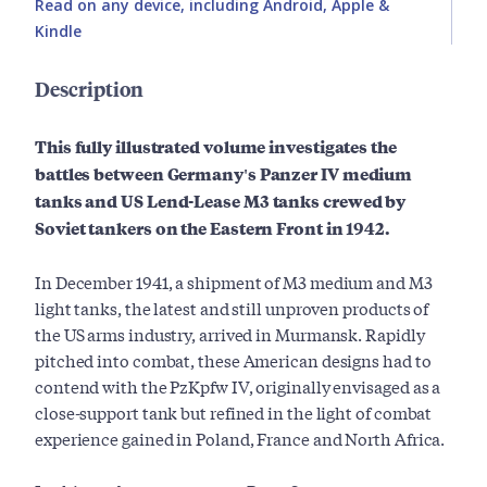
Read on any device, including Android, Apple &
Kindle
Description
This fully illustrated volume investigates the
battles between Germany's Panzer IV medium
tanks and US Lend-Lease M3 tanks crewed by
Soviet tankers on the Eastern Front in 1942.
In December 1941, a shipment of M3 medium and M3
light tanks, the latest and still unproven products of
the US arms industry, arrived in Murmansk. Rapidly
pitched into combat, these American designs had to
contend with the PzKpfw IV, originally envisaged as a
close-support tank but refined in the light of combat
experience gained in Poland, France and North Africa.