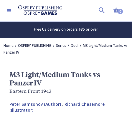
Shopp
0
Free US delivery on orders $35 or over
Home
OSPREY PUBLISHING
Series
Duel
M3 Light/Medium Tanks vs
Panzer IV
M3 Light/Medium Tanks vs
Panzer IV
Eastern Front 1942
Peter Samsonov (Author)
,
Richard Chasemore
(Illustrator)