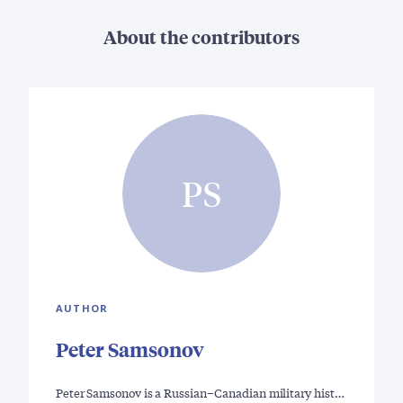
About the contributors
PS
AUTHOR
Peter Samsonov
Peter Samsonov is a Russian–Canadian military hist…