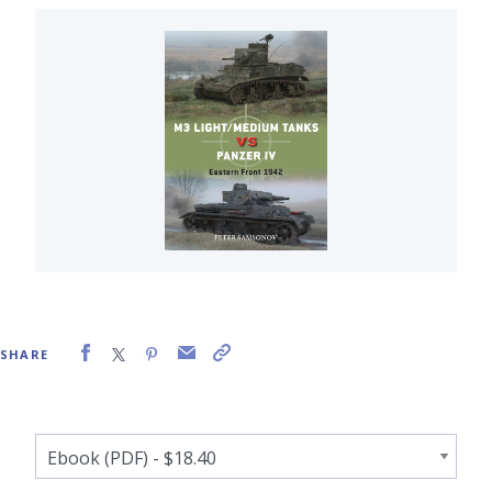
SHARE