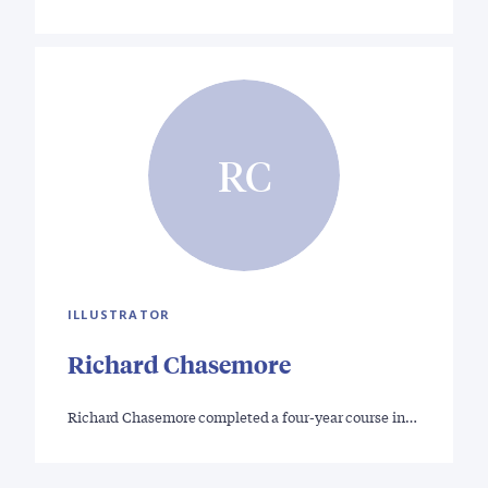
RC
ILLUSTRATOR
Richard Chasemore
Richard Chasemore completed a four-year course in…