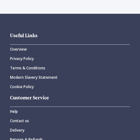
Useful Links
Overview
Privacy Policy
Terms & Conditions
Modern Slavery Statement
Cookie Policy
Customer Service
Help
Contact us
Delivery
Returns & Refunds