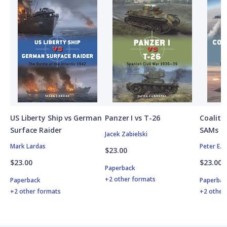
US Liberty Ship vs German
Panzer I vs T-26
Coalitio
Surface Raider
SAMs
Jacek Zabielski
Mark Lardas
Peter E. 
$23.00
$23.00
$23.00
Paperback
+2 other formats
Paperback
Paperbac
+2 other formats
+2 other