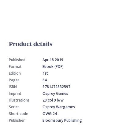
Product details
Published
Apr 18 2019
Format
Ebook (PDF)
Edition
1st
Pages
64
ISBN
9781472832597
Imprint
Osprey Games
Illustrations
29 col 9 b/w
Series
Osprey Wargames
Short code
OWG 24
Publisher
Bloomsbury Publishing