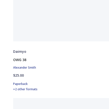
Daimyo
OWG 38
Alexander Smith
$25.00
Paperback
+2 other formats