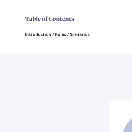
Table of Contents
Introduction / Rules / Scenarios