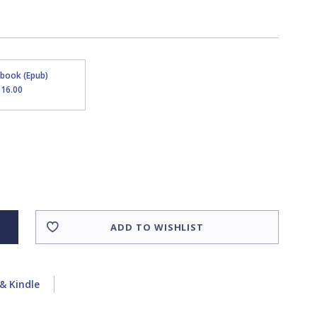
Ebook (Epub)
$16.00
ADD TO WISHLIST
& Kindle