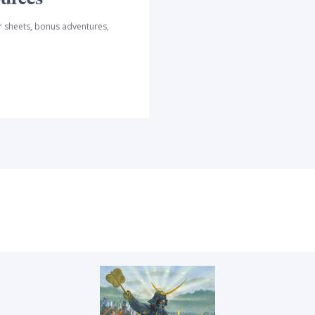
r sheets, bonus adventures,