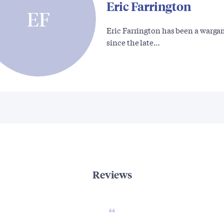
Eric Farrington
EF
Eric Farrington has been a warga
since the late…
Reviews