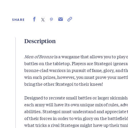
SHARE
Description
Men of Bronze
is a wargame that allows you to play 
battles on the tabletop. Players are Strategoi (gener
bronze-clad warriors in pursuit of fame, glory, and th
win such prizes, however, you must prove your mettle
bring the other Strategoi to their knees!
Designed to recreate small battles or larger skirmish
each army will have its own unique mix of rules, ad
abilities. Strategoi must understand and appreciate
of their forces in order to win glory on the battlefield
what tricks a rival Strategos might have up their tu