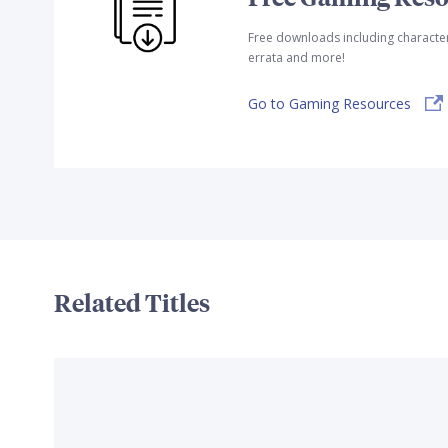
Free downloads including characte
errata and more!
Go to Gaming Resources
Related Titles