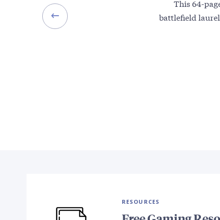
This 64-page
battlefield laur
RESOURCES
Free Gaming Reso