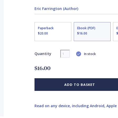
Eric Farrington (Author)
Paperback
Ebook (PDF)
$20.00
$16.00
Quantity
In stock
$16.00
ADD TO BASKET
Read on any device, including Android, Apple 