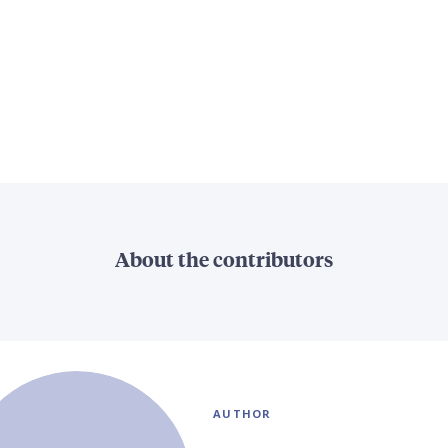
About the contributors
AUTHOR