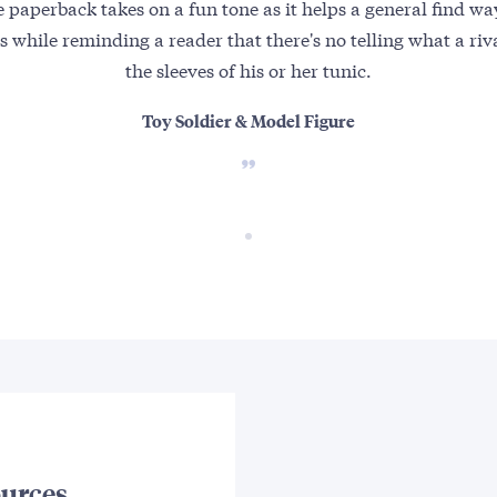
 paperback takes on a fun tone as it helps a general find wa
els while reminding a reader that there's no telling what a ri
the sleeves of his or her tunic.
Toy Soldier & Model Figure
urces