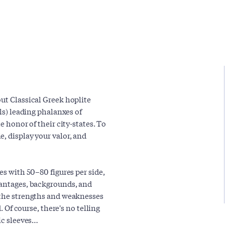
out Classical Greek hoplite
als) leading phalanxes of
e honor of their city-states. To
, display your valor, and
es with 50–80 figures per side,
vantages, backgrounds, and
 the strengths and weaknesses
. Of course, there's no telling
nic sleeves…