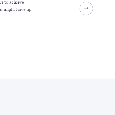
ys to achieve
val might have up