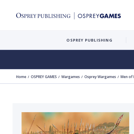
OSPREY PUBLISHING
Home
OSPREY GAMES
Wargames
Osprey Wargames
Men of