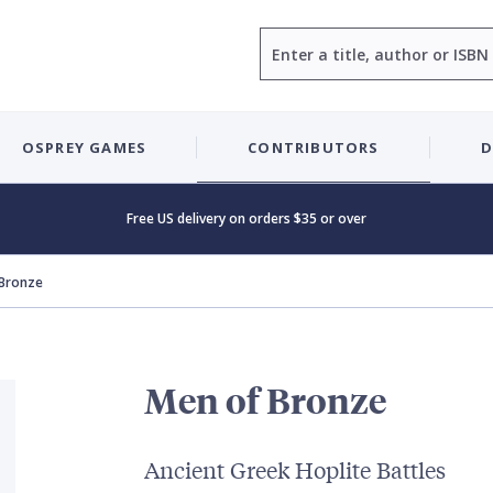
Search
OSPREY GAMES
CONTRIBUTORS
D
Free US delivery on orders $35 or over
 Bronze
Men of Bronze
Ancient Greek Hoplite Battles