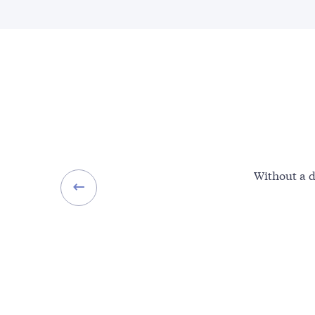
Without a d