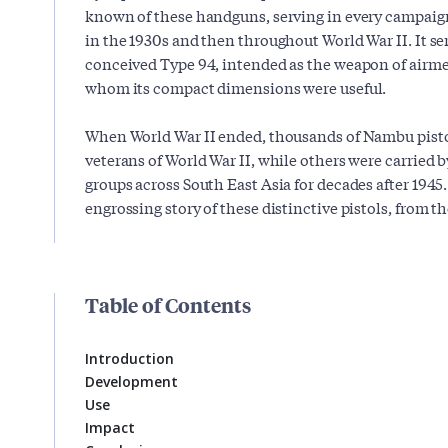
known of these handguns, serving in every campaig
in the 1930s and then throughout World War II. It se
conceived Type 94, intended as the weapon of airme
whom its compact dimensions were useful.
When World War II ended, thousands of Nambu pisto
veterans of World War II, while others were carried
groups across South East Asia for decades after 1945. F
engrossing story of these distinctive pistols, from the
Table of Contents
Introduction
Development
Use
Impact