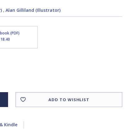
)
,
Alan Gilliland (Illustrator)
Ebook (PDF)
$18.40
ADD TO WISHLIST
& Kindle