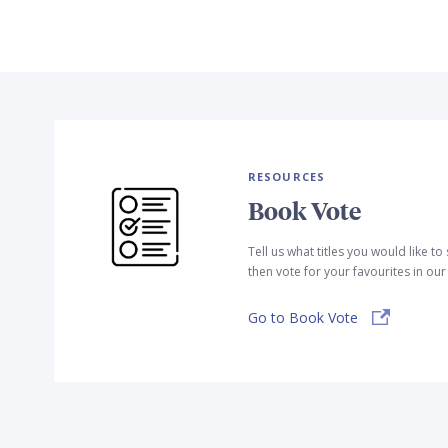
RESOURCES
Book Vote
Tell us what titles you would like t
then vote for your favourites in ou
Go to Book Vote