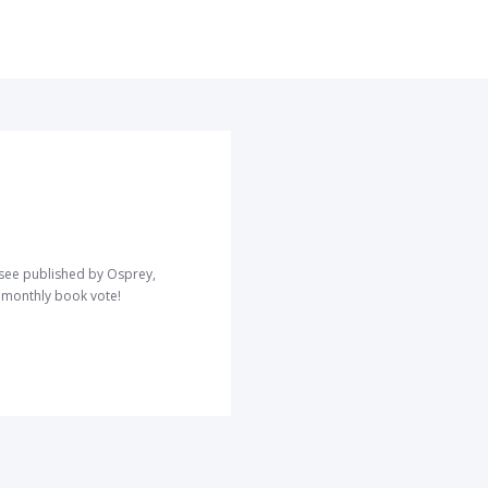
o see published by Osprey,
r monthly book vote!