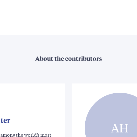
About the contributors
ter
AH
s among the world’s most