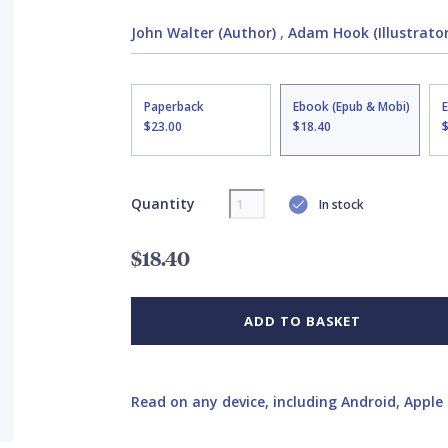
John Walter (Author)
,
Adam Hook (Illustrator
Paperback
Ebook (Epub & Mobi)
$23.00
$18.40
Quantity
In stock
$18.40
ADD TO BASKET
Read on any device, including Android, Apple 