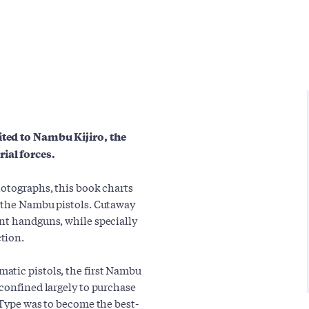
ited to Nambu Kijiro, the
ial forces.
hotographs, this book charts
f the Nambu pistols. Cutaway
nt handguns, while specially
tion.
atic pistols, the first Nambu
 confined largely to purchase
 Type was to become the best-