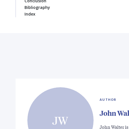
Conclusion
Bibliography
Index
AUTHOR
John Wal
JW
John Walter i