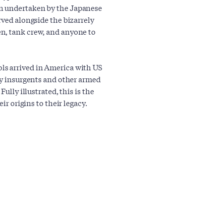
n undertaken by the Japanese
rved alongside the bizarrely
n, tank crew, and anyone to
ls arrived in America with US
 by insurgents and other armed
ully illustrated, this is the
ir origins to their legacy.