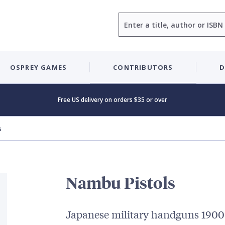
Search
OSPREY GAMES
CONTRIBUTORS
D
Free US delivery on orders $35 or over
s
Nambu Pistols
Japanese military handguns 190