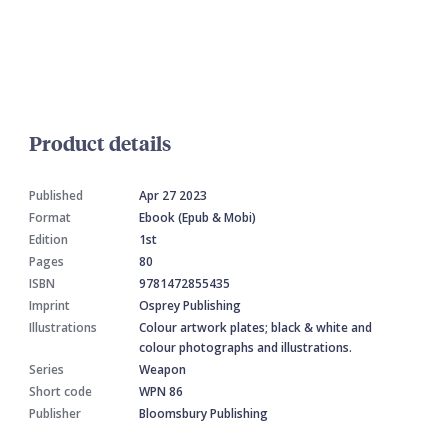
Product details
Published
Apr 27 2023
Format
Ebook (Epub & Mobi)
Edition
1st
Pages
80
ISBN
9781472855435
Imprint
Osprey Publishing
Illustrations
Colour artwork plates; black & white and
colour photographs and illustrations.
Series
Weapon
Short code
WPN 86
Publisher
Bloomsbury Publishing