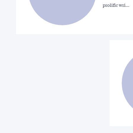
prolific wri…