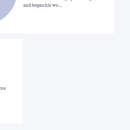
and began his wo…
more