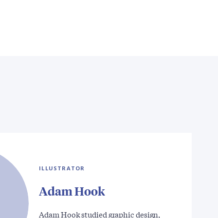
ILLUSTRATOR
Adam Hook
Adam Hook studied graphic design,