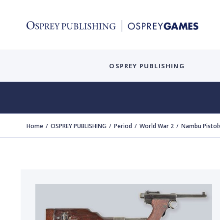
OSPREY PUBLISHING
Home
OSPREY PUBLISHING
Period
World War 2
Nambu Pistol