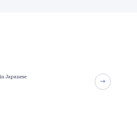
 in Japanese