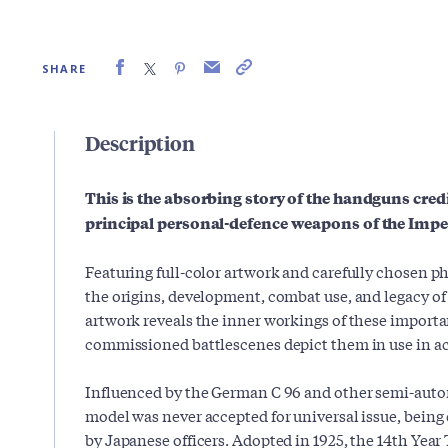
SHARE
Description
This is the absorbing story of the handguns cred
principal personal-defence weapons of the Imper
Featuring full-color artwork and carefully chosen p
the origins, development, combat use, and legacy o
artwork reveals the inner workings of these importa
commissioned battlescenes depict them in use in ac
Influenced by the German C 96 and other semi-autom
model was never accepted for universal issue, being
by Japanese officers. Adopted in 1925, the 14th Year