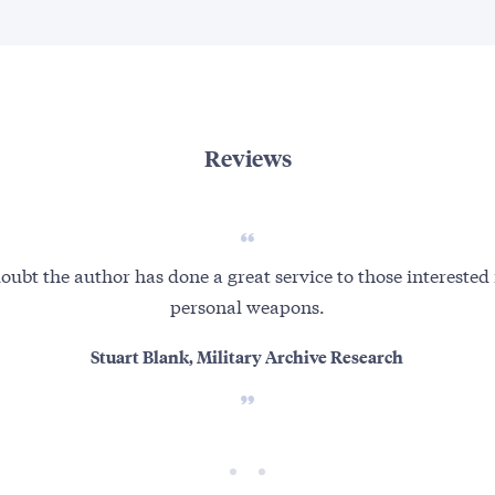
Reviews
oubt the author has done a great service to those interested
personal weapons.
Stuart Blank, Military Archive Research