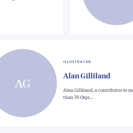
ILLUSTRATOR
Alan Gilliland
AG
Alan Gilliland, a contributor to 
than 70 Ospr…