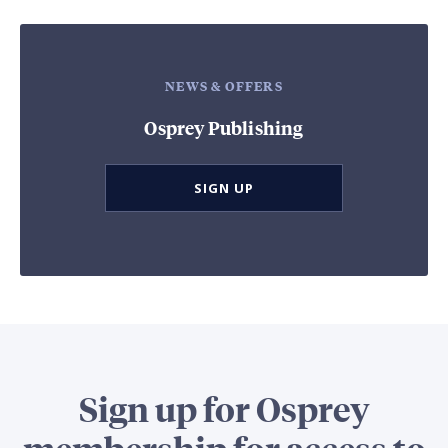
NEWS & OFFERS
Osprey Publishing
SIGN UP
Sign up for Osprey
membership for access to