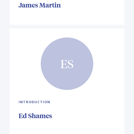
James Martin
ES
INTRODUCTION
Ed Shames