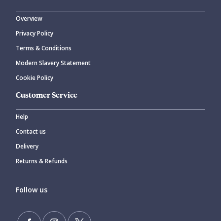
Overview
Privacy Policy
Terms & Conditions
Modern Slavery Statement
Cookie Policy
Customer Service
Help
Contact us
Delivery
Returns & Refunds
Follow us