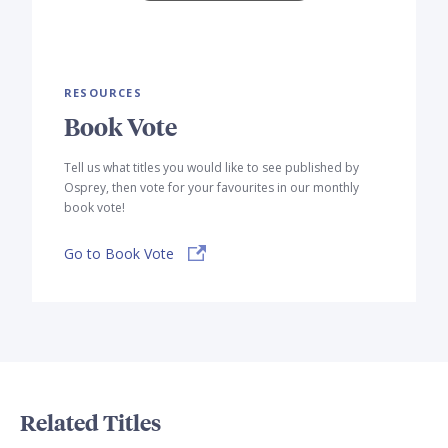
RESOURCES
Book Vote
Tell us what titles you would like to see published by
Osprey, then vote for your favourites in our monthly
book vote!
Go to Book Vote
Related Titles