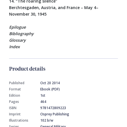
14. “The roaring silence”
Berchtesgaden, Austria, and France – May 4–
November 30, 1945
Epilogue
Bibliography
Glossary
Index
Product details
Published
Oct 20 2014
Format
Ebook (PDF)
Edition
1st
Pages
464
ISBN
9781472809223
Imprint
Osprey Publishing
Illustrations
102 b/w
Series
General Military