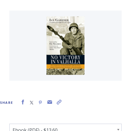
SHARE