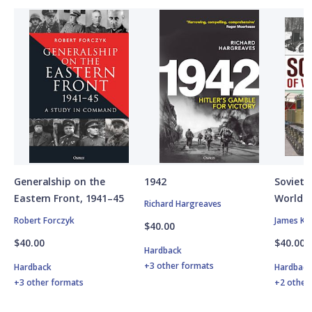
Generalship on the
1942
Soviet A
Eastern Front, 1941–45
World W
Richard Hargreaves
Robert Forczyk
James Ki
$40.00
$40.00
$40.00
Hardback
+3 other formats
Hardback
Hardbac
+3 other formats
+2 other