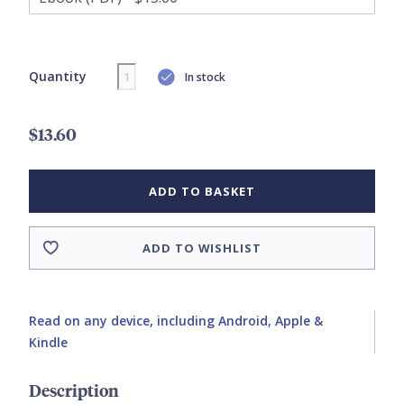
Quantity
In stock
$13.60
ADD TO BASKET
ADD TO WISHLIST
Read on any device, including Android, Apple &
Kindle
Description