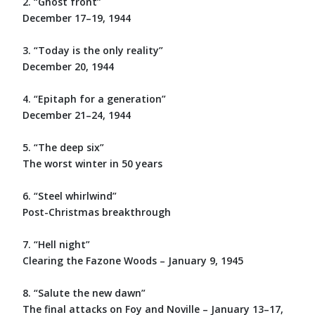
2. “Ghost front”
December 17–19, 1944
3. “Today is the only reality”
December 20, 1944
4. “Epitaph for a generation”
December 21–24, 1944
5. “The deep six”
The worst winter in 50 years
6. “Steel whirlwind”
Post-Christmas breakthrough
7. “Hell night”
Clearing the Fazone Woods – January 9, 1945
8. “Salute the new dawn”
The final attacks on Foy and Noville – January 13–17,