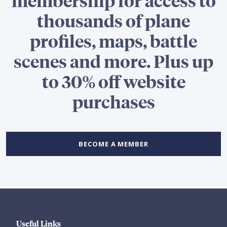
thousands of plane
profiles, maps, battle
scenes and more. Plus up
to 30% off website
purchases
BECOME A MEMBER
Useful Links