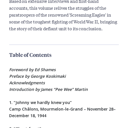
Based on extensive interviews and first-hand
accounts, this volume relives the struggles of the
paratroopers of the renowned 'Screaming Eagles' in
some of the toughest fighting of World War II, bringing
the story of their defiant unit to its conclusion.
Table of Contents
Foreword by Ed Shames
Preface by George Koskimaki
Acknowledgments
Introduction by James “Pee Wee” Martin
1. “Johnny we hardly knew you”
Camp Châlons, Mourmelon-le-Grand – November 28–
December 18, 1944