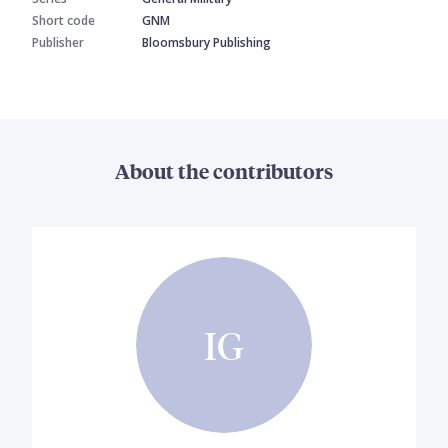
Short code
GNM
Publisher
Bloomsbury Publishing
About the contributors
IG