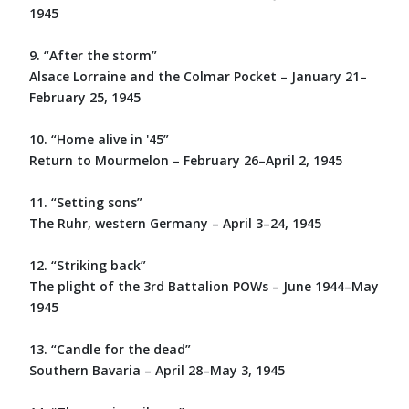
1945
9. “After the storm”
Alsace Lorraine and the Colmar Pocket – January 21–
February 25, 1945
10. “Home alive in '45”
Return to Mourmelon – February 26–April 2, 1945
11. “Setting sons”
The Ruhr, western Germany – April 3–24, 1945
12. “Striking back”
The plight of the 3rd Battalion POWs – June 1944–May
1945
13. “Candle for the dead”
Southern Bavaria – April 28–May 3, 1945