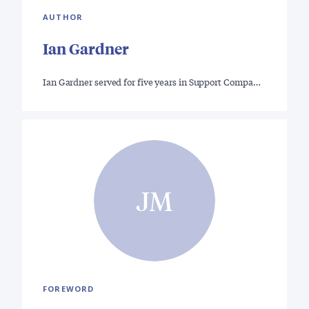
AUTHOR
Ian Gardner
Ian Gardner served for five years in Support Compa…
JM
FOREWORD