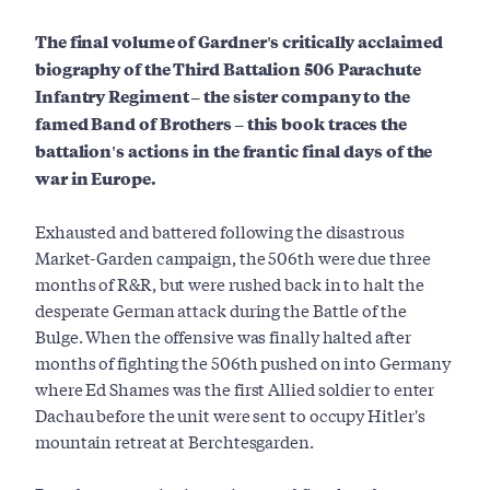
The final volume of Gardner's critically acclaimed
biography of the Third Battalion 506 Parachute
Infantry Regiment – the sister company to the
famed Band of Brothers – this book traces the
battalion's actions in the frantic final days of the
war in Europe.
Exhausted and battered following the disastrous
Market-Garden campaign, the 506th were due three
months of R&R, but were rushed back in to halt the
desperate German attack during the Battle of the
Bulge. When the offensive was finally halted after
months of fighting the 506th pushed on into Germany
where Ed Shames was the first Allied soldier to enter
Dachau before the unit were sent to occupy Hitler's
mountain retreat at Berchtesgarden.