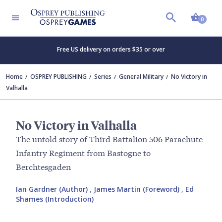
Shopp
0
Free US delivery on orders $35 or over
Home
OSPREY PUBLISHING
Series
General Military
No Victory in
Valhalla
No Victory in Valhalla
The untold story of Third Battalion 506 Parachute
Infantry Regiment from Bastogne to
Berchtesgaden
Ian Gardner (Author)
,
James Martin (Foreword)
,
Ed
Shames (Introduction)