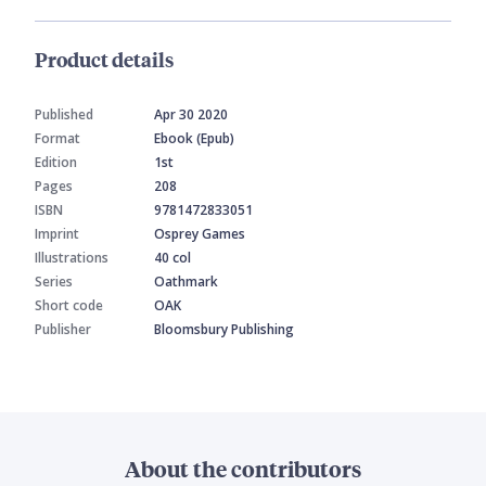
Product details
Published
Apr 30 2020
Format
Ebook (Epub)
Edition
1st
Pages
208
ISBN
9781472833051
Imprint
Osprey Games
Illustrations
40 col
Series
Oathmark
Short code
OAK
Publisher
Bloomsbury Publishing
About the contributors