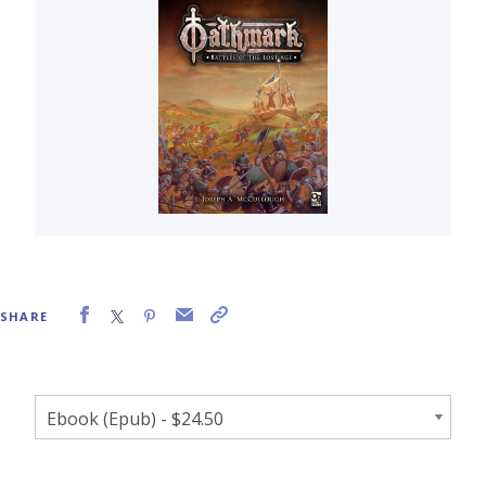
SHARE