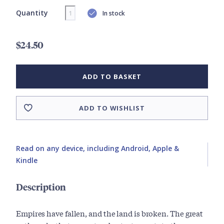
Quantity
In stock
$24.50
ADD TO BASKET
ADD TO WISHLIST
Read on any device, including Android, Apple &
Kindle
Description
Empires have fallen, and the land is broken. The great