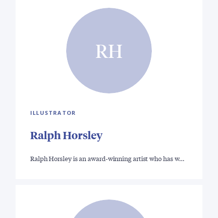
RH
ILLUSTRATOR
Ralph Horsley
Ralph Horsley is an award-winning artist who has w…