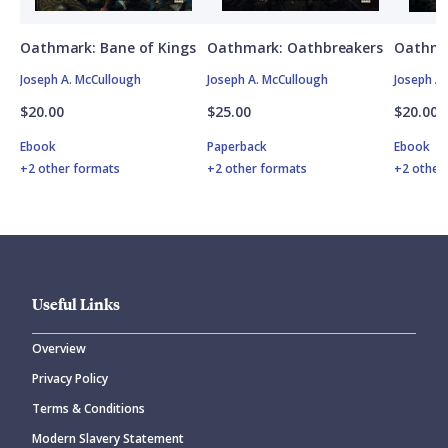
Oathmark: Bane of Kings
Oathmark: Oathbreakers
Oathma
Joseph A. McCullough
Joseph A. McCullough
Joseph A
$20.00
$25.00
$20.00
Ebook
Paperback
Ebook
+2 other formats
+2 other formats
+2 other
Useful Links
Overview
Privacy Policy
Terms & Conditions
Modern Slavery Statement