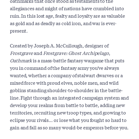
oathmarks that once stood as testaments to the
allegiances and might of nations have crumbled into
ruin. In this lost age, fealty and loyalty are as valuable
as gold and as deadly as cold iron, and war is ever-
present.
Created by Joseph A. McCullough, designer of
Frostgrave
and
Frostgrave: Ghost Archipelago
,
Oathmark
is a mass-battle fantasy wargame that puts
you in command of the fantasy army you've always
wanted, whether a company of stalwart dwarves or a
mixed force with proud elves, noble men, and wild
goblins standing shoulder-to-shoulder in the battle-
line. Fight through an integrated campaign system and
develop your realms from battle to battle, adding new
territories, recruiting new troop types, and growing to
eclipse your rivals… or lose what you fought so hard to
gain and fall as so many would-be emperors before you.