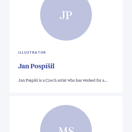
JP
ILLUSTRATOR
Jan Pospíšil
Jan Pospíši is a Czech artist who has worked for a…
MS