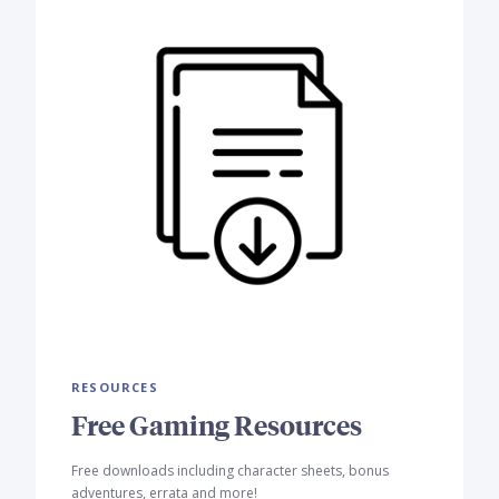
RESOURCES
Free Gaming Resources
Free downloads including character sheets, bonus
adventures, errata and more!