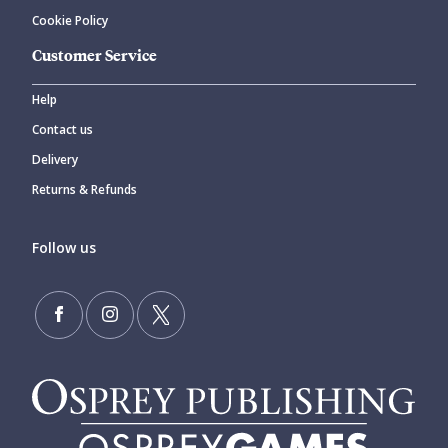
Cookie Policy
Customer Service
Help
Contact us
Delivery
Returns & Refunds
Follow us