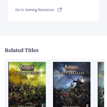
Go to Gaming Resources
Related Titles