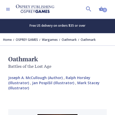
Shopp
0
Free US delivery on orders $35 or over
Home
OSPREY GAMES
Wargames
Oathmark
Oathmark
Oathmark
Battles of the Lost Age
Joseph A. McCullough (Author)
,
Ralph Horsley
(Illustrator)
,
Jan Pospíšil (Illustrator)
,
Mark Stacey
(Illustrator)