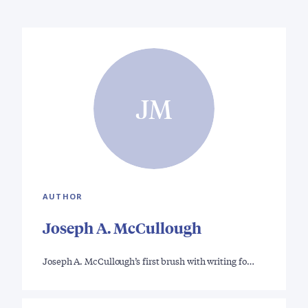
JM
AUTHOR
Joseph A. McCullough
Joseph A. McCullough’s first brush with writing fo…