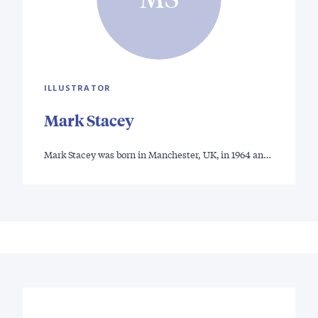
ILLUSTRATOR
Mark Stacey
Mark Stacey was born in Manchester, UK, in 1964 an…