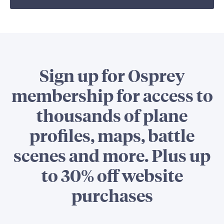
Sign up for Osprey
membership for access to
thousands of plane
profiles, maps, battle
scenes and more. Plus up
to 30% off website
purchases