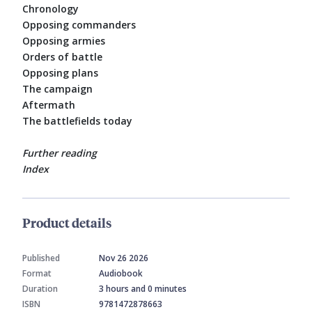
Chronology
Opposing commanders
Opposing armies
Orders of battle
Opposing plans
The campaign
Aftermath
The battlefields today
Further reading
Index
Product details
Published
Nov 26 2026
Format
Audiobook
Duration
3 hours and 0 minutes
ISBN
9781472878663