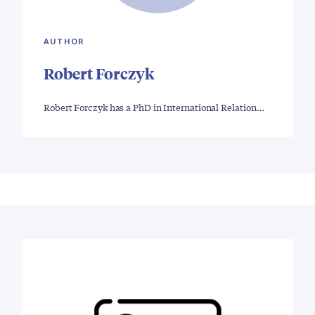
AUTHOR
Robert Forczyk
Robert Forczyk has a PhD in International Relation…