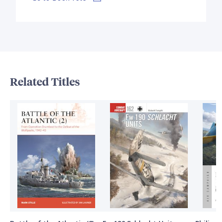
Related Titles