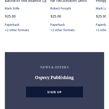
Battle of the Atlantic (2)
Fw 190 Schlacht Units
Philipp
Mark Stille
Robert Forsyth
Mark Lar
$25.00
$25.00
$25.00
Paperback
Paperback
Paperbac
+2 other formats
+2 other formats
+2 other
NEWS & OFFERS
Osprey Publishing
SIGN UP