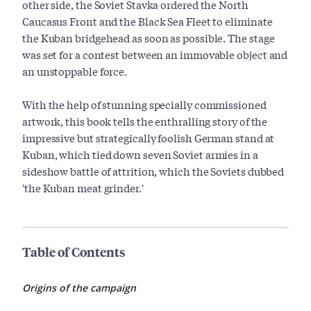
other side, the Soviet Stavka ordered the North
Caucasus Front and the Black Sea Fleet to eliminate
the Kuban bridgehead as soon as possible. The stage
was set for a contest between an immovable object and
an unstoppable force.
With the help of stunning specially commissioned
artwork, this book tells the enthralling story of the
impressive but strategically foolish German stand at
Kuban, which tied down seven Soviet armies in a
sideshow battle of attrition, which the Soviets dubbed
'the Kuban meat grinder.'
Table of Contents
Origins of the campaign