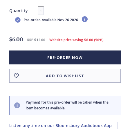
Quantity
Pre-order. Available Nov 26 2026
$6.00
RRP
$12.00
Website price saving $6.00 (50%)
PRE-ORDER NOW
ADD TO WISHLIST
Payment for this pre-order will be taken when the
item becomes available
Listen anytime on our Bloomsbury Audiobook App