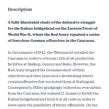
Description
A fully illustrated study of the defensive struggle
for the Kuban bridgehead on the Eastern Front of
World War II, where the Red Army repulsed a series
of ferocious German offensives in the Caucasus.
In the summer of 1942, the Wehrmacht invaded the
Caucasus in order to overrun critical oil production
facilities at Maikop, Grozny and Baku. However, the
Red Army stopped the Germans short of their
objectives and then launched a devastating winter
counteroffensive that encircled them at Stalingrad.
Consequently, Hitler grudgingly ordered an evacuation
from the Caucasus, but ordered 17. Armee to fortify the
Kuban bridgehead and hold it at all costs in order to
leave open the possibility of future offensives. On the