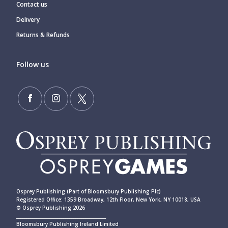
Contact us
Delivery
Returns & Refunds
Follow us
Osprey Publishing (Part of Bloomsbury Publishing Plc)
Registered Office: 1359 Broadway, 12th Floor, New York, NY 10018, USA
© Osprey Publishing 2026
____________________________________________
Bloomsbury Publishing Ireland Limited