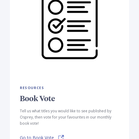
RESOURCES
Book Vote
Tell us what titles you would like to see published by
Osprey, then vote for your favourites in our monthly
book vote!
Go to Book Vote