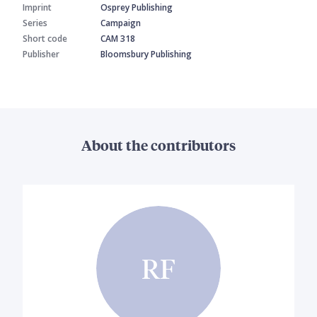
Imprint
Osprey Publishing
Series
Campaign
Short code
CAM 318
Publisher
Bloomsbury Publishing
About the contributors
RF