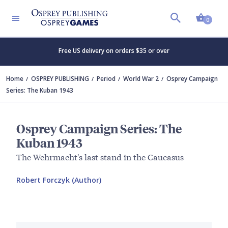
Shopp
0
Free US delivery on orders $35 or over
Home
OSPREY PUBLISHING
Period
World War 2
Osprey Campaign
Series: The Kuban 1943
Osprey Campaign Series: The
Kuban 1943
The Wehrmacht's last stand in the Caucasus
Robert Forczyk (Author)