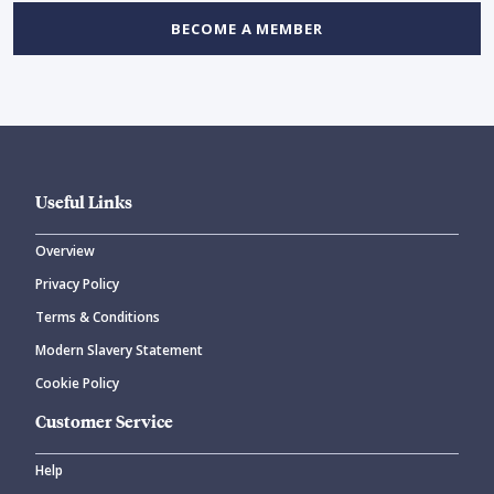
BECOME A MEMBER
Useful Links
Overview
Privacy Policy
Terms & Conditions
Modern Slavery Statement
Cookie Policy
Customer Service
Help