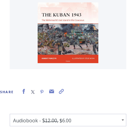
SHARE