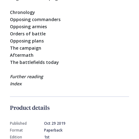
Chronology
Opposing commanders
Opposing armies
Orders of battle
Opposing plans
The campaign
Aftermath
The battlefields today
Further reading
Index
Product details
Published
Oct 29 2019
Format
Paperback
Edition
1st