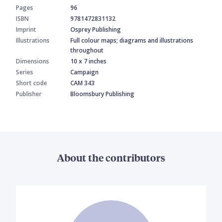
Pages
96
ISBN
9781472831132
Imprint
Osprey Publishing
Illustrations
Full colour maps; diagrams and illustrations
throughout
Dimensions
10 x 7 inches
Series
Campaign
Short code
CAM 343
Publisher
Bloomsbury Publishing
About the contributors