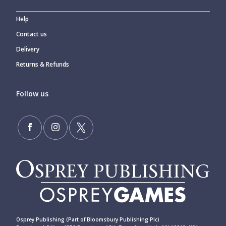
Help
Contact us
Delivery
Returns & Refunds
Follow us
Osprey Publishing (Part of Bloomsbury Publishing Plc)