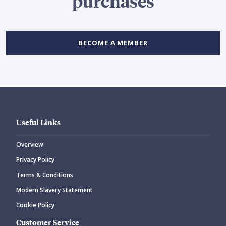
purchases
BECOME A MEMBER
Useful Links
Overview
Privacy Policy
Terms & Conditions
Modern Slavery Statement
Cookie Policy
Customer Service