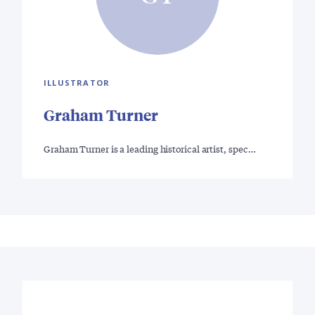
ILLUSTRATOR
Graham Turner
Graham Turner is a leading historical artist, spec…