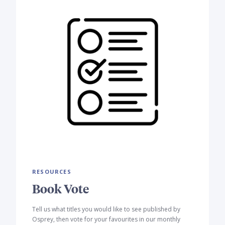
RESOURCES
Book Vote
Tell us what titles you would like to see published by
Osprey, then vote for your favourites in our monthly