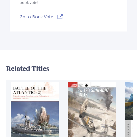
book vote!
Go to Book Vote
Related Titles