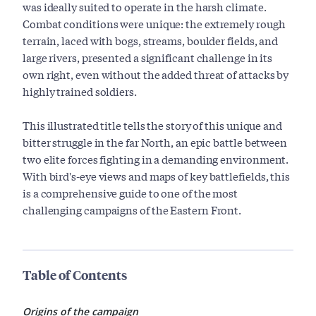
was ideally suited to operate in the harsh climate.
Combat conditions were unique: the extremely rough
terrain, laced with bogs, streams, boulder fields, and
large rivers, presented a significant challenge in its
own right, even without the added threat of attacks by
highly trained soldiers.
This illustrated title tells the story of this unique and
bitter struggle in the far North, an epic battle between
two elite forces fighting in a demanding environment.
With bird's-eye views and maps of key battlefields, this
is a comprehensive guide to one of the most
challenging campaigns of the Eastern Front.
Table of Contents
Origins of the campaign