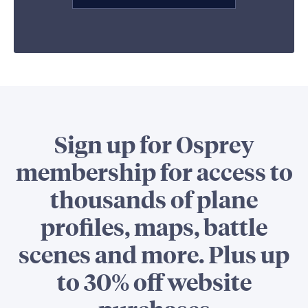
Sign up for Osprey
membership for access to
thousands of plane
profiles, maps, battle
scenes and more. Plus up
to 30% off website