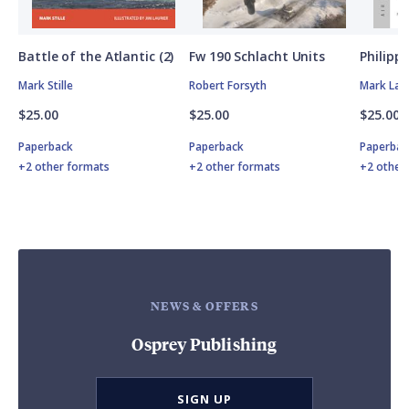
Battle of the Atlantic (2)
Fw 190 Schlacht Units
Philipp
Mark Stille
Robert Forsyth
Mark Lar
$25.00
$25.00
$25.00
Paperback
Paperback
Paperbac
+2 other formats
+2 other formats
+2 other
NEWS & OFFERS
Osprey Publishing
SIGN UP