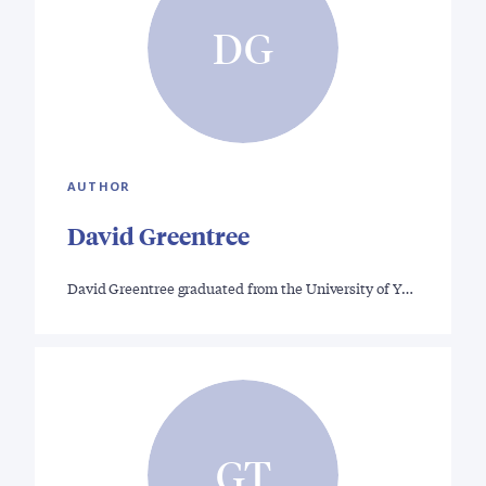
DG
AUTHOR
David Greentree
David Greentree graduated from the University of Y…
GT