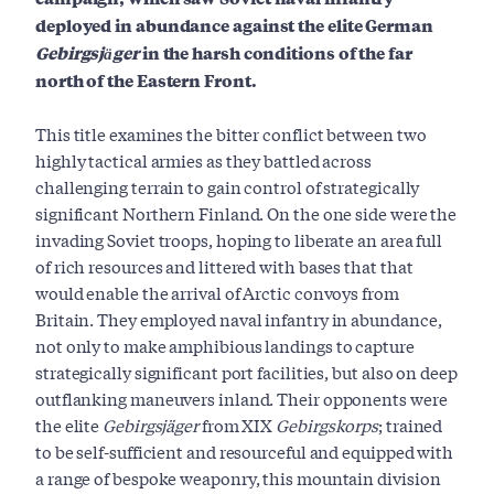
deployed in abundance against the elite German
Gebirgsjäger
in the harsh conditions of the far
north of the Eastern Front.
This title examines the bitter conflict between two
highly tactical armies as they battled across
challenging terrain to gain control of strategically
significant Northern Finland. On the one side were the
invading Soviet troops, hoping to liberate an area full
of rich resources and littered with bases that that
would enable the arrival of Arctic convoys from
Britain. They employed naval infantry in abundance,
not only to make amphibious landings to capture
strategically significant port facilities, but also on deep
outflanking maneuvers inland. Their opponents were
the elite
Gebirgsjäger
from XIX
Gebirgskorps
; trained
to be self-sufficient and resourceful and equipped with
a range of bespoke weaponry, this mountain division