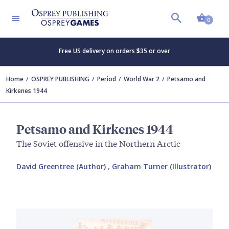
Shopp
0
Free US delivery on orders $35 or over
Home
OSPREY PUBLISHING
Period
World War 2
Petsamo and
Kirkenes 1944
Petsamo and Kirkenes 1944
The Soviet offensive in the Northern Arctic
David Greentree (Author)
,
Graham Turner (Illustrator)