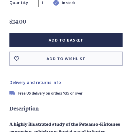
Quantity
In stock
$24.00
ADD TO BASKET
ADD TO WISHLIST
Delivery and returns info
Free US delivery on orders $35 or over
Description
A highly illustrated study of the Petsamo-Kirkenes
campaign, which saw Soviet naval infantry