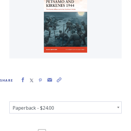
SHARE