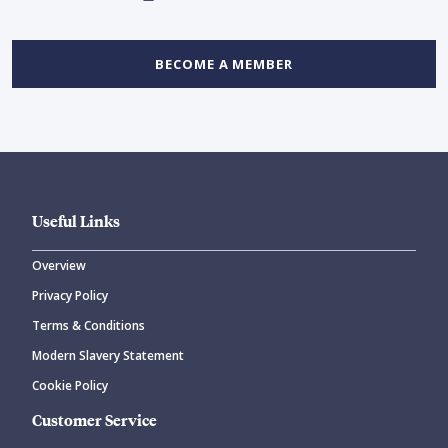
BECOME A MEMBER
Useful Links
Overview
Privacy Policy
Terms & Conditions
Modern Slavery Statement
Cookie Policy
Customer Service