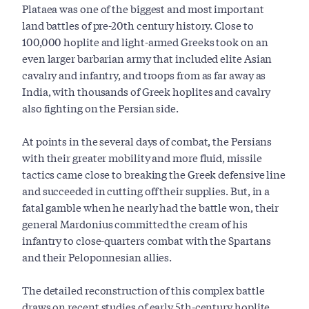
Plataea was one of the biggest and most important
land battles of pre-20th century history. Close to
100,000 hoplite and light-armed Greeks took on an
even larger barbarian army that included elite Asian
cavalry and infantry, and troops from as far away as
India, with thousands of Greek hoplites and cavalry
also fighting on the Persian side.
At points in the several days of combat, the Persians
with their greater mobility and more fluid, missile
tactics came close to breaking the Greek defensive line
and succeeded in cutting off their supplies. But, in a
fatal gamble when he nearly had the battle won, their
general Mardonius committed the cream of his
infantry to close-quarters combat with the Spartans
and their Peloponnesian allies.
The detailed reconstruction of this complex battle
draws on recent studies of early 5th-century hoplite