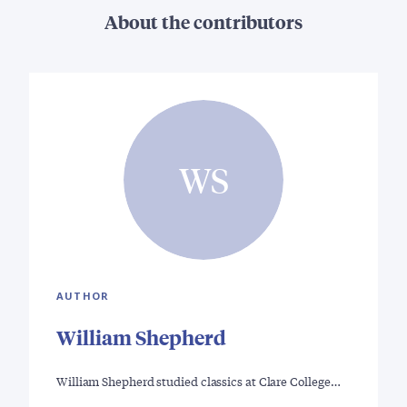
About the contributors
WS
AUTHOR
William Shepherd
William Shepherd studied classics at Clare College…