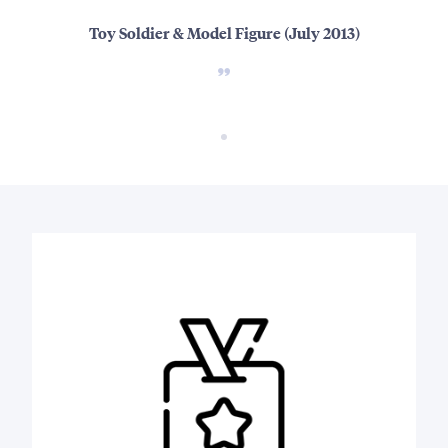
Toy Soldier & Model Figure (July 2013)