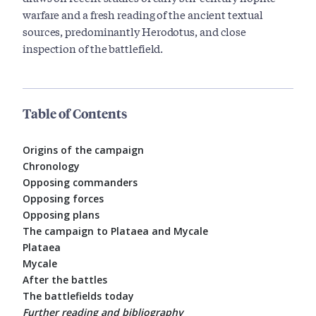
warfare and a fresh reading of the ancient textual
sources, predominantly Herodotus, and close
inspection of the battlefield.
Table of Contents
Origins of the campaign
Chronology
Opposing commanders
Opposing forces
Opposing plans
The campaign to Plataea and Mycale
Plataea
Mycale
After the battles
The battlefields today
Further reading and bibliography