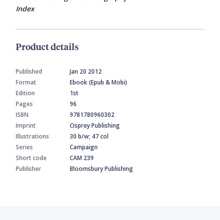
Index
Product details
Published
Jan 20 2012
Format
Ebook (Epub & Mobi)
Edition
1st
Pages
96
ISBN
9781780960302
Imprint
Osprey Publishing
Illustrations
30 b/w; 47 col
Series
Campaign
Short code
CAM 239
Publisher
Bloomsbury Publishing