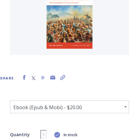
SHARE
Quantity
In stock