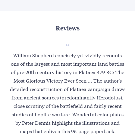
Reviews
William Shepherd concisely yet vividly recounts
one of the largest and most important land battles
of pre-20th century history in Plataea 479 BC: The
Most Glorious Victory Ever Seen ... The author's
detailed reconstruction of Plataea campaign draws
from ancient sources (predominantly Herodotus),
close scrutiny of the battlefield and fairly recent
studies of hoplite warfare. Wonderful color plates
by Peter Dennis highlight the illustrations and
maps that enliven this 96-page paperback.