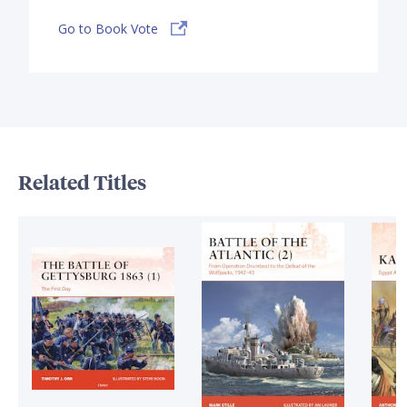
Go to Book Vote
Related Titles