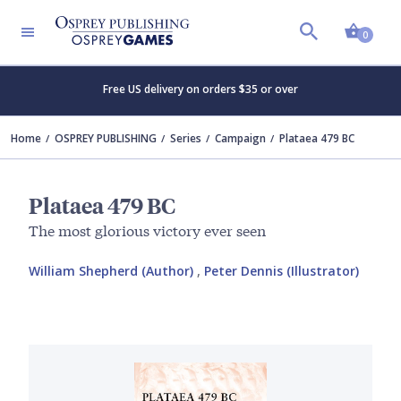
Shopp
0
Free US delivery on orders $35 or over
Home
OSPREY PUBLISHING
Series
Campaign
Plataea 479 BC
Plataea 479 BC
The most glorious victory ever seen
William Shepherd (Author)
,
Peter Dennis (Illustrator)