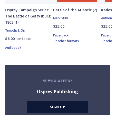
Osprey Campaign Series:
Battle of the Atlantic (2)
Kadesh
The Battle of Gettysburg
Mark Stille
Anthony 
1863 (1)
$25.00
$25.00
Timothy J. Orr
Paperback
Paperbac
$6.00
RRP $12.00
+2 other formats
+2 other
Audiobook
NEWS & OFFERS
Osprey Publishing
SIGN UP