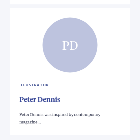
PD
ILLUSTRATOR
Peter Dennis
Peter Dennis was inspired by contemporary
magazine…