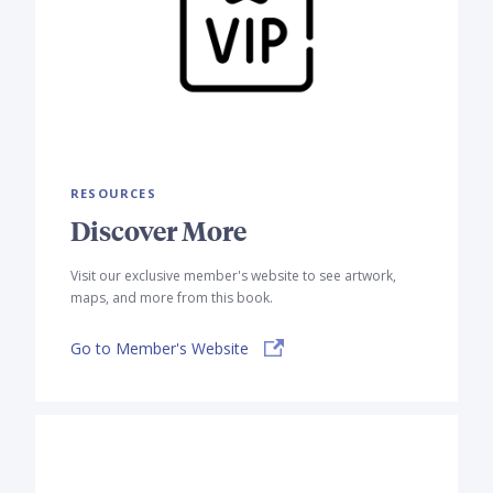
RESOURCES
Discover More
Visit our exclusive member's website to see artwork,
maps, and more from this book.
Go to Member's Website