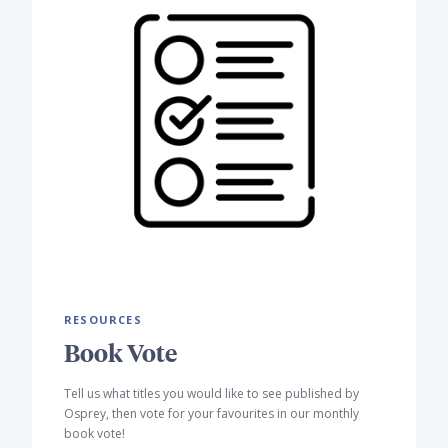
RESOURCES
Book Vote
Tell us what titles you would like to see published by
Osprey, then vote for your favourites in our monthly
book vote!