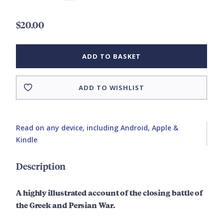
$20.00
ADD TO BASKET
ADD TO WISHLIST
Read on any device, including Android, Apple &
Kindle
Description
A highly illustrated account of the closing battle of
the Greek and Persian War.