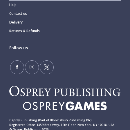
Help
Contact us
Delivery
Returns & Refunds
Follow us
Osprey Publishing (Part of Bloomsbury Publishing Plc)
Registered Office: 1359 Broadway, 12th Floor, New York, NY 10018, USA
© Osprey Publishing 2026