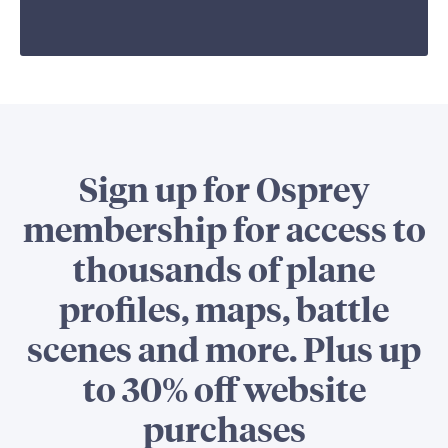
Sign up for Osprey
membership for access to
thousands of plane
profiles, maps, battle
scenes and more. Plus up
to 30% off website
purchases