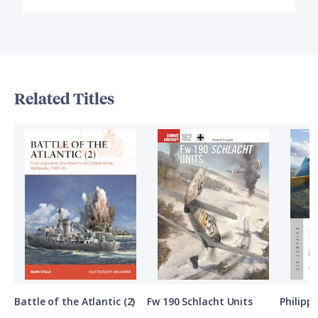
Related Titles
Battle of the Atlantic (2)
Fw 190 Schlacht Units
Philipp