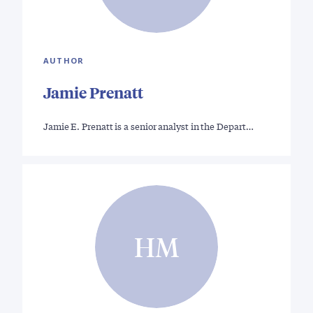
AUTHOR
Jamie Prenatt
Jamie E. Prenatt is a senior analyst in the Depart…
HM