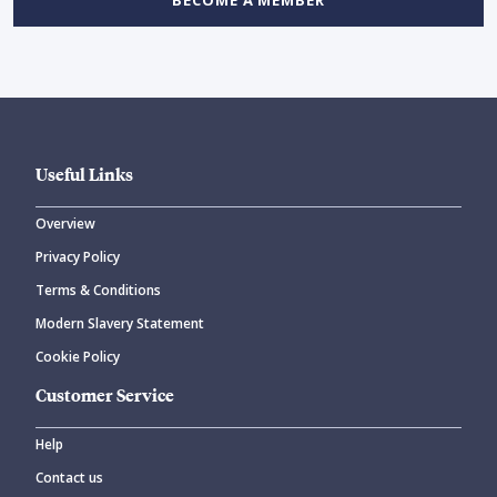
Useful Links
Overview
Privacy Policy
Terms & Conditions
Modern Slavery Statement
Cookie Policy
Customer Service
Help
Contact us