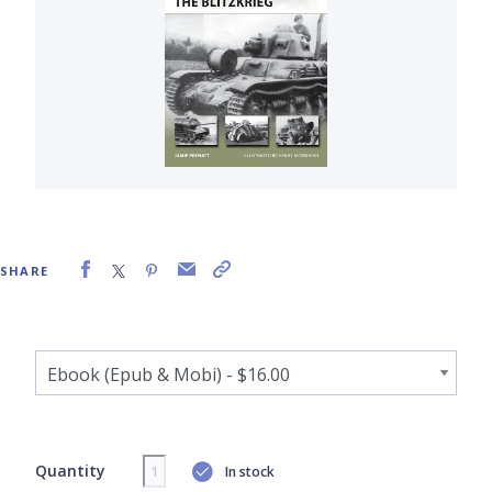
SHARE
Quantity
In stock