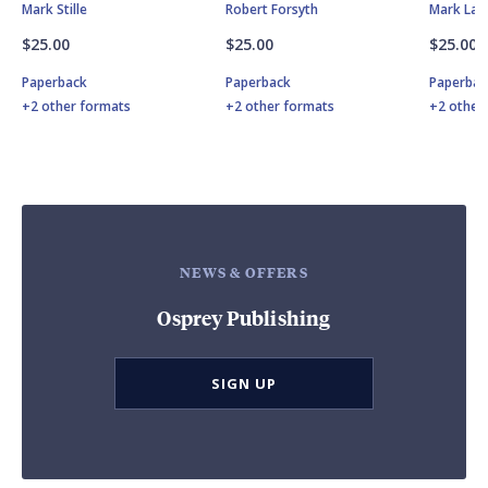
Mark Stille
Robert Forsyth
Mark Lar
$25.00
$25.00
$25.00
Paperback
Paperback
Paperbac
+2 other formats
+2 other formats
+2 other
NEWS & OFFERS
Osprey Publishing
SIGN UP