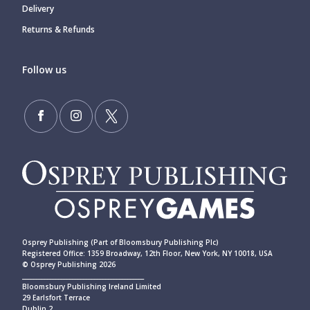
Delivery
Returns & Refunds
Follow us
Osprey Publishing (Part of Bloomsbury Publishing Plc)
Registered Office: 1359 Broadway, 12th Floor, New York, NY 10018, USA
© Osprey Publishing 2026
____________________________________________
Bloomsbury Publishing Ireland Limited
29 Earlsfort Terrace
Dublin 2