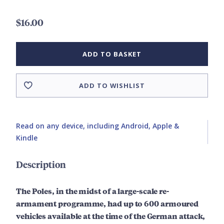
$16.00
ADD TO BASKET
ADD TO WISHLIST
Read on any device, including Android, Apple &
Kindle
Description
The Poles, in the midst of a large-scale re-
armament programme, had up to 600 armoured
vehicles available at the time of the German attack,