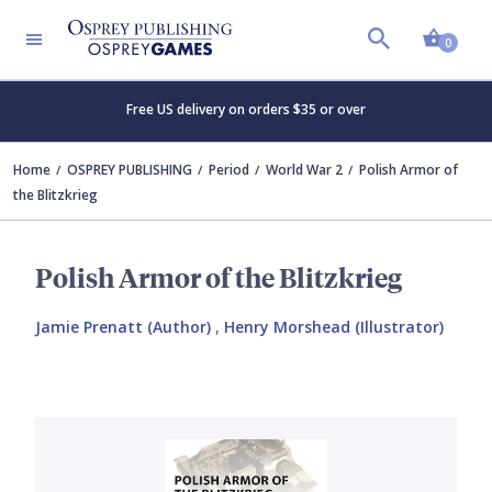
Shopp
0
Free US delivery on orders $35 or over
Home
OSPREY PUBLISHING
Period
World War 2
Polish Armor of
the Blitzkrieg
Polish Armor of the Blitzkrieg
Jamie Prenatt (Author)
,
Henry Morshead (Illustrator)