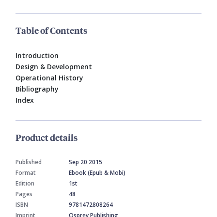
Table of Contents
Introduction
Design & Development
Operational History
Bibliography
Index
Product details
Published
Sep 20 2015
Format
Ebook (Epub & Mobi)
Edition
1st
Pages
48
ISBN
9781472808264
Imprint
Osprey Publishing