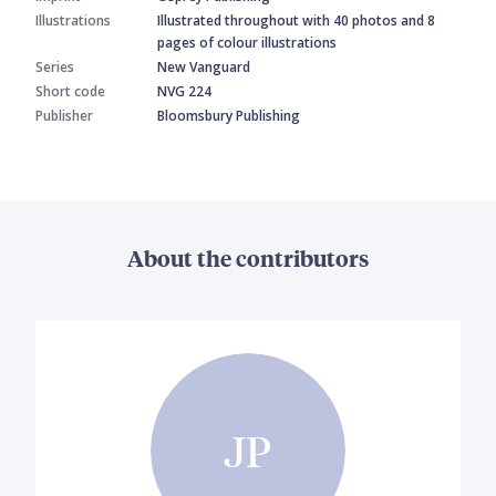
Illustrations
Illustrated throughout with 40 photos and 8
pages of colour illustrations
Series
New Vanguard
Short code
NVG 224
Publisher
Bloomsbury Publishing
About the contributors
JP