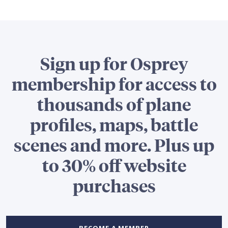
Sign up for Osprey
membership for access to
thousands of plane
profiles, maps, battle
scenes and more. Plus up
to 30% off website
purchases
BECOME A MEMBER