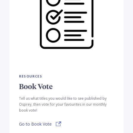
RESOURCES
Book Vote
Tell us what titles you would like to see published by
Osprey, then vote for your favourites in our monthly
book vote!
Go to Book Vote