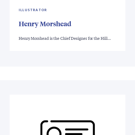
ILLUSTRATOR
Henry Morshead
Henry Morshead is the Chief Designer for the Hill…