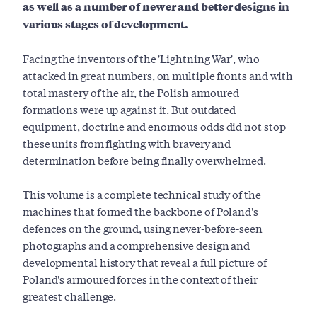
as well as a number of newer and better designs in
various stages of development.
Facing the inventors of the 'Lightning War', who
attacked in great numbers, on multiple fronts and with
total mastery of the air, the Polish armoured
formations were up against it. But outdated
equipment, doctrine and enormous odds did not stop
these units from fighting with bravery and
determination before being finally overwhelmed.
This volume is a complete technical study of the
machines that formed the backbone of Poland's
defences on the ground, using never-before-seen
photographs and a comprehensive design and
developmental history that reveal a full picture of
Poland's armoured forces in the context of their
greatest challenge.