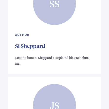
SS
AUTHOR
Si Sheppard
London-born Si Sheppard completed his Bachelors
an…
JS