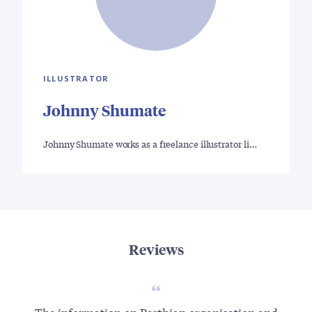
ILLUSTRATOR
Johnny Shumate
Johnny Shumate works as a freelance illustrator li…
Reviews
The information on Parthian organisation and