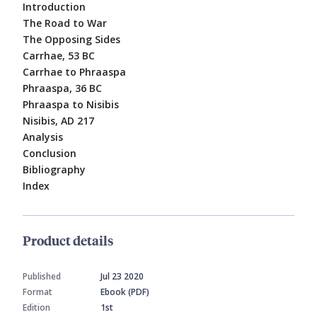
Introduction
The Road to War
The Opposing Sides
Carrhae, 53 BC
Carrhae to Phraaspa
Phraaspa, 36 BC
Phraaspa to Nisibis
Nisibis, AD 217
Analysis
Conclusion
Bibliography
Index
Product details
Published
Jul 23 2020
Format
Ebook (PDF)
Edition
1st