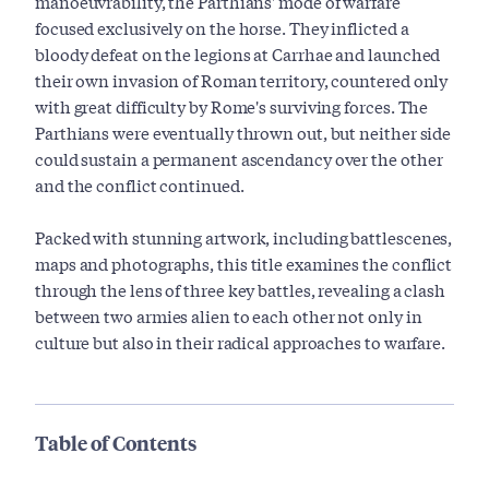
manoeuvrability, the Parthians' mode of warfare
focused exclusively on the horse. They inflicted a
bloody defeat on the legions at Carrhae and launched
their own invasion of Roman territory, countered only
with great difficulty by Rome's surviving forces. The
Parthians were eventually thrown out, but neither side
could sustain a permanent ascendancy over the other
and the conflict continued.
Packed with stunning artwork, including battlescenes,
maps and photographs, this title examines the conflict
through the lens of three key battles, revealing a clash
between two armies alien to each other not only in
culture but also in their radical approaches to warfare.
Table of Contents