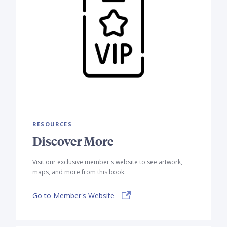
RESOURCES
Discover More
Visit our exclusive member's website to see artwork,
maps, and more from this book.
Go to Member's Website