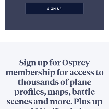
SIGN UP
Sign up for Osprey
membership for access to
thousands of plane
profiles, maps, battle
scenes and more. Plus up