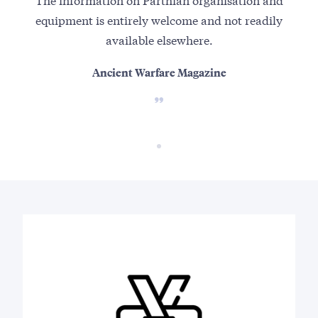
equipment is entirely welcome and not readily
available elsewhere.
Ancient Warfare Magazine