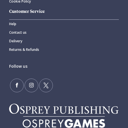
Cookie Policy
Customer Service
Help
Contact us
Delivery
Returns & Refunds
Follow us