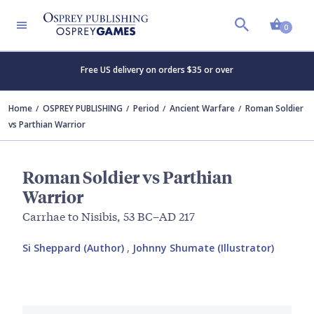
Shopp
0
Free US delivery on orders $35 or over
Home
OSPREY PUBLISHING
Period
Ancient Warfare
Roman Soldier
vs Parthian Warrior
Roman Soldier vs Parthian
Warrior
Carrhae to Nisibis, 53 BC–AD 217
Si Sheppard (Author)
,
Johnny Shumate (Illustrator)