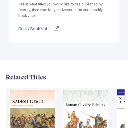
Tell us what titles you would like to see published by
Osprey, then vote for your favourites in our monthly
book vote!
Go to Book Vote
Related Titles