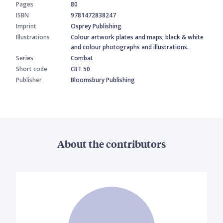
Pages
80
ISBN
9781472838247
Imprint
Osprey Publishing
Illustrations
Colour artwork plates and maps; black & white
and colour photographs and illustrations.
Series
Combat
Short code
CBT 50
Publisher
Bloomsbury Publishing
About the contributors