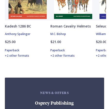
Kadesh 1286 BC
Roman Cavalry Helmets
Seleuci
Anthony Spalinger
M.C. Bishop
William 
$25.00
$21.00
$20.00
Paperback
Paperback
Paperbac
+2 other formats
+2 other formats
+2 other
NEWS & OFFERS
Osprey Publishing