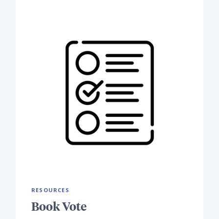
RESOURCES
Book Vote