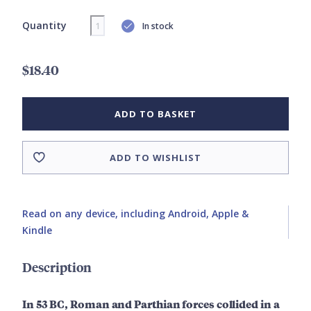
Quantity
In stock
$18.40
ADD TO BASKET
ADD TO WISHLIST
Read on any device, including Android, Apple &
Kindle
Description
In 53 BC, Roman and Parthian forces collided in a