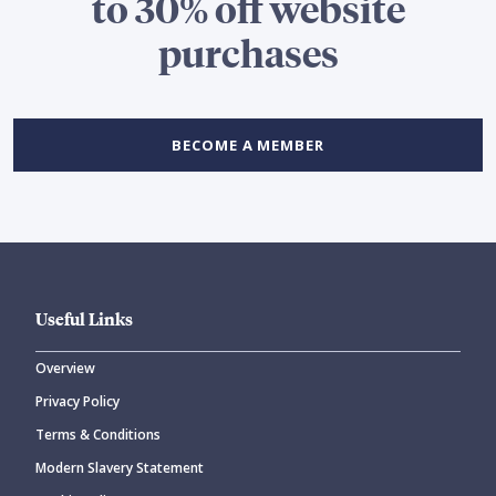
to 30% off website
purchases
BECOME A MEMBER
Useful Links
Overview
Privacy Policy
Terms & Conditions
Modern Slavery Statement