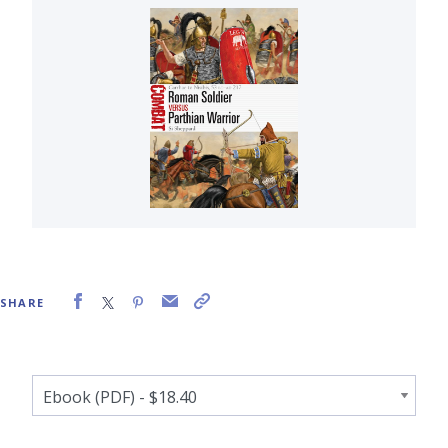
SHARE