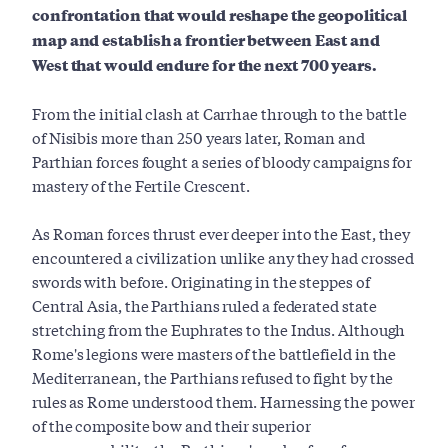
confrontation that would reshape the geopolitical
map and establish a frontier between East and
West that would endure for the next 700 years.
From the initial clash at Carrhae through to the battle
of Nisibis more than 250 years later, Roman and
Parthian forces fought a series of bloody campaigns for
mastery of the Fertile Crescent.
As Roman forces thrust ever deeper into the East, they
encountered a civilization unlike any they had crossed
swords with before. Originating in the steppes of
Central Asia, the Parthians ruled a federated state
stretching from the Euphrates to the Indus. Although
Rome's legions were masters of the battlefield in the
Mediterranean, the Parthians refused to fight by the
rules as Rome understood them. Harnessing the power
of the composite bow and their superior