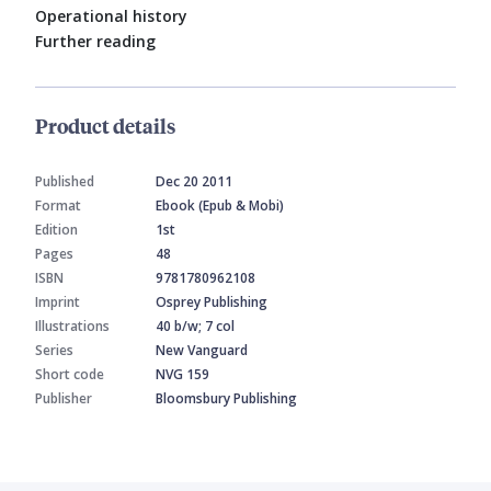
Operational history
Further reading
Product details
Published
Dec 20 2011
Format
Ebook (Epub & Mobi)
Edition
1st
Pages
48
ISBN
9781780962108
Imprint
Osprey Publishing
Illustrations
40 b/w; 7 col
Series
New Vanguard
Short code
NVG 159
Publisher
Bloomsbury Publishing