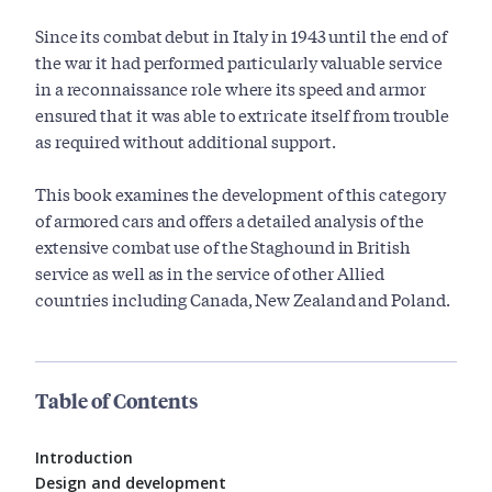
Since its combat debut in Italy in 1943 until the end of
the war it had performed particularly valuable service
in a reconnaissance role where its speed and armor
ensured that it was able to extricate itself from trouble
as required without additional support.
This book examines the development of this category
of armored cars and offers a detailed analysis of the
extensive combat use of the Staghound in British
service as well as in the service of other Allied
countries including Canada, New Zealand and Poland.
Table of Contents
Introduction
Design and development