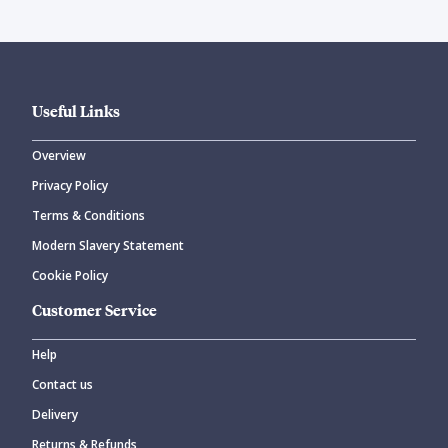
Useful Links
Overview
Privacy Policy
Terms & Conditions
Modern Slavery Statement
Cookie Policy
Customer Service
Help
Contact us
Delivery
Returns & Refunds