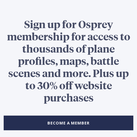
Sign up for Osprey
membership for access to
thousands of plane
profiles, maps, battle
scenes and more. Plus up
to 30% off website
purchases
BECOME A MEMBER