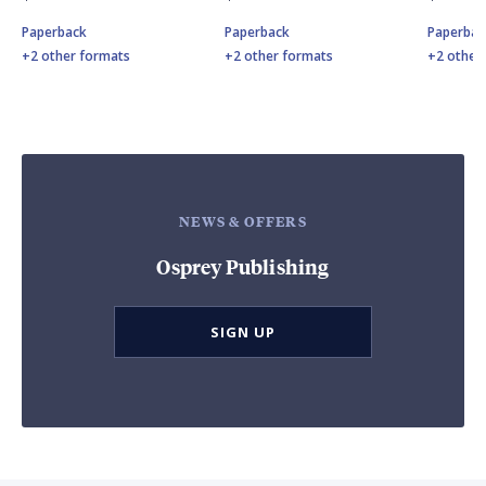
Paperback
Paperback
Paperbac
+2 other formats
+2 other formats
+2 other
NEWS & OFFERS
Osprey Publishing
SIGN UP