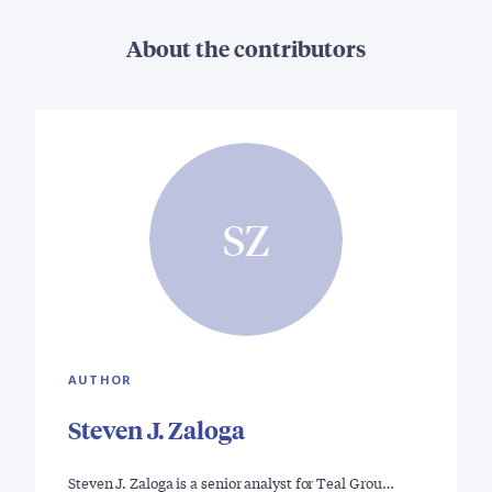
About the contributors
SZ
AUTHOR
Steven J. Zaloga
Steven J. Zaloga is a senior analyst for Teal Grou…