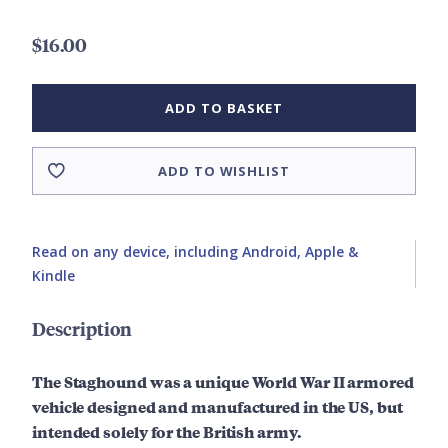
$16.00
ADD TO BASKET
ADD TO WISHLIST
Read on any device, including Android, Apple &
Kindle
Description
The Staghound was a unique World War II armored
vehicle designed and manufactured in the US, but
intended solely for the British army.