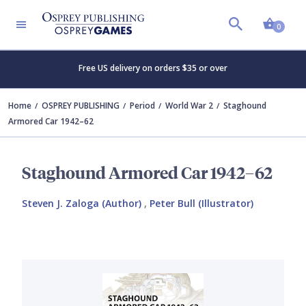
Shopp
0
Free US delivery on orders $35 or over
Home
OSPREY PUBLISHING
Period
World War 2
Staghound
Armored Car 1942–62
Staghound Armored Car 1942–62
Steven J. Zaloga (Author)
,
Peter Bull (Illustrator)