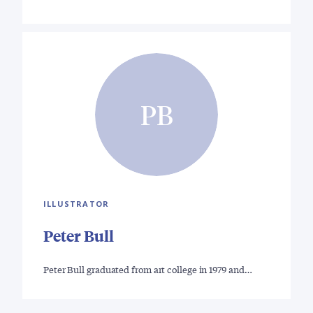
PB
ILLUSTRATOR
Peter Bull
Peter Bull graduated from art college in 1979 and…