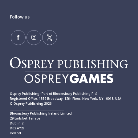
Follow us
Osprey Publishing (Part of Bloomsbury Publishing Plc)
Registered Office: 1359 Broadway, 12th Floor, New York, NY 10018, USA
© Osprey Publishing 2026
____________________________________________
Bloomsbury Publishing Ireland Limited
29 Earlsfort Terrace
Dublin 2
D02 AY28
Ireland