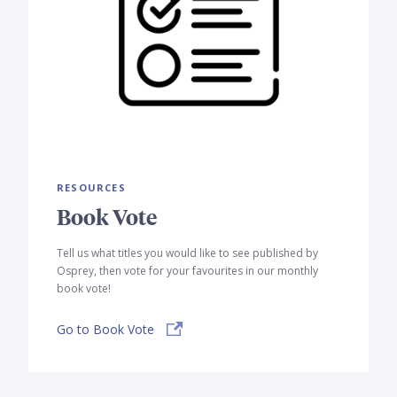
RESOURCES
Book Vote
Tell us what titles you would like to see published by
Osprey, then vote for your favourites in our monthly
book vote!
Go to Book Vote