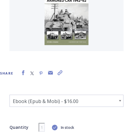
SHARE
Quantity
In stock