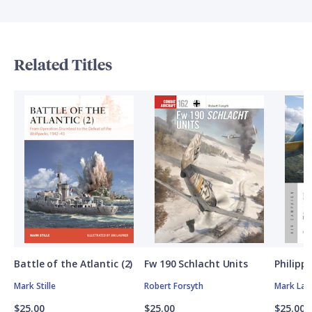
Related Titles
Battle of the Atlantic (2)
Fw 190 Schlacht Units
Philipp
Mark Stille
Robert Forsyth
Mark Lar
$25.00
$25.00
$25.00