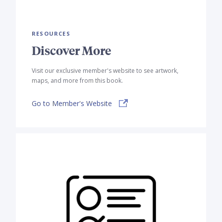
RESOURCES
Discover More
Visit our exclusive member's website to see artwork,
maps, and more from this book.
Go to Member's Website