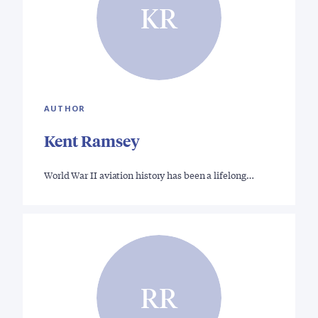
KR
AUTHOR
Kent Ramsey
World War II aviation history has been a lifelong…
RR