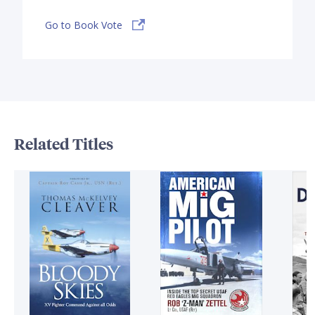
Go to Book Vote
Related Titles