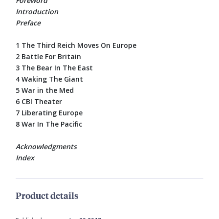
Foreword
Introduction
Preface
1 The Third Reich Moves On Europe
2 Battle For Britain
3 The Bear In The East
4 Waking The Giant
5 War in the Med
6 CBI Theater
7 Liberating Europe
8 War In The Pacific
Acknowledgments
Index
Product details