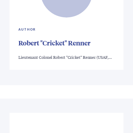
AUTHOR
Robert "Cricket" Renner
Lieutenant Colonel Robert "Cricket" Renner (USAF,…