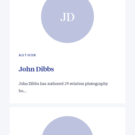
JD
AUTHOR
John Dibbs
John Dibbs has authored 29 aviation photography
bo…