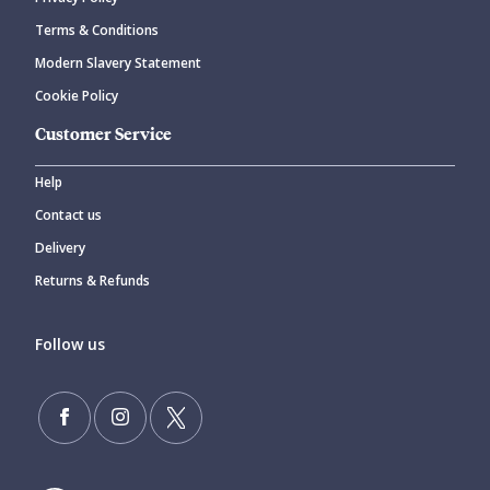
Terms & Conditions
Modern Slavery Statement
Cookie Policy
Customer Service
Help
Contact us
Delivery
Returns & Refunds
Follow us