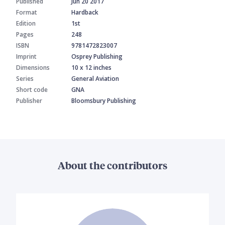
Published
Jun 20 2017
Format
Hardback
Edition
1st
Pages
248
ISBN
9781472823007
Imprint
Osprey Publishing
Dimensions
10 x 12 inches
Series
General Aviation
Short code
GNA
Publisher
Bloomsbury Publishing
About the contributors