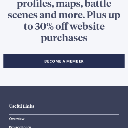
profiles, maps, battle
scenes and more. Plus up
to 30% off website
purchases
BECOME A MEMBER
Useful Links
Overview
Privacy Policy