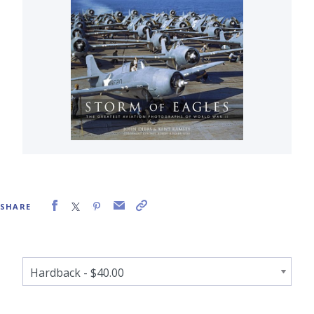
SHARE