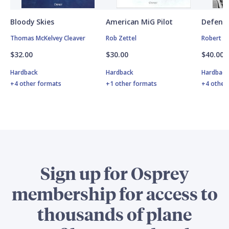
Bloody Skies
American MiG Pilot
Defende
Thomas McKelvey Cleaver
Rob Zettel
Robert F
$32.00
$30.00
$40.00
Hardback
Hardback
Hardbac
+4 other formats
+1 other formats
+4 other
Sign up for Osprey
membership for access to
thousands of plane