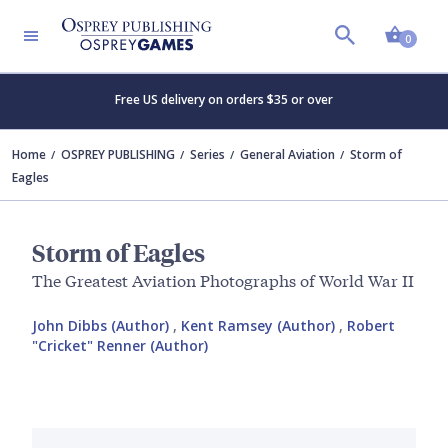
Shopp
0
Free US delivery on orders $35 or over
Home
OSPREY PUBLISHING
Series
General Aviation
Storm of
Eagles
Storm of Eagles
The Greatest Aviation Photographs of World War II
John Dibbs (Author)
,
Kent Ramsey (Author)
,
Robert
"Cricket" Renner (Author)