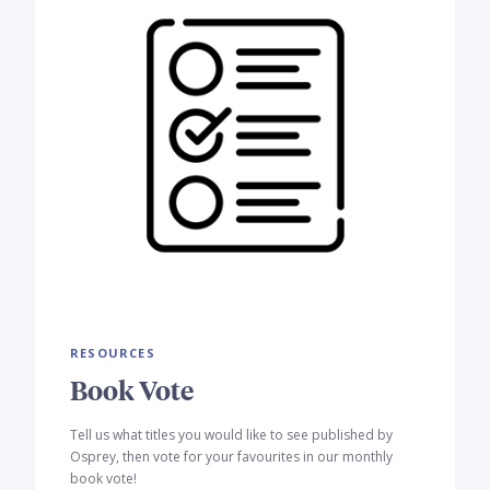
RESOURCES
Book Vote
Tell us what titles you would like to see published by
Osprey, then vote for your favourites in our monthly
book vote!