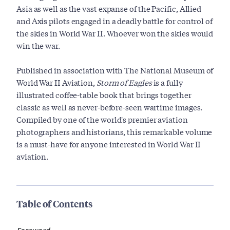
Asia as well as the vast expanse of the Pacific, Allied
and Axis pilots engaged in a deadly battle for control of
the skies in World War II. Whoever won the skies would
win the war.
Published in association with The National Museum of
World War II Aviation,
Storm of Eagles
is a fully
illustrated coffee-table book that brings together
classic as well as never-before-seen wartime images.
Compiled by one of the world's premier aviation
photographers and historians, this remarkable volume
is a must-have for anyone interested in World War II
aviation.
Table of Contents