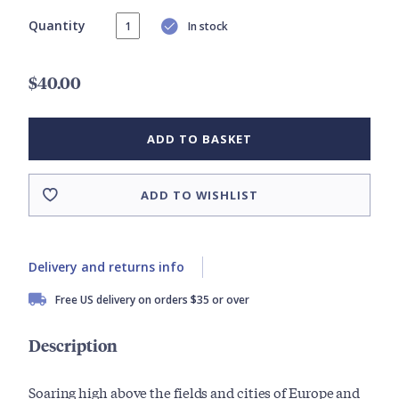
Quantity
In stock
$40.00
ADD TO BASKET
ADD TO WISHLIST
Delivery and returns info
Free US delivery on orders $35 or over
Description
Soaring high above the fields and cities of Europe and