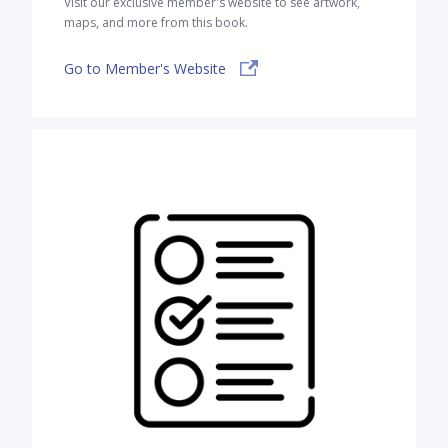
Visit our exclusive member's website to see artwork,
maps, and more from this book.
Go to Member's Website