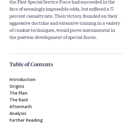
the First Special Service Force had succeeded in the
face of seemingly impossible odds, but suffered a 77
percent casualty rate. Their victory, founded on their
aggressive doctrine and extensive training in a variety
of combat techniques, would prove instrumental in
the postwar development of special forces.
Table of Contents
Introduction
Origins
The Plan
The Raid
Aftermath
Analysis
Further Reading