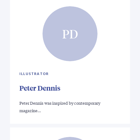
PD
ILLUSTRATOR
Peter Dennis
Peter Dennis was inspired by contemporary
magazine…