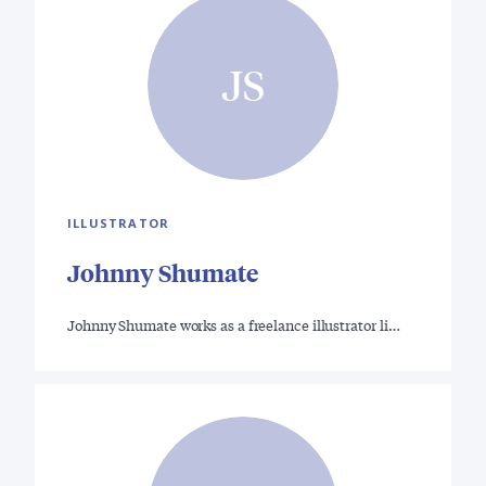
JS
ILLUSTRATOR
Johnny Shumate
Johnny Shumate works as a freelance illustrator li…