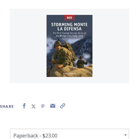
SHARE