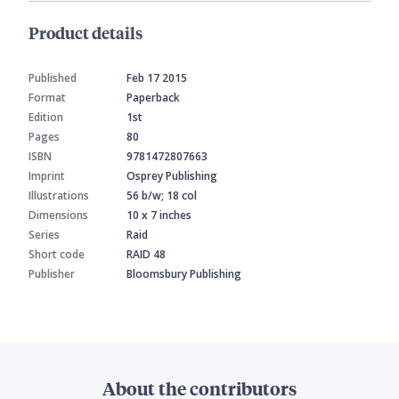
Product details
Published
Feb 17 2015
Format
Paperback
Edition
1st
Pages
80
ISBN
9781472807663
Imprint
Osprey Publishing
Illustrations
56 b/w; 18 col
Dimensions
10 x 7 inches
Series
Raid
Short code
RAID 48
Publisher
Bloomsbury Publishing
About the contributors