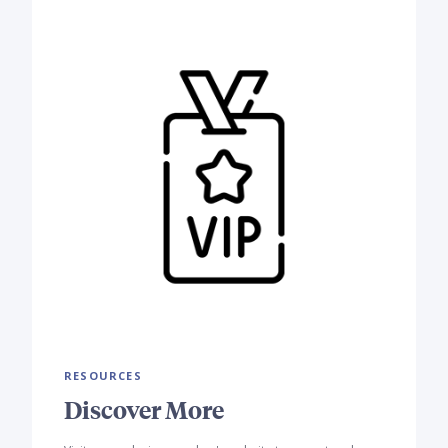
RESOURCES
Discover More