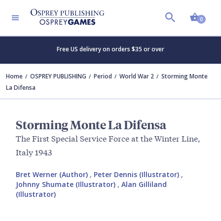
Shopp
0
Free US delivery on orders $35 or over
Home
OSPREY PUBLISHING
Period
World War 2
Storming Monte
La Difensa
Storming Monte La Difensa
The First Special Service Force at the Winter Line,
Italy 1943
Bret Werner (Author)
,
Peter Dennis (Illustrator)
,
Johnny Shumate (Illustrator)
,
Alan Gilliland
(Illustrator)