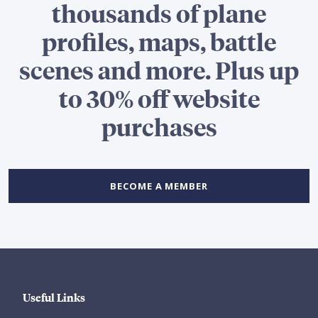
thousands of plane
profiles, maps, battle
scenes and more. Plus up
to 30% off website
purchases
BECOME A MEMBER
Useful Links