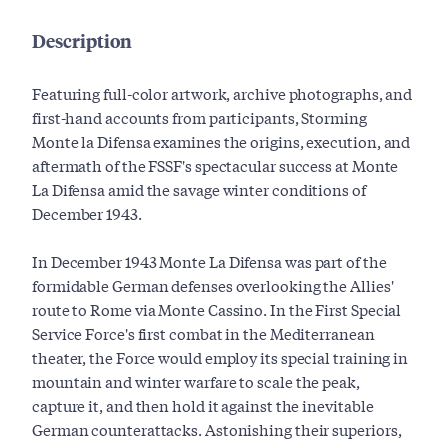
Description
Featuring full-color artwork, archive photographs, and
first-hand accounts from participants, Storming
Monte la Difensa examines the origins, execution, and
aftermath of the FSSF's spectacular success at Monte
La Difensa amid the savage winter conditions of
December 1943.
In December 1943 Monte La Difensa was part of the
formidable German defenses overlooking the Allies'
route to Rome via Monte Cassino. In the First Special
Service Force's first combat in the Mediterranean
theater, the Force would employ its special training in
mountain and winter warfare to scale the peak,
capture it, and then hold it against the inevitable
German counterattacks. Astonishing their superiors,