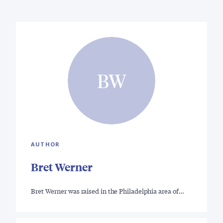
BW
AUTHOR
Bret Werner
Bret Werner was raised in the Philadelphia area of…