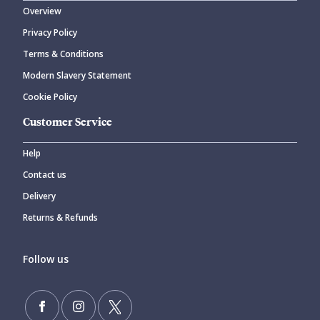
Overview
Privacy Policy
Terms & Conditions
Modern Slavery Statement
Cookie Policy
Customer Service
Help
Contact us
Delivery
Returns & Refunds
Follow us