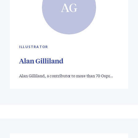
AG
ILLUSTRATOR
Alan Gilliland
Alan Gilliland, a contributor to more than 70 Ospr…