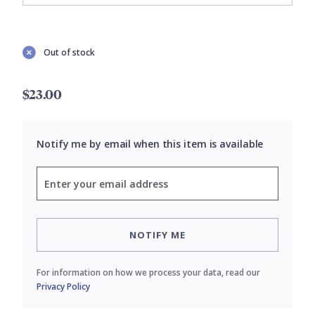
Out of stock
$23.00
Notify me by email when this item is available
NOTIFY ME
For information on how we process your data, read our
Privacy Policy