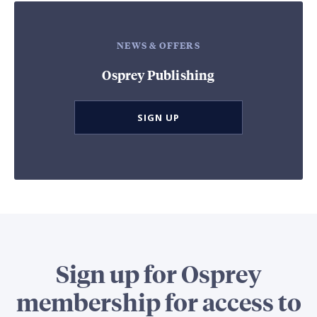
NEWS & OFFERS
Osprey Publishing
SIGN UP
Sign up for Osprey
membership for access to