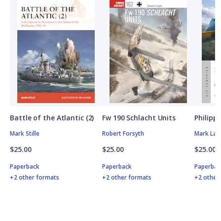
Battle of the Atlantic (2)
Fw 190 Schlacht Units
Philipp
Mark Stille
Robert Forsyth
Mark Lar
$25.00
$25.00
$25.00
Paperback
Paperback
Paperbac
+2 other formats
+2 other formats
+2 other