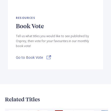
RESOURCES
Book Vote
Tell us what titles you would like to see published by
Osprey, then vote for your favourites in our monthly
book vote!
Go to Book Vote
Related Titles