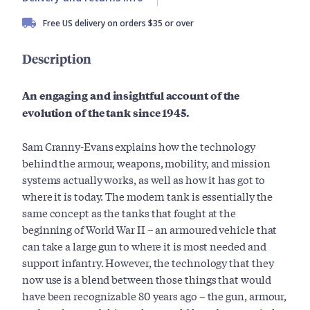
Free US delivery on orders $35 or over
Description
An engaging and insightful account of the
evolution of the tank since 1945.
Sam Cranny-Evans explains how the technology
behind the armour, weapons, mobility, and mission
systems actually works, as well as how it has got to
where it is today. The modern tank is essentially the
same concept as the tanks that fought at the
beginning of World War II – an armoured vehicle that
can take a large gun to where it is most needed and
support infantry. However, the technology that they
now use is a blend between those things that would
have been recognizable 80 years ago – the gun, armour,