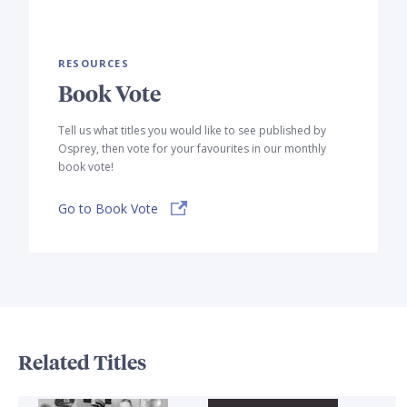
RESOURCES
Book Vote
Tell us what titles you would like to see published by
Osprey, then vote for your favourites in our monthly
book vote!
Go to Book Vote
Related Titles