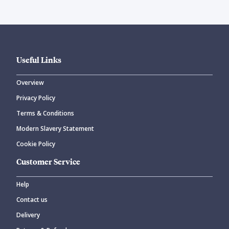
Useful Links
Overview
Privacy Policy
Terms & Conditions
Modern Slavery Statement
Cookie Policy
Customer Service
Help
Contact us
Delivery