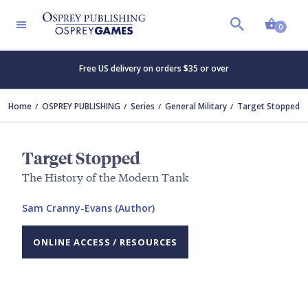
Shopp
0
Free US delivery on orders $35 or over
Home
OSPREY PUBLISHING
Series
General Military
Target Stopped
Target Stopped
The History of the Modern Tank
Sam Cranny-Evans (Author)
ONLINE ACCESS / RESOURCES