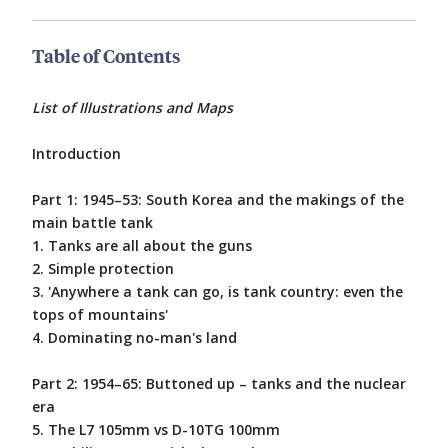
Table of Contents
List of Illustrations and Maps
Introduction
Part 1: 1945–53: South Korea and the makings of the
main battle tank
1. Tanks are all about the guns
2. Simple protection
3. 'Anywhere a tank can go, is tank country: even the
tops of mountains'
4. Dominating no-man's land
Part 2: 1954–65: Buttoned up – tanks and the nuclear
era
5. The L7 105mm vs D-10TG 100mm