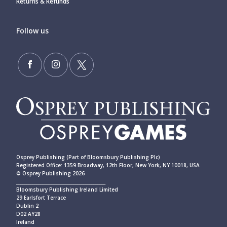
Returns & Refunds
Follow us
Osprey Publishing (Part of Bloomsbury Publishing Plc)
Registered Office: 1359 Broadway, 12th Floor, New York, NY 10018, USA
© Osprey Publishing 2026
____________________________________________
Bloomsbury Publishing Ireland Limited
29 Earlsfort Terrace
Dublin 2
D02 AY28
Ireland