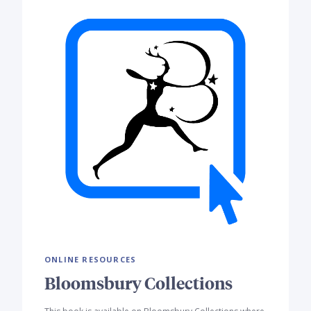
ONLINE RESOURCES
Bloomsbury Collections