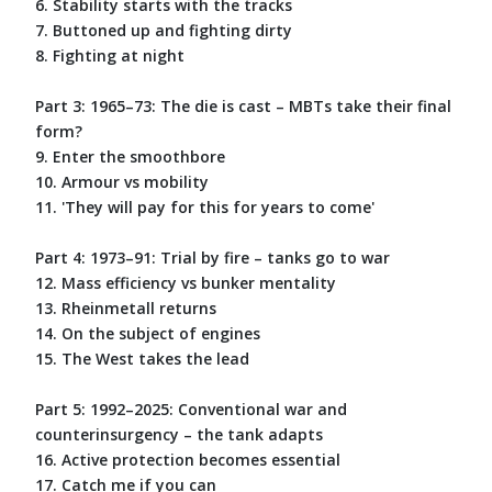
6. Stability starts with the tracks
7. Buttoned up and fighting dirty
8. Fighting at night
Part 3: 1965–73: The die is cast – MBTs take their final
form?
9. Enter the smoothbore
10. Armour vs mobility
11. 'They will pay for this for years to come'
Part 4: 1973–91: Trial by fire – tanks go to war
12. Mass efficiency vs bunker mentality
13. Rheinmetall returns
14. On the subject of engines
15. The West takes the lead
Part 5: 1992–2025: Conventional war and
counterinsurgency – the tank adapts
16. Active protection becomes essential
17. Catch me if you can