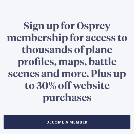
Sign up for Osprey
membership for access to
thousands of plane
profiles, maps, battle
scenes and more. Plus up
to 30% off website
purchases
BECOME A MEMBER