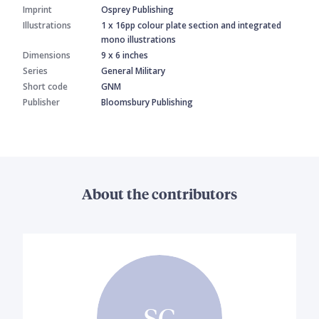
Imprint
Osprey Publishing
Illustrations
1 x 16pp colour plate section and integrated
mono illustrations
Dimensions
9 x 6 inches
Series
General Military
Short code
GNM
Publisher
Bloomsbury Publishing
About the contributors
SC