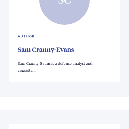
AUTHOR
Sam Cranny-Evans
Sam Cranny-Evans is a defence analyst and
consulta…