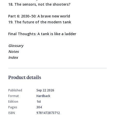
18. The sensors, not the shooters?
Part 6: 2030–50: A brave new world
19. The future of the modern tank
Final Thoughts: A tank is like a ladder
Glossary
Notes
Index
Product details
Published
Sep 22 2026
Format
Hardback
Edition
1st
Pages
304
ISBN
9781472873712