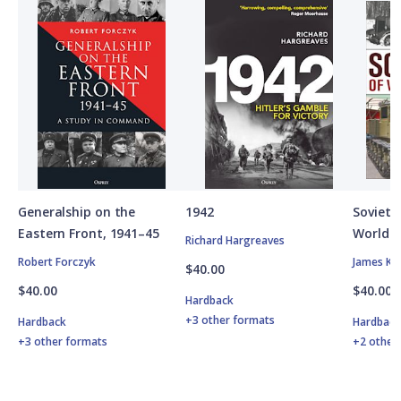
Generalship on the
1942
Soviet A
Eastern Front, 1941–45
World W
Richard Hargreaves
Robert Forczyk
James Ki
$40.00
$40.00
$40.00
Hardback
+3 other formats
Hardback
Hardbac
+3 other formats
+2 other