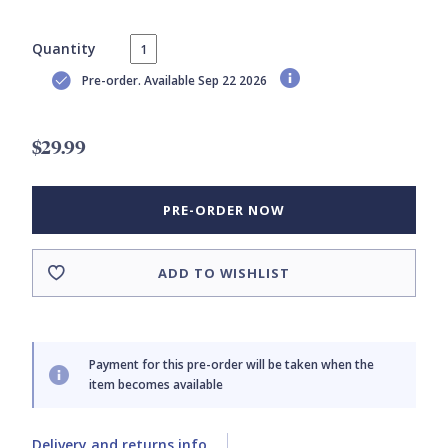
Quantity
Pre-order. Available Sep 22 2026
$29.99
PRE-ORDER NOW
ADD TO WISHLIST
Payment for this pre-order will be taken when the
item becomes available
Delivery and returns info