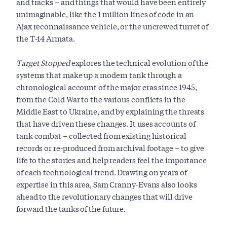
and tracks – and things that would have been entirely
unimaginable, like the 1 million lines of code in an
Ajax reconnaissance vehicle, or the uncrewed turret of
the T-14 Armata.
Target Stopped
explores the technical evolution of the
systems that make up a modern tank through a
chronological account of the major eras since 1945,
from the Cold War to the various conflicts in the
Middle East to Ukraine, and by explaining the threats
that have driven these changes. It uses accounts of
tank combat – collected from existing historical
records or re-produced from archival footage – to give
life to the stories and help readers feel the importance
of each technological trend. Drawing on years of
expertise in this area, Sam Cranny-Evans also looks
ahead to the revolutionary changes that will drive
forward the tanks of the future.