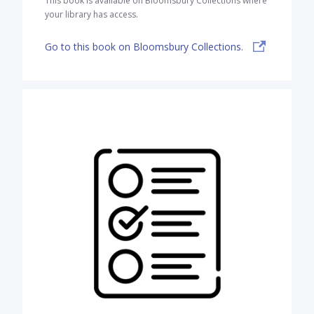
This book is available on Bloomsbury Collections where
your library has access.
Go to this book on Bloomsbury Collections.