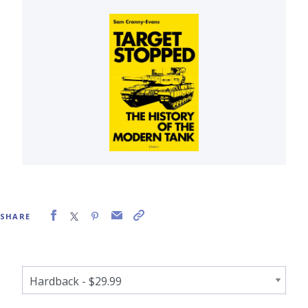
SHARE