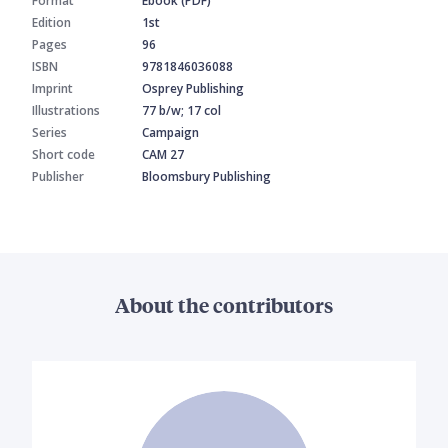
Format
Ebook (PDF)
Edition
1st
Pages
96
ISBN
9781846036088
Imprint
Osprey Publishing
Illustrations
77 b/w; 17 col
Series
Campaign
Short code
CAM 27
Publisher
Bloomsbury Publishing
About the contributors