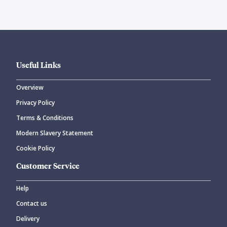
Useful Links
Overview
Privacy Policy
Terms & Conditions
Modern Slavery Statement
Cookie Policy
Customer Service
Help
Contact us
Delivery