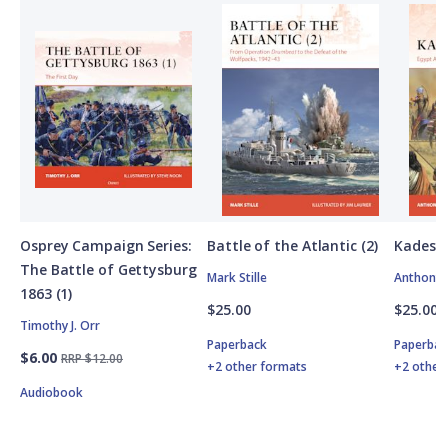
Osprey Campaign Series:
Battle of the Atlantic (2)
Kadesh
The Battle of Gettysburg
Mark Stille
Anthony 
1863 (1)
$25.00
$25.00
Timothy J. Orr
Paperback
Paperbac
$6.00
RRP $12.00
+2 other formats
+2 other
Audiobook