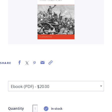
SHARE
Quantity
In stock