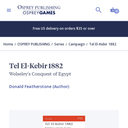
Shopp
0
Free US delivery on orders $35 or over
Home
OSPREY PUBLISHING
Series
Campaign
Tel El-Kebir 1882
Tel El-Kebir 1882
Wolseley's Conquest of Egypt
Donald Featherstone (Author)