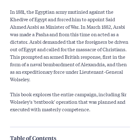
In 1881, the Egyptian army mutinied against the
Khedive of Egypt and forced him to appoint Said
Ahmed Arabi as Minister of War. In March 1882, Arabi
was made a Pasha and from this time on acted as a
dictator. Arabi demanded that the foreigners be driven
out of Egypt and called for the massacre of Christians.
This prompted an armed British response, first in the
form of a naval bombardment of Alexandria, and then
as an expeditionary force under Lieutenant-General
Wolseley.
This book explores the entire campaign, including Sir
Wolseley's 'textbook' operation that was planned and
executed with masterly competence.
Table of Contents