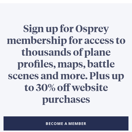
Sign up for Osprey
membership for access to
thousands of plane
profiles, maps, battle
scenes and more. Plus up
to 30% off website
purchases
BECOME A MEMBER