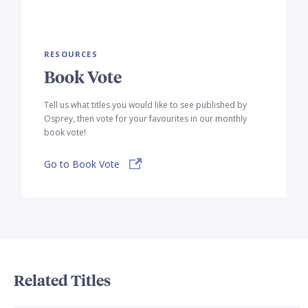
RESOURCES
Book Vote
Tell us what titles you would like to see published by
Osprey, then vote for your favourites in our monthly
book vote!
Go to Book Vote
Related Titles