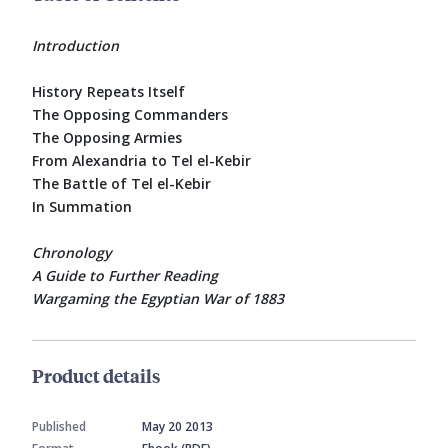
Introduction
History Repeats Itself
The Opposing Commanders
The Opposing Armies
From Alexandria to Tel el-Kebir
The Battle of Tel el-Kebir
In Summation
Chronology
A Guide to Further Reading
Wargaming the Egyptian War of 1883
Product details
Published
May 20 2013