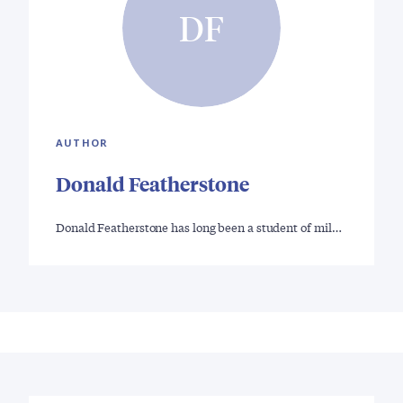
DF
AUTHOR
Donald Featherstone
Donald Featherstone has long been a student of mil…