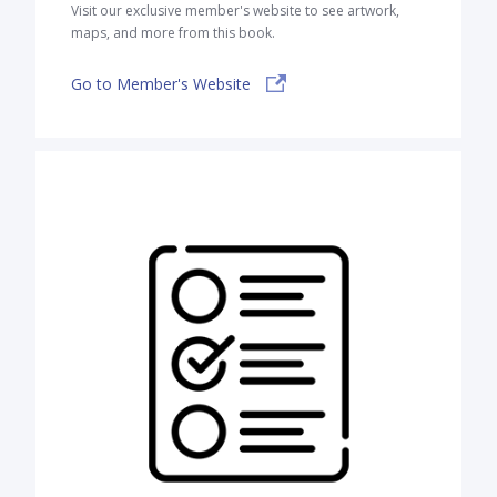
Visit our exclusive member's website to see artwork,
maps, and more from this book.
Go to Member's Website