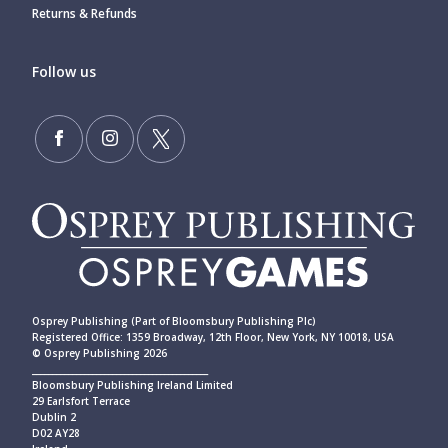
Returns & Refunds
Follow us
Osprey Publishing (Part of Bloomsbury Publishing Plc)
Registered Office: 1359 Broadway, 12th Floor, New York, NY 10018, USA
© Osprey Publishing 2026
____________________________________________
Bloomsbury Publishing Ireland Limited
29 Earlsfort Terrace
Dublin 2
D02 AY28