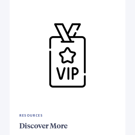
RESOURCES
Discover More