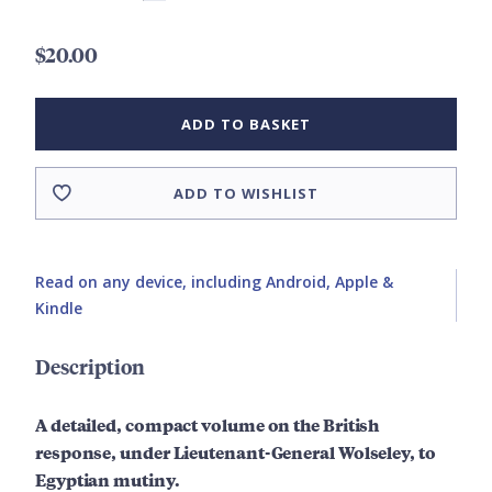
$20.00
ADD TO BASKET
ADD TO WISHLIST
Read on any device, including Android, Apple &
Kindle
Description
A detailed, compact volume on the British
response,
under Lieutenant-General Wolseley,
to
Egyptian mutiny.