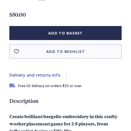
$50.00
ADD TO BASKET
ADD TO WISHLIST
Delivery and returns info
Free US delivery on orders $35 or over
Description
Create brilliant bargello embroidery in this crafty
worker placement game for 2-5 players, from
influential designer Ellie Dix.