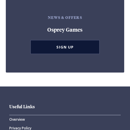
NEWS & OFFERS
Osprey Games
SIGN UP
Useful Links
Overview
Privacy Policy