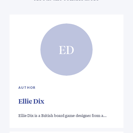
ED
AUTHOR
Ellie Dix
Ellie Dix is a British board game designer from a…