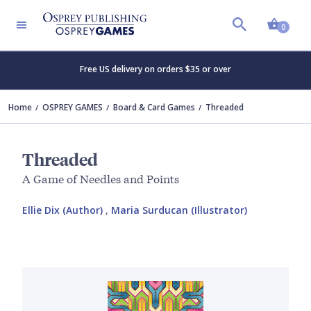
Shopp
0
Free US delivery on orders $35 or over
Home
OSPREY GAMES
Board & Card Games
Threaded
Threaded
A Game of Needles and Points
Ellie Dix (Author)
,
Maria Surducan (Illustrator)