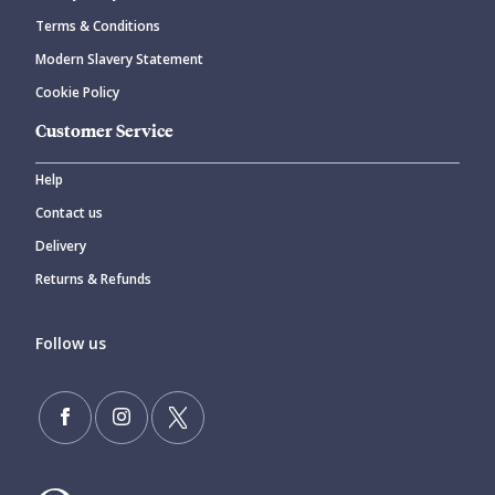
Terms & Conditions
Modern Slavery Statement
Cookie Policy
Customer Service
Help
Contact us
Delivery
Returns & Refunds
Follow us