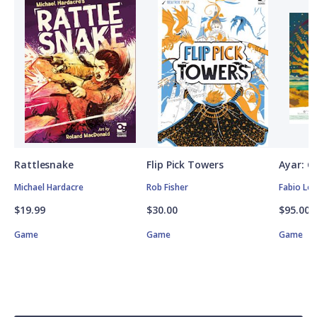
Rattlesnake
Flip Pick Towers
Ayar: C
Michael Hardacre
Rob Fisher
Fabio Lo
$19.99
$30.00
$95.00
Game
Game
Game