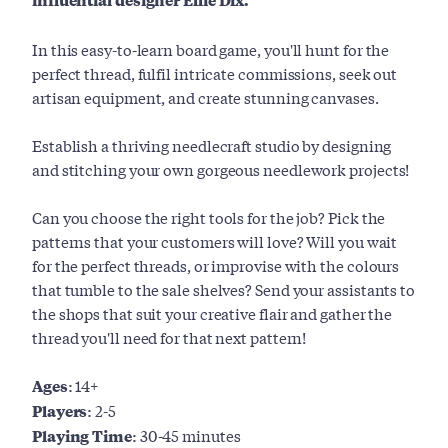
In this easy-to-learn board game, you'll hunt for the
perfect thread, fulfil intricate commissions, seek out
artisan equipment, and create stunning canvases.
Establish a thriving needlecraft studio by designing
and stitching your own gorgeous needlework projects!
Can you choose the right tools for the job? Pick the
patterns that your customers will love? Will you wait
for the perfect threads, or improvise with the colours
that tumble to the sale shelves? Send your assistants to
the shops that suit your creative flair and gather the
thread you'll need for that next pattern!
Ages:
14+
Players:
2-5
Playing Time:
30-45 minutes