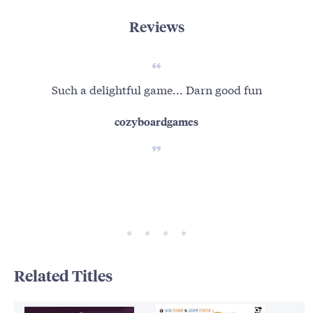
Reviews
Such a delightful game... Darn good fun
A t
cozyboardgames
Related Titles