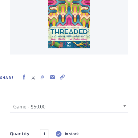
SHARE
Quantity
In stock