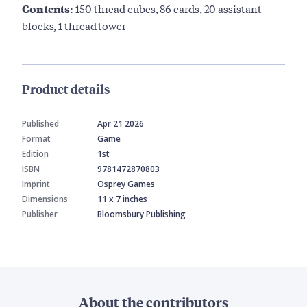
Contents:
150 thread cubes, 86 cards, 20 assistant
blocks, 1 thread tower
Product details
Published
Apr 21 2026
Format
Game
Edition
1st
ISBN
9781472870803
Imprint
Osprey Games
Dimensions
11 x 7 inches
Publisher
Bloomsbury Publishing
About the contributors