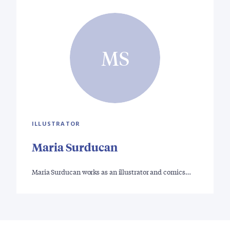
MS
ILLUSTRATOR
Maria Surducan
Maria Surducan works as an illustrator and comics…