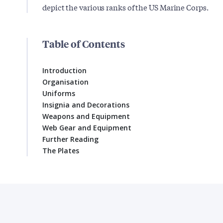
depict the various ranks of the US Marine Corps.
Table of Contents
Introduction
Organisation
Uniforms
Insignia and Decorations
Weapons and Equipment
Web Gear and Equipment
Further Reading
The Plates