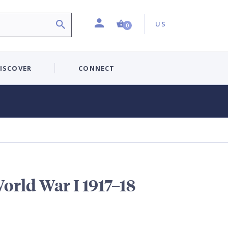
Profile
Country:
Shopping Cart (0 item)
US
0
ISCOVER
CONNECT
orld War I 1917–18