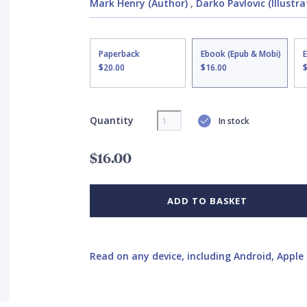
Mark Henry (Author)
,
Darko Pavlovic (Illustra
Paperback
Ebook (Epub & Mobi)
$20.00
$16.00
Quantity
In stock
$16.00
ADD TO BASKET
Read on any device, including Android, Apple 