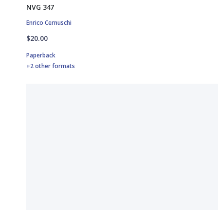
NVG 347
Enrico Cernuschi
$20.00
Paperback
+2 other formats