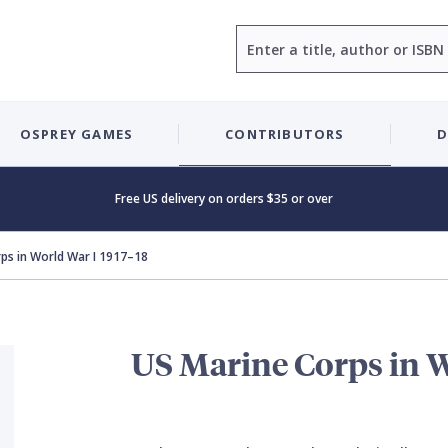
Search
OSPREY GAMES
CONTRIBUTORS
D
Free US delivery on orders $35 or over
ps in World War I 1917–18
US Marine Corps in W