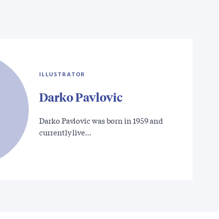
ILLUSTRATOR
Darko Pavlovic
Darko Pavlovic was born in 1959 and
currently live…