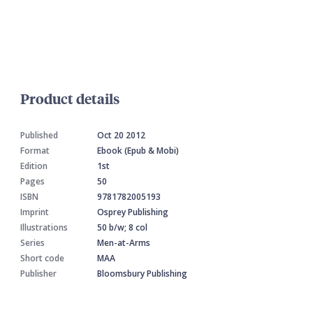
Product details
Published
Oct 20 2012
Format
Ebook (Epub & Mobi)
Edition
1st
Pages
50
ISBN
9781782005193
Imprint
Osprey Publishing
Illustrations
50 b/w; 8 col
Series
Men-at-Arms
Short code
MAA
Publisher
Bloomsbury Publishing