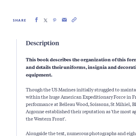
SHARE
Description
This book describes the organization of this for
and details their uniforms, insignia and decor
equipment.
Though the US Marines initially struggled to maintai
within the huge American Expeditionary Force in Fr
performance at Belleau Wood, Soissons, St Mihiel, 
Argonne established their reputation as 'the most a
the Western Front'.
Alongside the text, numerous photographs and eight 