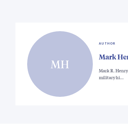
AUTHOR
Mark He
MH
Mark R. Henry 
military hi…