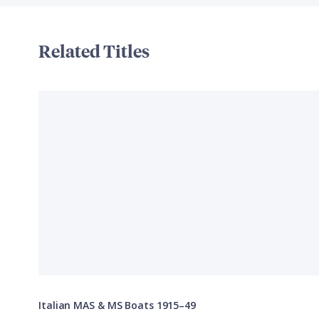
Related Titles
Italian MAS & MS Boats 1915–49