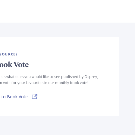
SOURCES
ook Vote
l us what titles you would like to see published by Osprey,
n vote for your favourites in our monthly book vote!
 to Book Vote