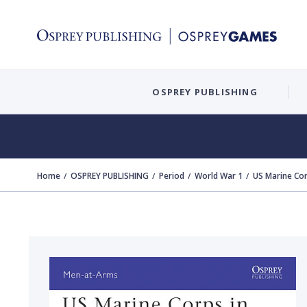
OSPREY PUBLISHING
Home
OSPREY PUBLISHING
Period
World War 1
US Marine Cor