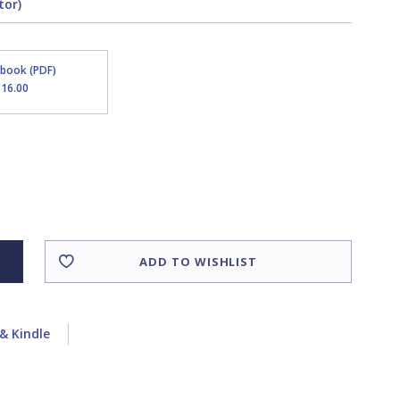
tor)
Ebook (PDF)
$16.00
ADD TO WISHLIST
& Kindle