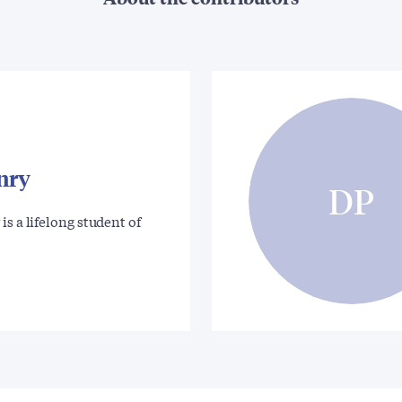
nry
DP
is a lifelong student of