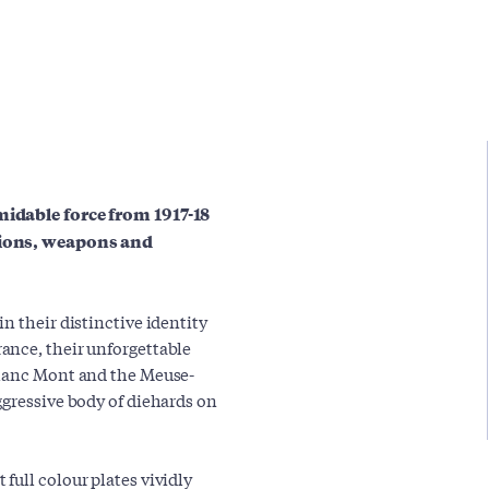
midable force from 1917-18
ations, weapons and
n their distinctive identity
ance, their unforgettable
Blanc Mont and the Meuse-
ggressive body of diehards on
full colour plates vividly