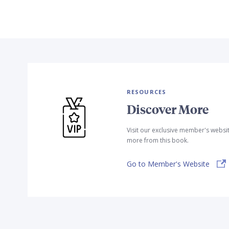
RESOURCES
Discover More
Visit our exclusive member's websi
more from this book.
Go to Member's Website