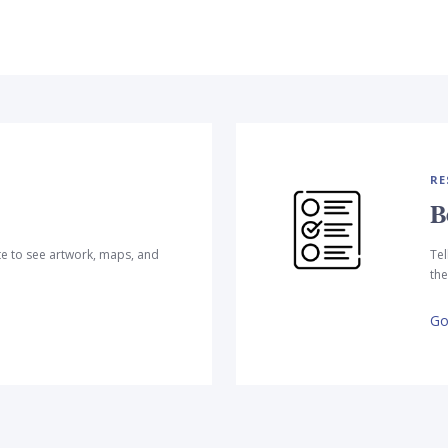
RE
B
te to see artwork, maps, and
Tel
the
Go