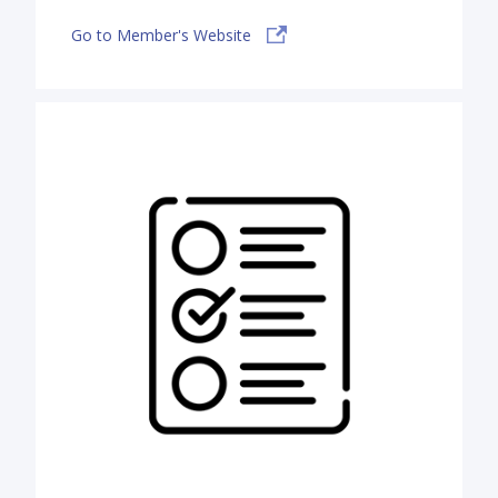
Go to Member's Website