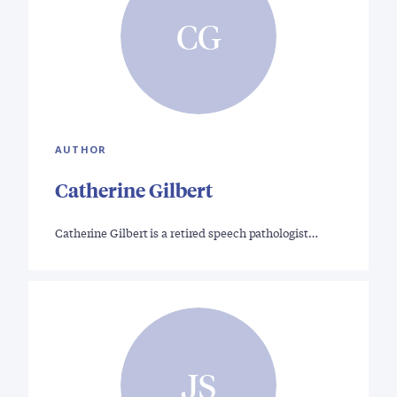
CG
AUTHOR
Catherine Gilbert
Catherine Gilbert is a retired speech pathologist…
JS