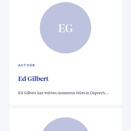
EG
AUTHOR
Ed Gilbert
Ed Gilbert has written numerous titles in Osprey’s…