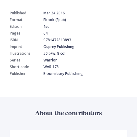
Published
Mar 24 2016
Format
Ebook (Epub)
Edition
1st
Pages
64
ISBN
9781472813893
Imprint
Osprey Publishing
Illustrations
50 b/w; 8 col
Series
Warrior
Short code
WAR 178
Publisher
Bloomsbury Publishing
About the contributors