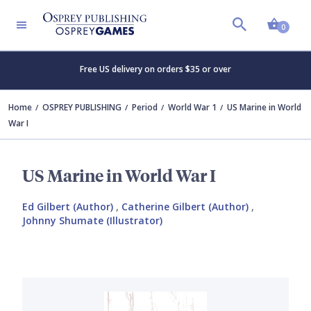
Shopp
0
Free US delivery on orders $35 or over
Home
OSPREY PUBLISHING
Period
World War 1
US Marine in World
War I
US Marine in World War I
Ed Gilbert (Author)
,
Catherine Gilbert (Author)
,
Johnny Shumate (Illustrator)