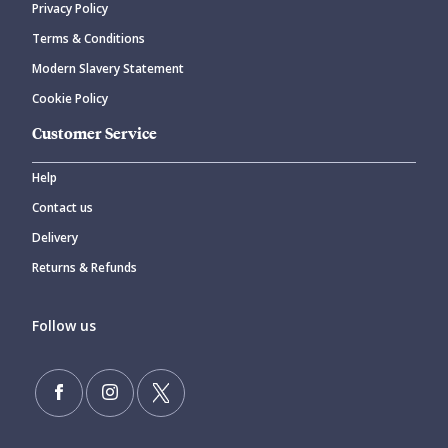
Privacy Policy
Terms & Conditions
Modern Slavery Statement
Cookie Policy
Customer Service
Help
Contact us
Delivery
Returns & Refunds
Follow us