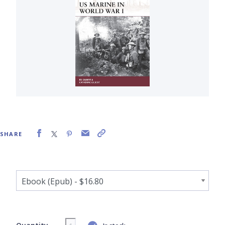
SHARE