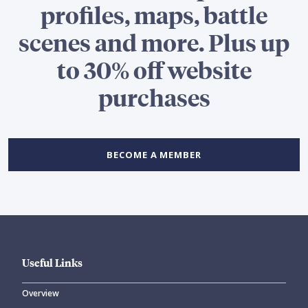
profiles, maps, battle
scenes and more. Plus up
to 30% off website
purchases
BECOME A MEMBER
Useful Links
Overview