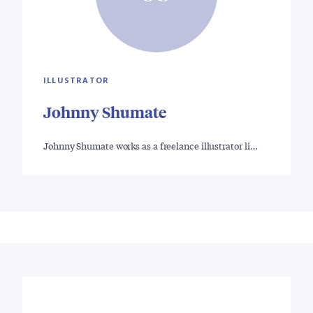
ILLUSTRATOR
Johnny Shumate
Johnny Shumate works as a freelance illustrator li…