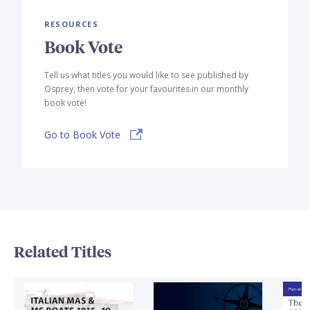
RESOURCES
Book Vote
Tell us what titles you would like to see published by
Osprey, then vote for your favourites in our monthly
book vote!
Go to Book Vote
Related Titles