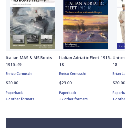
Italian MAS & MS Boats
Italian Adriatic Fleet 1915–
United 
1915–49
18
18
Enrico Cernuschi
Enrico Cernuschi
Brian Lan
$20.00
$23.00
$20.00
Paperback
Paperback
Paperbac
+2 other formats
+2 other formats
+2 other