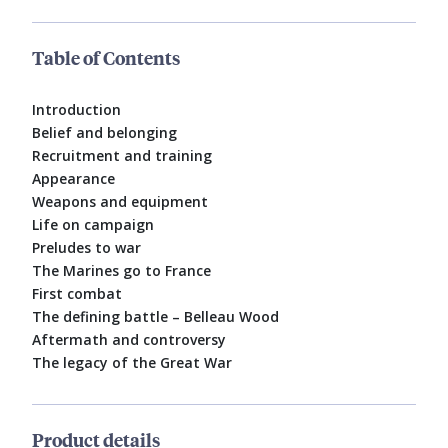
Table of Contents
Introduction
Belief and belonging
Recruitment and training
Appearance
Weapons and equipment
Life on campaign
Preludes to war
The Marines go to France
First combat
The defining battle – Belleau Wood
Aftermath and controversy
The legacy of the Great War
Product details