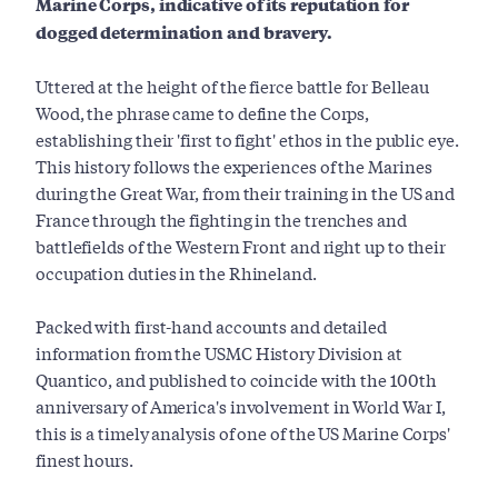
Marine Corps, indicative of its reputation for
dogged determination and bravery.
Uttered at the height of the fierce battle for Belleau
Wood, the phrase came to define the Corps,
establishing their 'first to fight' ethos in the public eye.
This history follows the experiences of the Marines
during the Great War, from their training in the US and
France through the fighting in the trenches and
battlefields of the Western Front and right up to their
occupation duties in the Rhineland.
Packed with first-hand accounts and detailed
information from the USMC History Division at
Quantico, and published to coincide with the 100th
anniversary of America's involvement in World War I,
this is a timely analysis of one of the US Marine Corps'
finest hours.