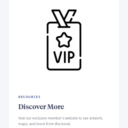
RESOURCES
Discover More
Visit our exclusive member's website to see artwork,
maps, and more from this book.