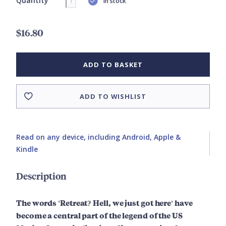
Quantity
In stock
$16.80
ADD TO BASKET
ADD TO WISHLIST
Read on any device, including Android, Apple &
Kindle
Description
The words 'Retreat? Hell, we just got here' have
become a central part of the legend of the US