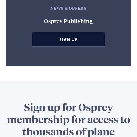
NEWS & OFFERS
Osprey Publishing
SIGN UP
Sign up for Osprey
membership for access to
thousands of plane