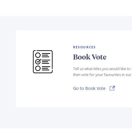
RESOURCES
Book Vote
Tell us what titles you would like t
then vote for your favourites in ou
Go to Book Vote