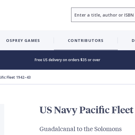
Search
OSPREY GAMES
CONTRIBUTORS
D
Free US delivery on orders $35 or over
ific Fleet 1942–43
US Navy Pacific Flee
Guadalcanal to the Solomons