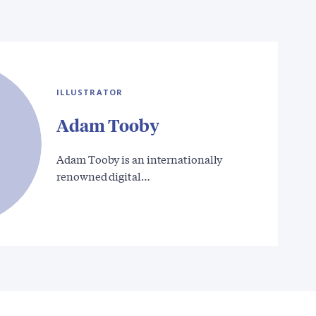
ILLUSTRATOR
Adam Tooby
Adam Tooby is an internationally
renowned digital…