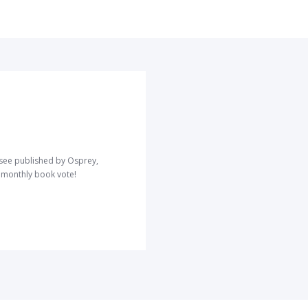
o see published by Osprey,
r monthly book vote!