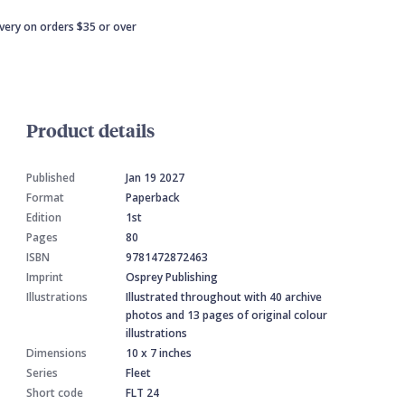
ivery on orders $35 or over
Product details
Published
Jan 19 2027
Format
Paperback
Edition
1st
Pages
80
ISBN
9781472872463
Imprint
Osprey Publishing
Illustrations
Illustrated throughout with 40 archive
photos and 13 pages of original colour
illustrations
Dimensions
10 x 7 inches
Series
Fleet
Short code
FLT 24