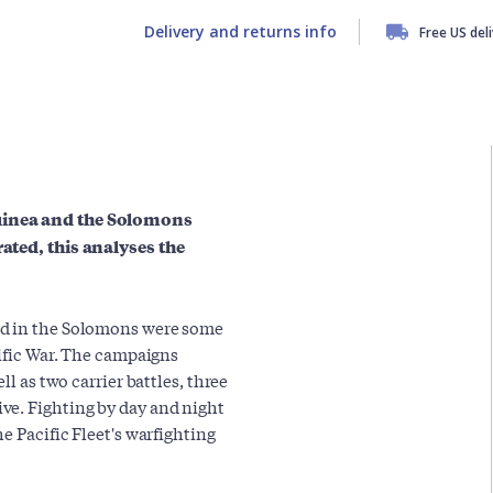
Delivery and returns info
Free US del
Guinea and the Solomons
rated, this analyses the
nd in the Solomons were some
cific War. The campaigns
ll as two carrier battles, three
ve. Fighting by day and night
e Pacific Fleet's warfighting