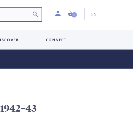
Profile
Country:
Shopping Cart (0 item)
US
0
ISCOVER
CONNECT
t 1942–43