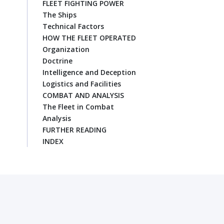
FLEET FIGHTING POWER
The Ships
Technical Factors
HOW THE FLEET OPERATED
Organization
Doctrine
Intelligence and Deception
Logistics and Facilities
COMBAT AND ANALYSIS
The Fleet in Combat
Analysis
FURTHER READING
INDEX