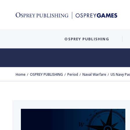
OSPREY PUBLISHING
Home
OSPREY PUBLISHING
Period
Naval Warfare
US Navy Pac