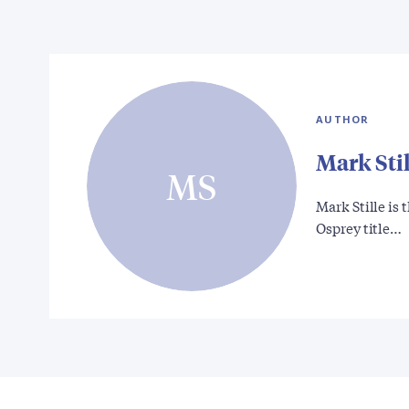
AUTHOR
Mark Stil
MS
Mark Stille is
Osprey title…