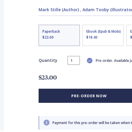
Mark Stille (Author)
,
Adam Tooby (Illustrator
Paperback
Ebook (Epub & Mobi)
$23.00
$18.40
Quantity
Pre-order. Available 
$23.00
PRE-ORDER NOW
Payment for this pre-order will be taken when 