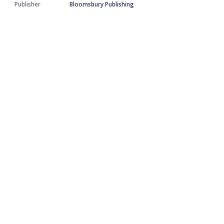
Publisher
Bloomsbury Publishing