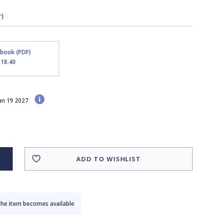
)
Ebook (PDF)
$18.40
Jan 19 2027
ADD TO WISHLIST
the item becomes available