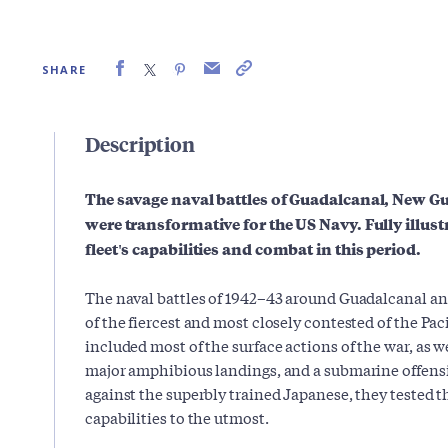
SHARE
Description
The savage naval battles of Guadalcanal, New 
were transformative for the US Navy. Fully illust
fleet's capabilities and combat in this period.
The naval battles of 1942–43 around Guadalcanal a
of the fiercest and most closely contested of the Pa
included most of the surface actions of the war, as we
major amphibious landings, and a submarine offensi
against the superbly trained Japanese, they tested th
capabilities to the utmost.