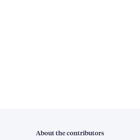
About the contributors