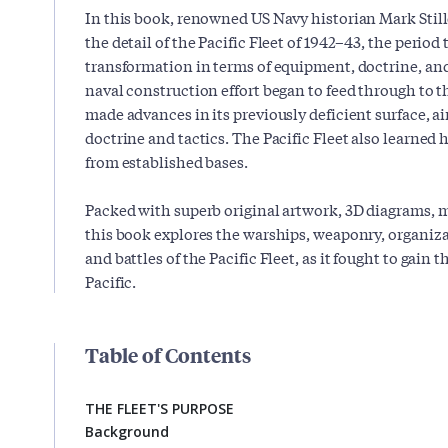
In this book, renowned US Navy historian Mark Stille
the detail of the Pacific Fleet of 1942–43, the period 
transformation in terms of equipment, doctrine, and
naval construction effort began to feed through to th
made advances in its previously deficient surface, a
doctrine and tactics. The Pacific Fleet also learned h
from established bases.
Packed with superb original artwork, 3D diagrams, 
this book explores the warships, weaponry, organizat
and battles of the Pacific Fleet, as it fought to gain
Pacific.
Table of Contents
THE FLEET'S PURPOSE
Background