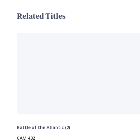
Related Titles
Battle of the Atlantic (2)
CAM 432