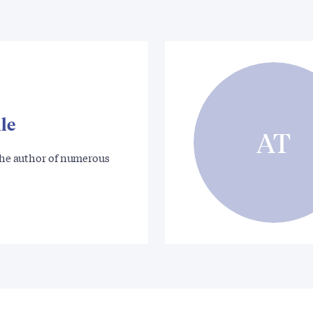
le
AT
 the author of numerous