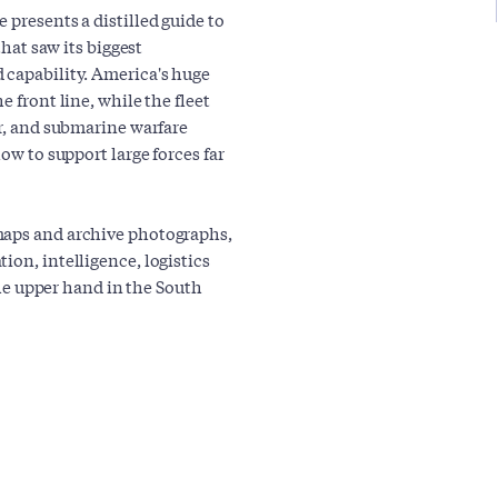
 presents a distilled guide to
that saw its biggest
 capability. America's huge
e front line, while the fleet
ir, and submarine warfare
ow to support large forces far
maps and archive photographs,
ion, intelligence, logistics
 the upper hand in the South