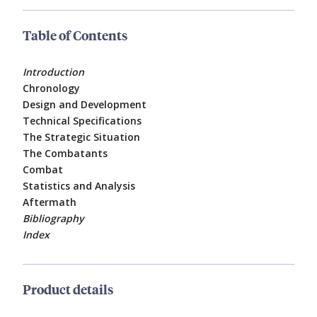
Table of Contents
Introduction
Chronology
Design and Development
Technical Specifications
The Strategic Situation
The Combatants
Combat
Statistics and Analysis
Aftermath
Bibliography
Index
Product details