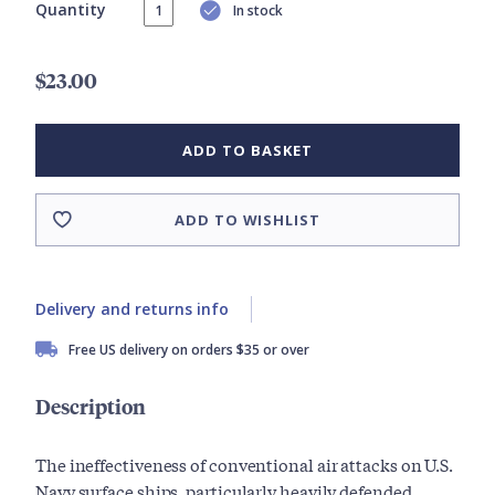
Quantity
In stock
$23.00
ADD TO BASKET
ADD TO WISHLIST
Delivery and returns info
Free US delivery on orders $35 or over
Description
The ineffectiveness of conventional air attacks on U.S.
Navy surface ships, particularly heavily defended