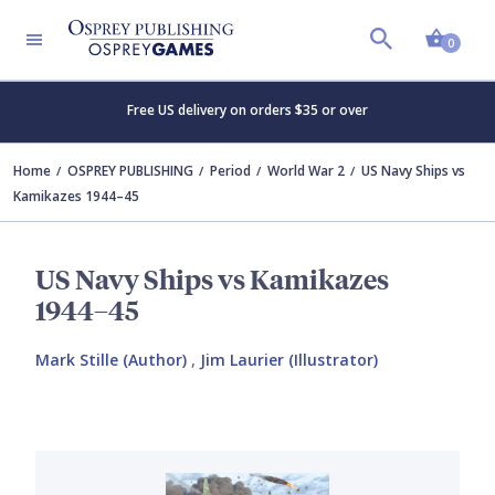
Shopp
0
Free US delivery on orders $35 or over
Home
OSPREY PUBLISHING
Period
World War 2
US Navy Ships vs
Kamikazes 1944–45
US Navy Ships vs Kamikazes
1944–45
Mark Stille (Author)
,
Jim Laurier (Illustrator)