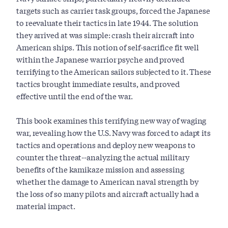
targets such as carrier task groups, forced the Japanese
to reevaluate their tactics in late 1944. The solution
they arrived at was simple: crash their aircraft into
American ships. This notion of self-sacrifice fit well
within the Japanese warrior psyche and proved
terrifying to the American sailors subjected to it. These
tactics brought immediate results, and proved
effective until the end of the war.
This book examines this terrifying new way of waging
war, revealing how the U.S. Navy was forced to adapt its
tactics and operations and deploy new weapons to
counter the threat--analyzing the actual military
benefits of the kamikaze mission and assessing
whether the damage to American naval strength by
the loss of so many pilots and aircraft actually had a
material impact.