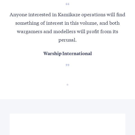
Anyone interested in Kamikaze operations will find
something of interest in this volume, and both
wargamers and modellers will profit from its
perusal.
Warship International