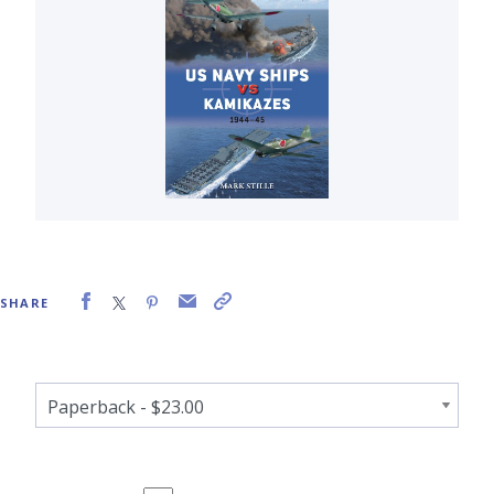
SHARE