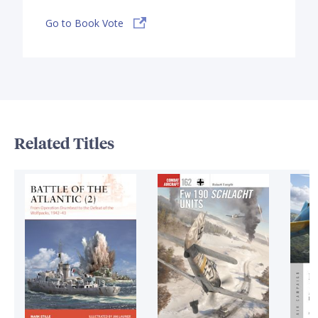
Go to Book Vote
Related Titles