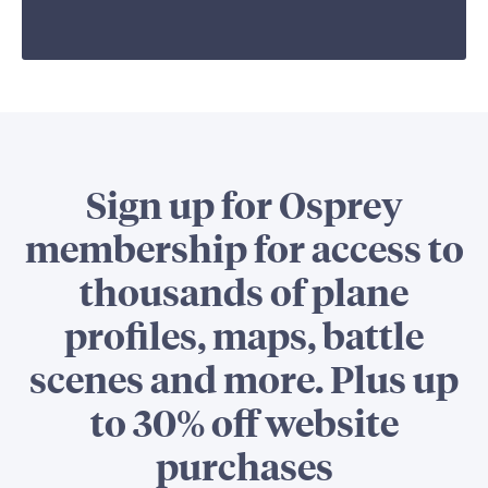
Sign up for Osprey
membership for access to
thousands of plane
profiles, maps, battle
scenes and more. Plus up
to 30% off website
purchases