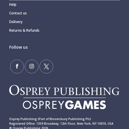
Help
Contact us
Delivery
Returns & Refunds
Follow us
Osprey Publishing (Part of Bloomsbury Publishing Plc)
Registered Office: 1359 Broadway, 12th Floor, New York, NY 10018, USA
© Osprey Publishing 2026