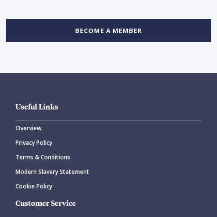
BECOME A MEMBER
Useful Links
Overview
Privacy Policy
Terms & Conditions
Modern Slavery Statement
Cookie Policy
Customer Service