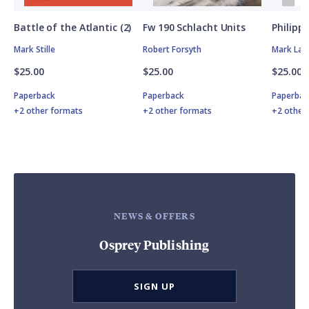
Battle of the Atlantic (2)
Fw 190 Schlacht Units
Philipp
Mark Stille
Robert Forsyth
Mark Lar
$25.00
$25.00
$25.00
Paperback
Paperback
Paperbac
+2 other formats
+2 other formats
+2 other
NEWS & OFFERS
Osprey Publishing
SIGN UP