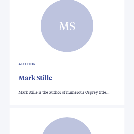
MS
AUTHOR
Mark Stille
Mark Stille is the author of numerous Osprey title…