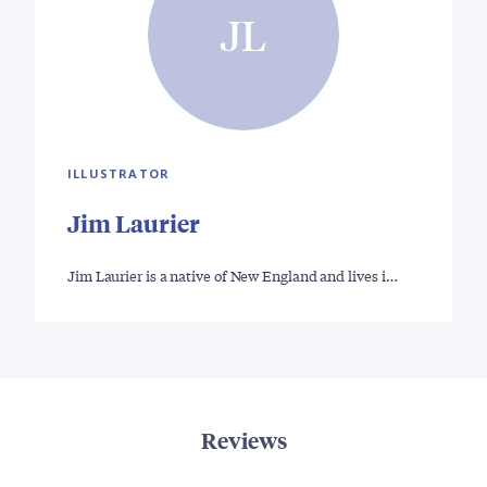
JL
ILLUSTRATOR
Jim Laurier
Jim Laurier is a native of New England and lives i…
Reviews