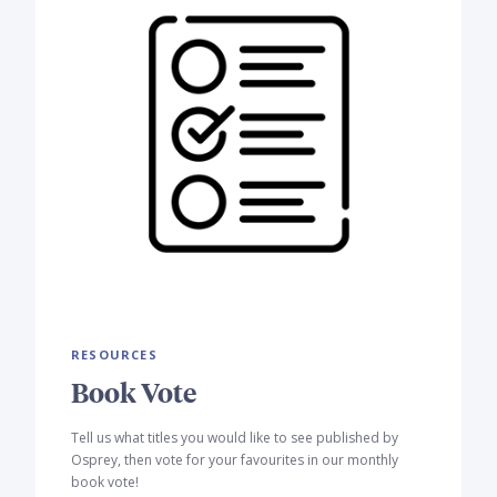
RESOURCES
Book Vote
Tell us what titles you would like to see published by
Osprey, then vote for your favourites in our monthly
book vote!