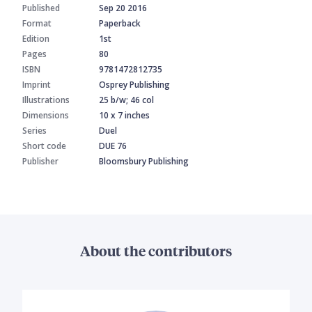
Published
Sep 20 2016
Format
Paperback
Edition
1st
Pages
80
ISBN
9781472812735
Imprint
Osprey Publishing
Illustrations
25 b/w; 46 col
Dimensions
10 x 7 inches
Series
Duel
Short code
DUE 76
Publisher
Bloomsbury Publishing
About the contributors