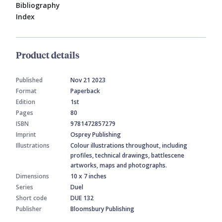
Bibliography
Index
Product details
Published
Nov 21 2023
Format
Paperback
Edition
1st
Pages
80
ISBN
9781472857279
Imprint
Osprey Publishing
Illustrations
Colour illustrations throughout, including
profiles, technical drawings, battlescene
artworks, maps and photographs.
Dimensions
10 x 7 inches
Series
Duel
Short code
DUE 132
Publisher
Bloomsbury Publishing