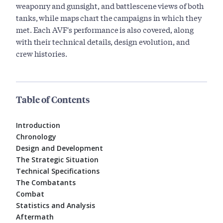
weaponry and gunsight, and battlescene views of both
tanks, while maps chart the campaigns in which they
met. Each AVF's performance is also covered, along
with their technical details, design evolution, and
crew histories.
Table of Contents
Introduction
Chronology
Design and Development
The Strategic Situation
Technical Specifications
The Combatants
Combat
Statistics and Analysis
Aftermath