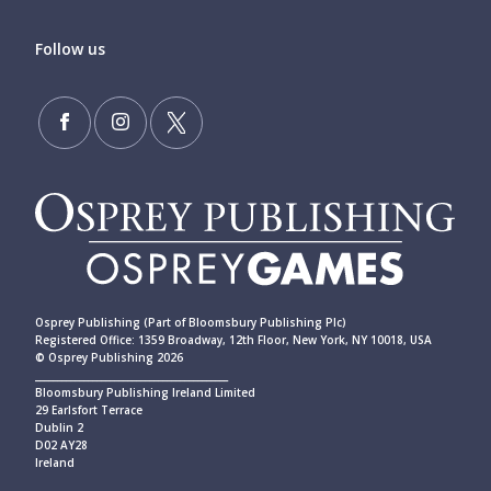
Follow us
Osprey Publishing (Part of Bloomsbury Publishing Plc)
Registered Office: 1359 Broadway, 12th Floor, New York, NY 10018, USA
© Osprey Publishing 2026
____________________________________________
Bloomsbury Publishing Ireland Limited
29 Earlsfort Terrace
Dublin 2
D02 AY28
Ireland