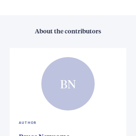
About the contributors
BN
AUTHOR