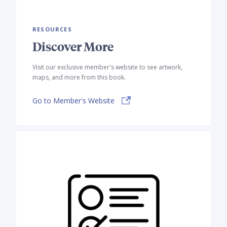
RESOURCES
Discover More
Visit our exclusive member's website to see artwork,
maps, and more from this book.
Go to Member's Website