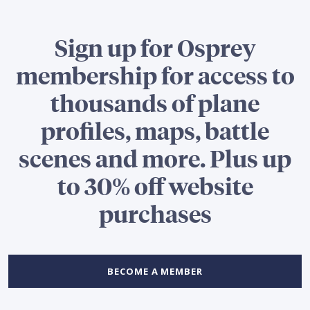
Sign up for Osprey
membership for access to
thousands of plane
profiles, maps, battle
scenes and more. Plus up
to 30% off website
purchases
BECOME A MEMBER