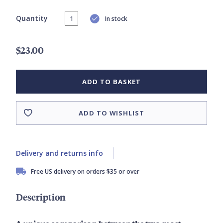
Quantity
In stock
$23.00
ADD TO BASKET
ADD TO WISHLIST
Delivery and returns info
Free US delivery on orders $35 or over
Description