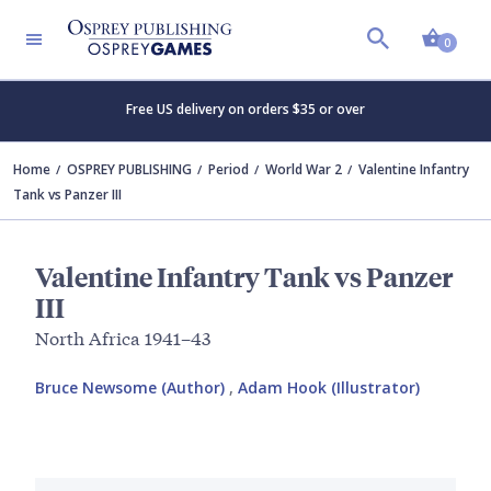
Shopp
0
Free US delivery on orders $35 or over
Home
OSPREY PUBLISHING
Period
World War 2
Valentine Infantry
Tank vs Panzer III
Valentine Infantry Tank vs Panzer
III
North Africa 1941–43
Bruce Newsome (Author)
,
Adam Hook (Illustrator)