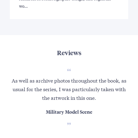
wo…
Reviews
As well as archive photos throughout the book, as
usual for the series, I was particularly taken with
the artwork in this one.
Military Model Scene