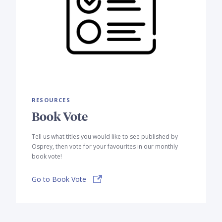
RESOURCES
Book Vote
Tell us what titles you would like to see published by
Osprey, then vote for your favourites in our monthly
book vote!
Go to Book Vote