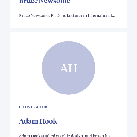
Bruce Newsome
Bruce Newsome, Ph.D., is Lecturer in International…
AH
ILLUSTRATOR
Adam Hook
Adam Hook studied graphic design, and began his