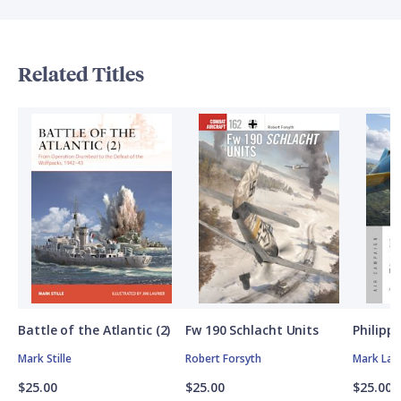
Related Titles
Battle of the Atlantic (2)
Fw 190 Schlacht Units
Philipp
Mark Stille
Robert Forsyth
Mark Lar
$25.00
$25.00
$25.00