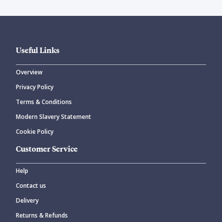
Useful Links
Overview
Privacy Policy
Terms & Conditions
Modern Slavery Statement
Cookie Policy
Customer Service
Help
Contact us
Delivery
Returns & Refunds