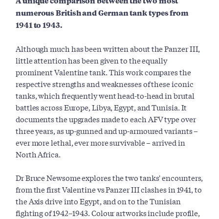
A unique comparison between the two most
numerous British and German tank types from
1941 to 1943.
Although much has been written about the Panzer III,
little attention has been given to the equally
prominent Valentine tank. This work compares the
respective strengths and weaknesses of these iconic
tanks, which frequently went head-to-head in brutal
battles across Europe, Libya, Egypt, and Tunisia. It
documents the upgrades made to each AFV type over
three years, as up-gunned and up-armoured variants –
ever more lethal, ever more survivable – arrived in
North Africa.
Dr Bruce Newsome explores the two tanks' encounters,
from the first Valentine vs Panzer III clashes in 1941, to
the Axis drive into Egypt, and on to the Tunisian
fighting of 1942–1943. Colour artworks include profile,