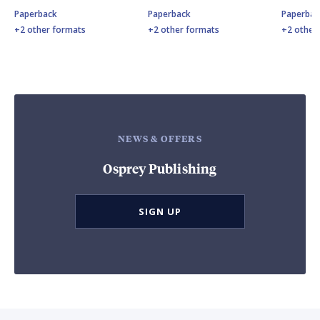
Paperback
Paperback
Paperbac
+2 other formats
+2 other formats
+2 other
NEWS & OFFERS
Osprey Publishing
SIGN UP