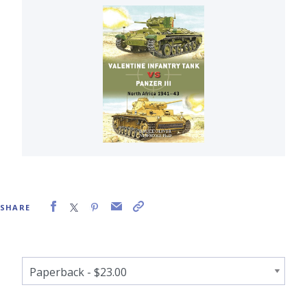
SHARE