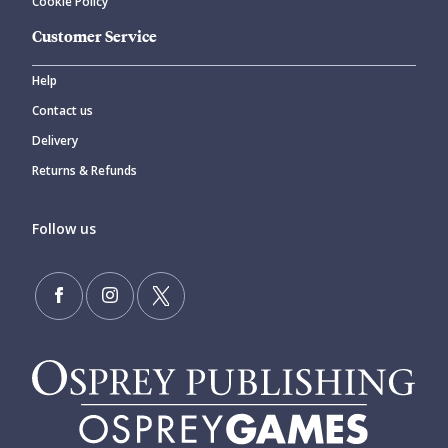
Cookie Policy
Customer Service
Help
Contact us
Delivery
Returns & Refunds
Follow us