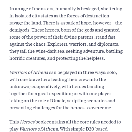
In an age of monsters, humanity is besieged, sheltering
in isolated city states as the forces of destruction
ravage the land. There is a spark of hope, however – the
demigods. These heroes, born of the gods and granted
some of the power of their divine parents, stand fast
against the chaos. Explorers, warriors, and diplomats,
they sail the wine-dark sea, seeking adventure, battling
horrific creatures, and protecting the helpless.
Warriors of Athena
can be played in three ways: solo,
with one brave hero leading their crew into the
unknown; cooperatively, with heroes banding
together for a great expedition; or with one player
taking on the role of Oracle, scripting scenarios and
presenting challenges for the heroes to overcome.
This
Heroes
book contains all the core rules needed to
play
Warriors of Athena
. With simple D20-based