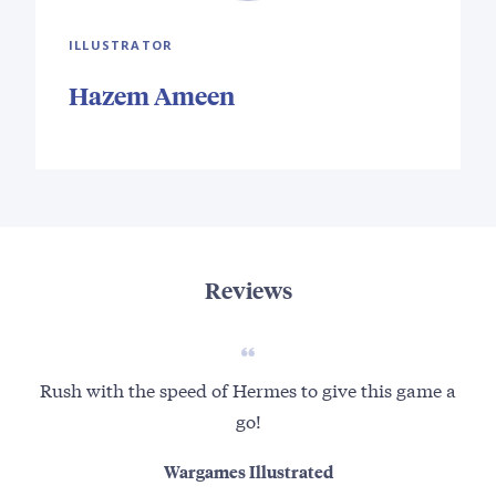
ILLUSTRATOR
Hazem Ameen
Reviews
Rush with the speed of Hermes to give this game a
go!
Wargames Illustrated