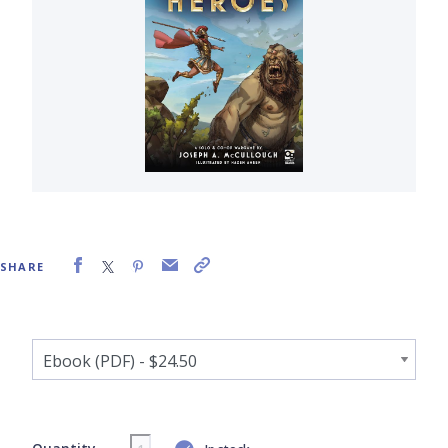
SHARE