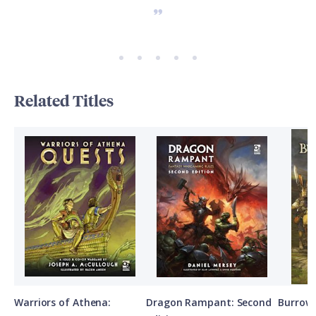
Related Titles
Warriors of Athena:
Dragon Rampant: Second
Burrows