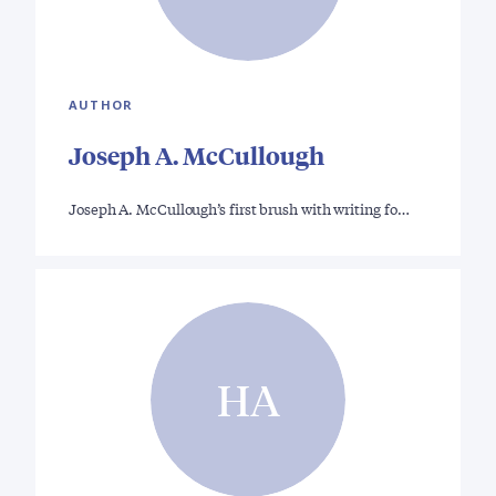
AUTHOR
Joseph A. McCullough
Joseph A. McCullough’s first brush with writing fo…
HA