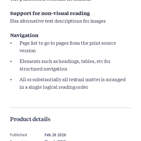
Support for non-visual reading
Has alternative text descriptions for images
Navigation
Page list to go to pages from the print source
version
Elements such as headings, tables, etc for
structured navigation
All or substantially all textual matter is arranged
in a single logical reading order
Product details
Published
Feb 26 2026