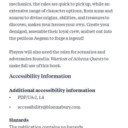
mechanics, the rules are quick to pick up, while an
extensive range of character options, from arms and
armour to divine origins, abilities, and treasures to
discover, makes your heroes your own. Create your
demigod, assemble their loyal crew, and set out into
the perilous Aegean to forge a legend!
Players will also need the rules for scenarios and
adversaries found in
Warriors of Athena: Quests
to
make full use of this book.
Accessibility Information
Additional accessibility information
PDF/UA-2, 1.4
accessibility@bloomsbury.com
Hazards
The publication contains no hazards