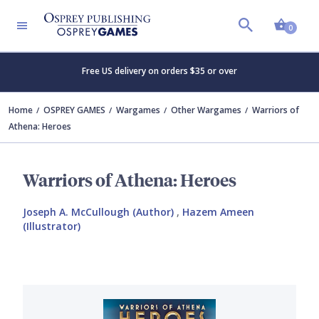
Shopp
0
Free US delivery on orders $35 or over
Home
OSPREY GAMES
Wargames
Other Wargames
Warriors of
Athena: Heroes
Warriors of Athena: Heroes
Joseph A. McCullough (Author)
,
Hazem Ameen
(Illustrator)