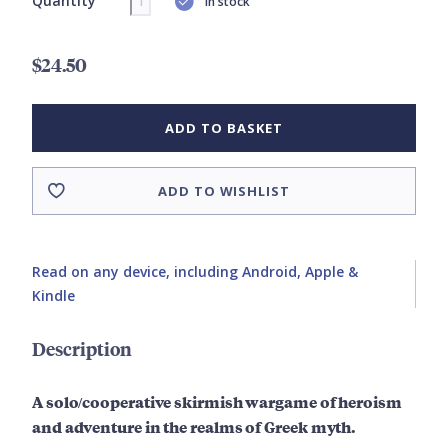
Quantity
In stock
$24.50
ADD TO BASKET
ADD TO WISHLIST
Read on any device, including Android, Apple &
Kindle
Description
A solo/cooperative skirmish wargame of heroism
and adventure in the realms of Greek myth.