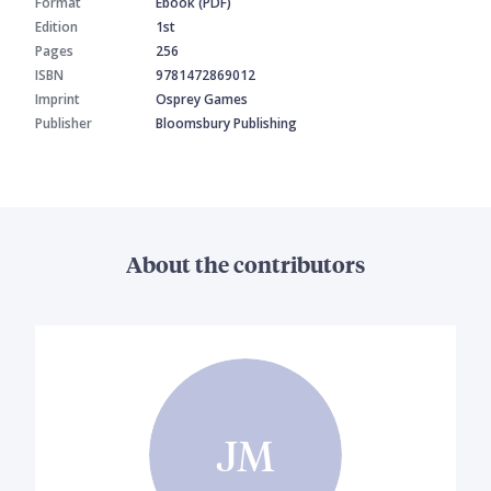
Format
Ebook (PDF)
Edition
1st
Pages
256
ISBN
9781472869012
Imprint
Osprey Games
Publisher
Bloomsbury Publishing
About the contributors
JM