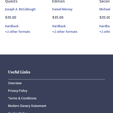
Quests
Edition
Second 
Joseph A. McCullough
Daniel Mersey
Michael 
$35.00
$35.00
$35.00
Hardback
Hardback
Hardbac
+2 other formats
+2 other formats
+2 other
Useful Links
Overview
Privacy Policy
Terms & Conditions
Modern Slavery Statement