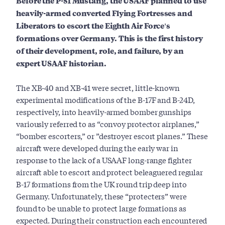
Before the P-51 Mustang, the USAAF planned to use
heavily-armed converted Flying Fortresses and
Liberators to escort the Eighth Air Force's
formations over Germany. This is the first history
of their development, role, and failure, by an
expert USAAF historian.
The XB-40 and XB-41 were secret, little-known
experimental modifications of the B-17F and B-24D,
respectively, into heavily-armed bomber gunships
variously referred to as “convoy protector airplanes,”
“bomber escorters,” or ”destroyer escort planes.” These
aircraft were developed during the early war in
response to the lack of a USAAF long-range fighter
aircraft able to escort and protect beleaguered regular
B-17 formations from the UK round trip deep into
Germany. Unfortunately, these “protecters” were
found to be unable to protect large formations as
expected. During their construction each encountered