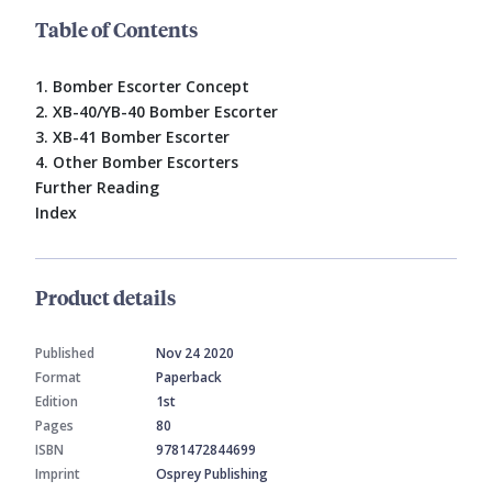
Table of Contents
1. Bomber Escorter Concept
2. XB-40/YB-40 Bomber Escorter
3. XB-41 Bomber Escorter
4. Other Bomber Escorters
Further Reading
Index
Product details
Published
Nov 24 2020
Format
Paperback
Edition
1st
Pages
80
ISBN
9781472844699
Imprint
Osprey Publishing