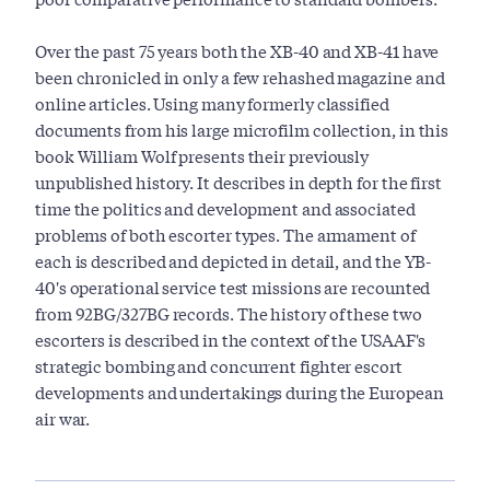
Over the past 75 years both the XB-40 and XB-41 have
been chronicled in only a few rehashed magazine and
online articles. Using many formerly classified
documents from his large microfilm collection, in this
book William Wolf presents their previously
unpublished history. It describes in depth for the first
time the politics and development and associated
problems of both escorter types. The armament of
each is described and depicted in detail, and the YB-
40's operational service test missions are recounted
from 92BG/327BG records. The history of these two
escorters is described in the context of the USAAF's
strategic bombing and concurrent fighter escort
developments and undertakings during the European
air war.