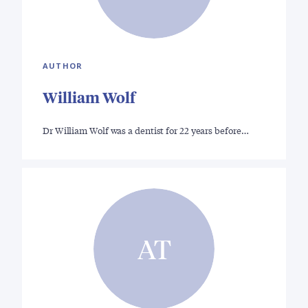
AUTHOR
William Wolf
Dr William Wolf was a dentist for 22 years before…
AT