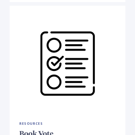
RESOURCES
Book Vote