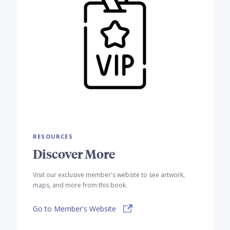
RESOURCES
Discover More
Visit our exclusive member's website to see artwork,
maps, and more from this book.
Go to Member's Website