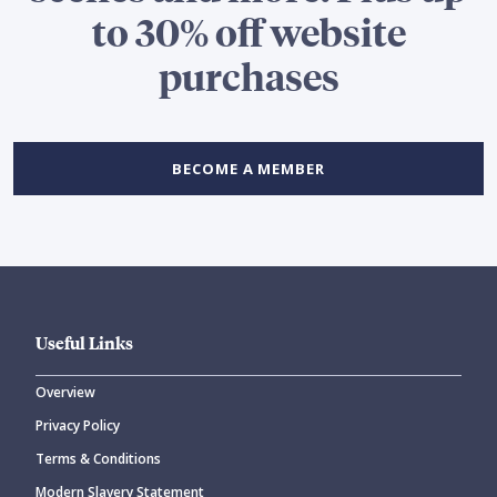
to 30% off website
purchases
BECOME A MEMBER
Useful Links
Overview
Privacy Policy
Terms & Conditions
Modern Slavery Statement