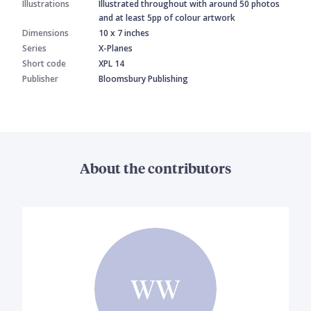
Illustrations
Illustrated throughout with around 50 photos
and at least 5pp of colour artwork
Dimensions
10 x 7 inches
Series
X-Planes
Short code
XPL 14
Publisher
Bloomsbury Publishing
About the contributors
WW