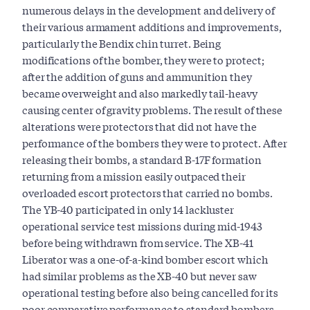
numerous delays in the development and delivery of
their various armament additions and improvements,
particularly the Bendix chin turret. Being
modifications of the bomber, they were to protect;
after the addition of guns and ammunition they
became overweight and also markedly tail-heavy
causing center of gravity problems. The result of these
alterations were protectors that did not have the
performance of the bombers they were to protect. After
releasing their bombs, a standard B-17F formation
returning from a mission easily outpaced their
overloaded escort protectors that carried no bombs.
The YB-40 participated in only 14 lackluster
operational service test missions during mid-1943
before being withdrawn from service. The XB-41
Liberator was a one-of-a-kind bomber escort which
had similar problems as the XB-40 but never saw
operational testing before also being cancelled for its
poor comparative performance to standard bombers.