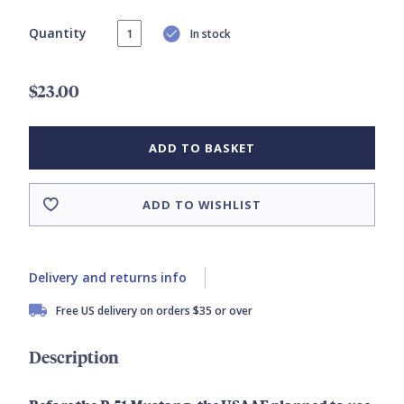
Quantity
In stock
$23.00
ADD TO BASKET
ADD TO WISHLIST
Delivery and returns info
Free US delivery on orders $35 or over
Description