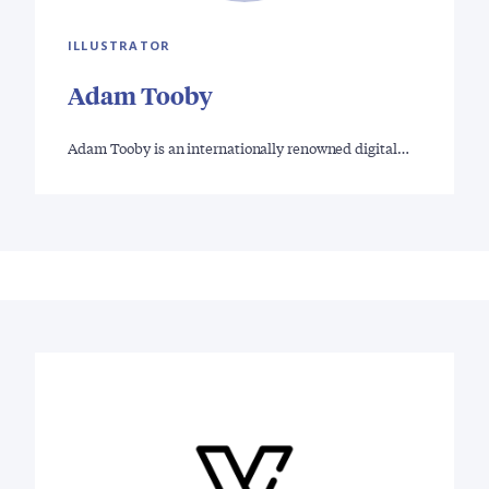
ILLUSTRATOR
Adam Tooby
Adam Tooby is an internationally renowned digital…