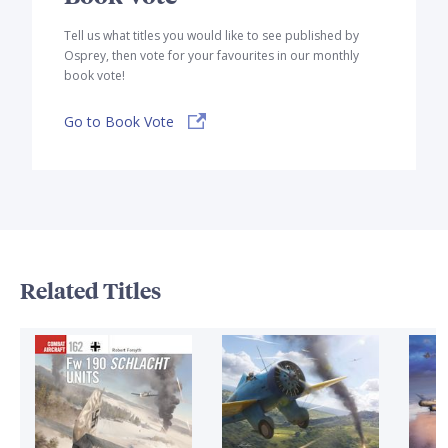
Tell us what titles you would like to see published by
Osprey, then vote for your favourites in our monthly
book vote!
Go to Book Vote
Related Titles