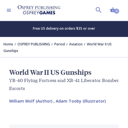
Shopp
0
Free US delivery on orders $35 or over
Home
OSPREY PUBLISHING
Period
Aviation
World War II US
Gunships
World War II US Gunships
YB-40 Flying Fortress and XB-41 Liberator Bomber
Escorts
William Wolf (Author)
,
Adam Tooby (Illustrator)