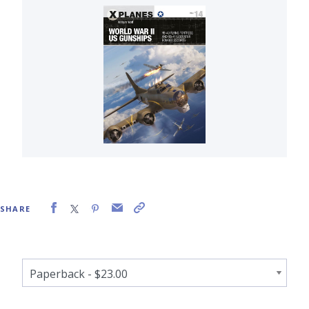
SHARE