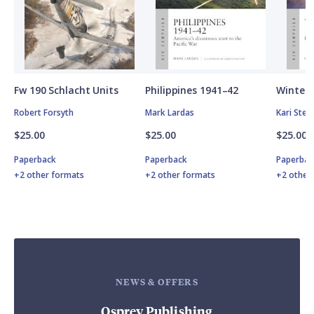
Fw 190 Schlacht Units
Philippines 1941–42
Winter 
Robert Forsyth
Mark Lardas
Kari Ste
$25.00
$25.00
$25.00
Paperback
Paperback
Paperbac
+2 other formats
+2 other formats
+2 other
NEWS & OFFERS
Osprey Publishing