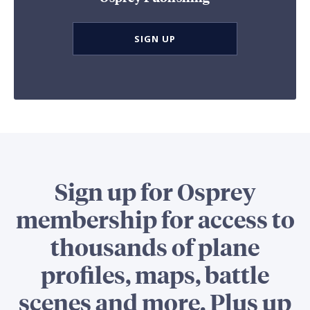
SIGN UP
Sign up for Osprey
membership for access to
thousands of plane
profiles, maps, battle
scenes and more. Plus up