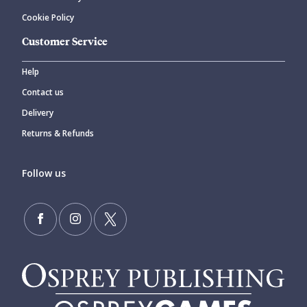
Cookie Policy
Customer Service
Help
Contact us
Delivery
Returns & Refunds
Follow us