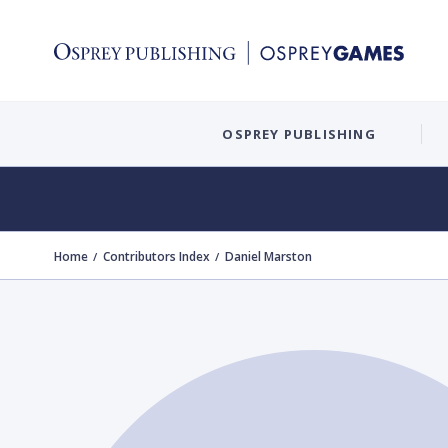
OSPREY PUBLISHING
Home
Contributors Index
Daniel Marston