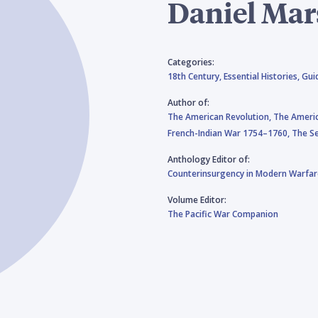
Daniel Mar
Categories:
18th Century,
Essential Histories,
Gui
Author of:
The American Revolution,
The Ameri
French-Indian War 1754–1760,
The Se
Anthology Editor of:
Counterinsurgency in Modern Warfar
Volume Editor:
The Pacific War Companion