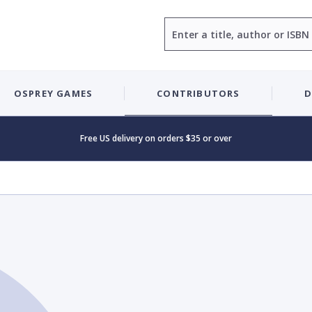
Search
OSPREY GAMES
CONTRIBUTORS
D
Free US delivery on orders $35 or over