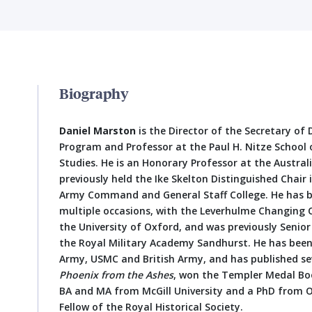
Biography
Daniel Marston
is the Director of the Secretary of
Program and Professor at the Paul H. Nitze School 
Studies. He is an Honorary Professor at the Austral
previously held the Ike Skelton Distinguished Chair 
Army Command and General Staff College. He has be
multiple occasions, with the Leverhulme Changing
the University of Oxford, and was previously Senior
the Royal Military Academy Sandhurst. He has been 
Army, USMC and British Army, and has published sev
Phoenix from the Ashes
, won the Templer Medal Book
BA and MA from McGill University and a PhD from Ox
Fellow of the Royal Historical Society.