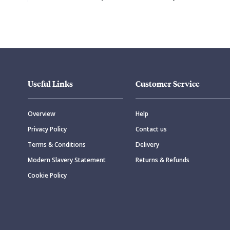
Useful Links
Customer Service
Overview
Help
Privacy Policy
Contact us
Terms & Conditions
Delivery
Modern Slavery Statement
Returns & Refunds
Cookie Policy