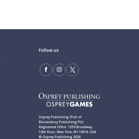
Follow us
Osprey Publishing (Part of
Bloomsbury Publishing Plc)
Registered Office: 1359 Broadway,
12th Floor, New York, NY 10018, USA
© Osprey Publishing 2026