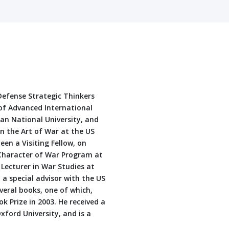
 Defense Strategic Thinkers
of Advanced International
ian National University, and
in the Art of War at the US
en a Visiting Fellow, on
 Character of War Program at
 Lecturer in War Studies at
a special advisor with the US
eral books, one of which,
 Prize in 2003. He received a
ford University, and is a