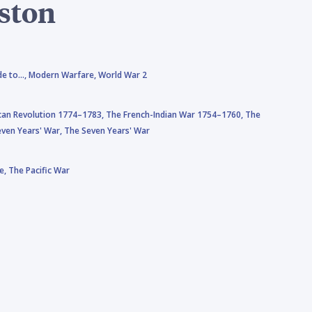
ston
de to…,
Modern Warfare,
World War 2
can Revolution 1774–1783,
The French-Indian War 1754–1760,
The
ven Years' War,
The Seven Years' War
e,
The Pacific War