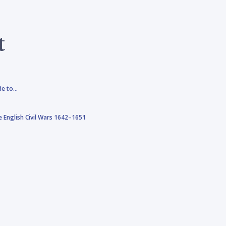
t
de to…
 English Civil Wars 1642–1651