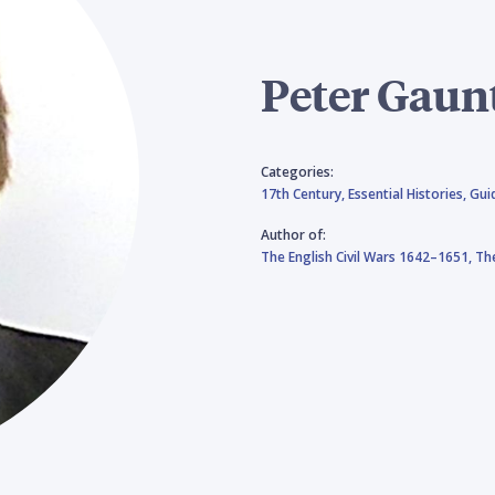
Peter Gaun
Categories:
17th Century,
Essential Histories,
Gui
Author of:
The English Civil Wars 1642–1651,
The