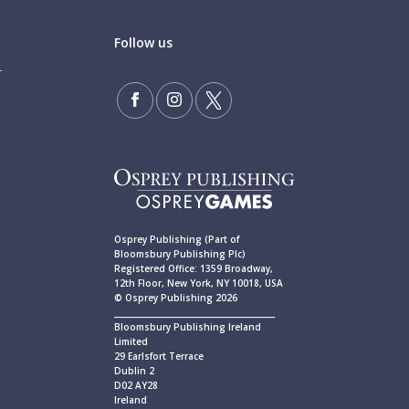
Follow us
Osprey Publishing (Part of
Bloomsbury Publishing Plc)
Registered Office: 1359 Broadway,
12th Floor, New York, NY 10018, USA
© Osprey Publishing 2026
____________________________________________
Bloomsbury Publishing Ireland
Limited
29 Earlsfort Terrace
Dublin 2
D02 AY28
Ireland