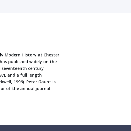
rly Modern History at Chester
e has published widely on the
id-seventeenth century
7), and a full length
kwell, 1996). Peter Gaunt is
or of the annual journal