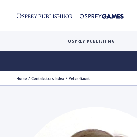
OSPREY PUBLISHING
Home
Contributors Index
Peter Gaunt