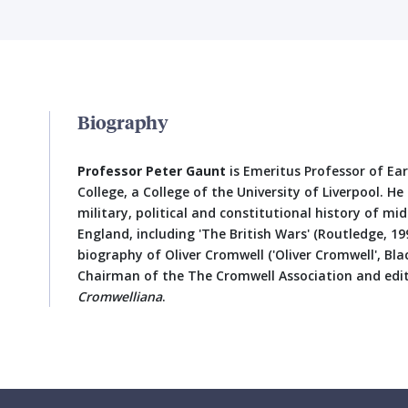
Biography
Professor Peter Gaunt
is Emeritus Professor of Ea
College, a College of the University of Liverpool. H
military, political and constitutional history of m
England, including 'The British Wars' (Routledge, 199
biography of Oliver Cromwell ('Oliver Cromwell', Blac
Chairman of the The Cromwell Association and edit
Cromwelliana
.