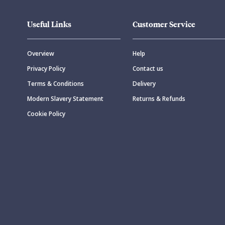
Useful Links
Customer Service
Overview
Help
Privacy Policy
Contact us
Terms & Conditions
Delivery
Modern Slavery Statement
Returns & Refunds
Cookie Policy