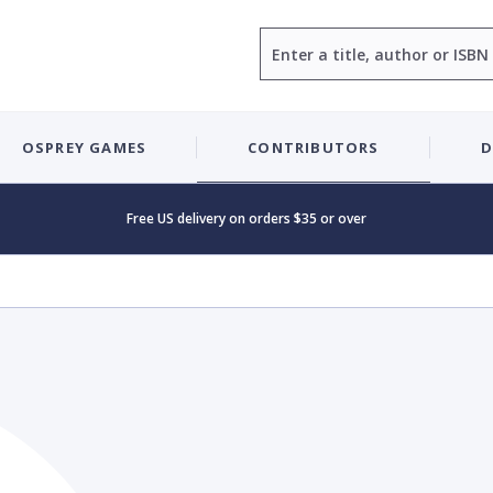
Search
OSPREY GAMES
CONTRIBUTORS
D
Free US delivery on orders $35 or over