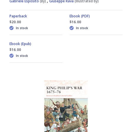
,
Gabriele Esposito
(By)
Giuseppe Rava
(Illustrated by)
Paperback
Ebook (PDF)
$20.00
$16.00
In stock
In stock
Ebook (Epub)
$16.00
In stock