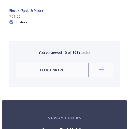
Ebook (Epub & Mobi)
$59.50
In stock
You've viewed
10
of
101
results
LOAD MORE
NEWS & OFFERS