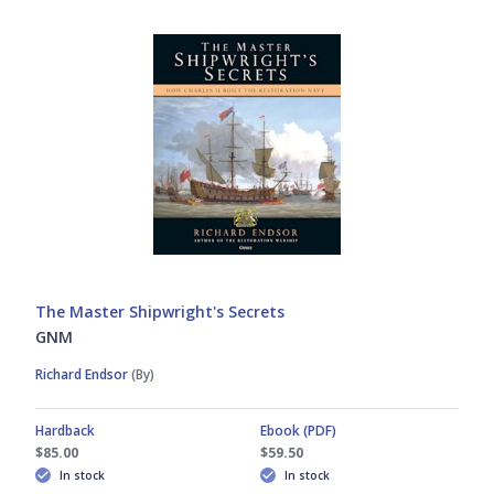
The Master Shipwright's Secrets
GNM
Richard Endsor
(By)
Hardback
Ebook (PDF)
$85.00
$59.50
In stock
In stock