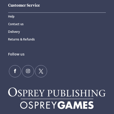
Customer Service
Help
Contact us
Delivery
Returns & Refunds
Follow us