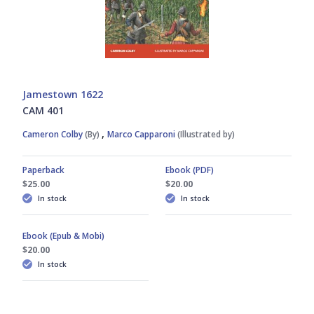
Jamestown 1622
CAM 401
,
Cameron Colby
(By)
Marco Capparoni
(Illustrated by)
Paperback
Ebook (PDF)
$25.00
$20.00
In stock
In stock
Ebook (Epub & Mobi)
$20.00
In stock