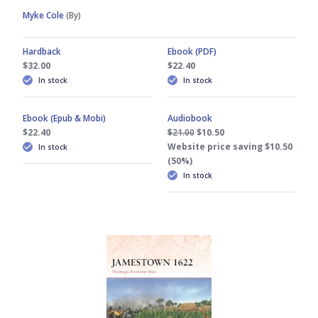
Myke Cole
(By)
Hardback
Ebook (PDF)
$32.00
$22.40
In stock
In stock
Ebook (Epub & Mobi)
Audiobook
$22.40
$21.00
$10.50
Website price saving $10.50
In stock
(50%)
In stock