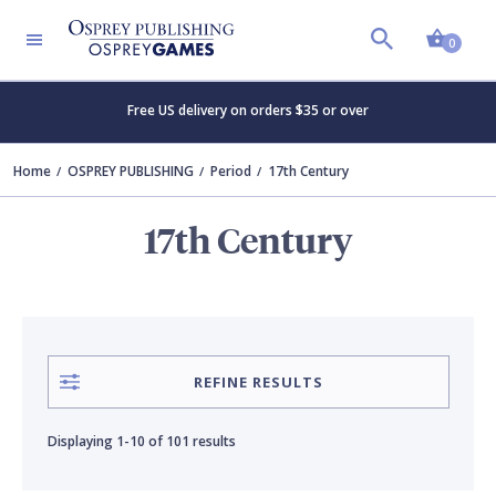
Shopp
CONTRIBUTOR
SERIES
Clear all
Clear all
0
Free US delivery on orders $35 or over
Adam Hook
Campaign
Home
OSPREY PUBLISHING
Period
17th Century
Angus Konstam
Elite
17th Century
Angus McBride
Essential Histories
Bouko de Groot
Fortress
REFINE RESULTS
David Rickman
General Military
Displaying
1-10
of
101 results
Donato Spedaliere
Guide to…