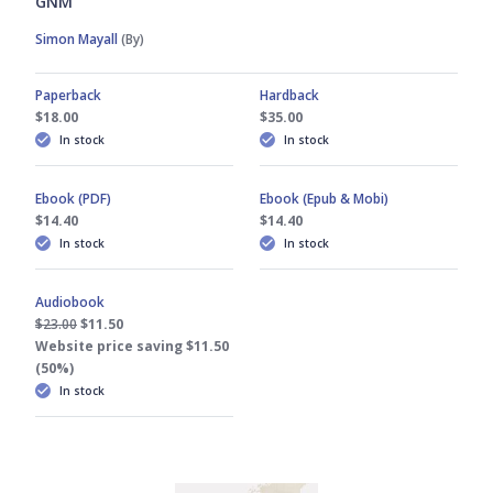
GNM
Simon Mayall
(By)
Paperback
Hardback
$18.00
$35.00
In stock
In stock
Ebook (PDF)
Ebook (Epub & Mobi)
$14.40
$14.40
In stock
In stock
Audiobook
$23.00
$11.50
Website price saving $11.50
(50%)
In stock