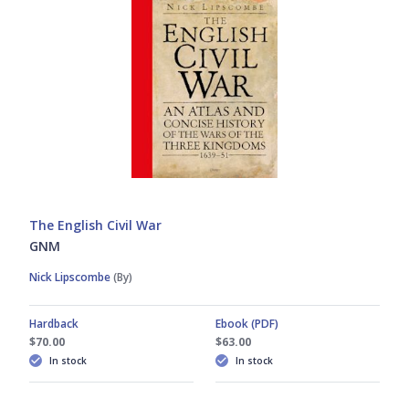
The English Civil War
GNM
Nick Lipscombe
(By)
Hardback
Ebook (PDF)
$70.00
$63.00
In stock
In stock