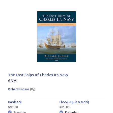
Gabriele Esposito
Men-at-Arms
Gerry Embleton
New Vanguard
Giuseppe Rava
Osprey Wargames
Graham Turner
Raid
John Tincey
Warrior
The Lost Ships of Charles II's Navy
GNM
Peter Bull
Weapon
Richard Endsor
(By)
Peter Dennis
Hardback
Ebook (Epub & Mobi)
$90.00
$81.00
Pre-order
Pre-order