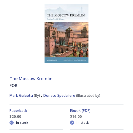
The Moscow Kremlin
FOR
,
Mark Galeotti
(By)
Donato Spedaliere
(Illustrated by)
Paperback
Ebook (PDF)
$20.00
$16.00
In stock
In stock