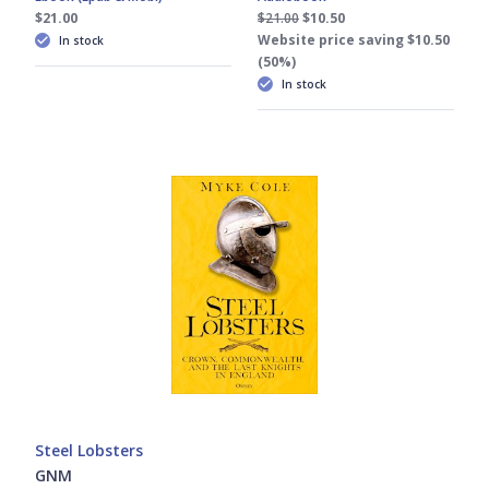
$21.00
$21.00
$10.50
Website price saving $10.50
In stock
(50%)
In stock
Steel Lobsters
GNM