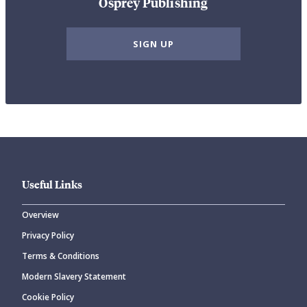
Osprey Publishing
SIGN UP
Useful Links
Overview
Privacy Policy
Terms & Conditions
Modern Slavery Statement
Cookie Policy