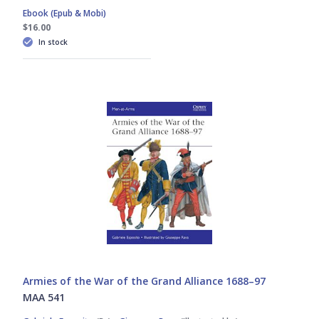
Ebook (Epub & Mobi)
$16.00
In stock
Armies of the War of the Grand Alliance 1688–97
MAA 541