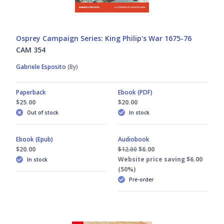
Osprey Campaign Series: King Philip's War 1675-76
CAM 354
Gabriele Esposito
(By)
Paperback
Ebook (PDF)
$25.00
$20.00
Out of stock
In stock
Ebook (Epub)
Audiobook
$20.00
$12.00
$6.00
Website price saving $6.00
In stock
(50%)
Pre-order