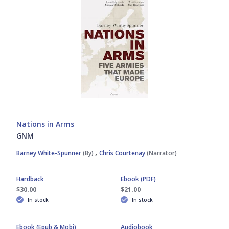
Nations in Arms
GNM
,
Barney White-Spunner
(By)
Chris Courtenay
(Narrator)
Hardback
Ebook (PDF)
$30.00
$21.00
In stock
In stock
Ebook (Epub & Mobi)
Audiobook