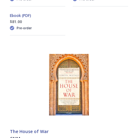
René Chartrand
Ebook (PDF)
Richard Brzezinski
$81.00
Pre-order
Richard Hook
Stephen Turnbull
Steve Noon
Stuart Reid
Tony Bryan
The House of War