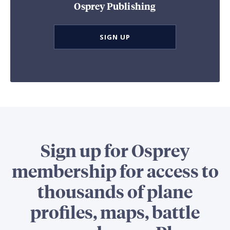
Osprey Publishing
SIGN UP
Sign up for Osprey
membership for access to
thousands of plane
profiles, maps, battle