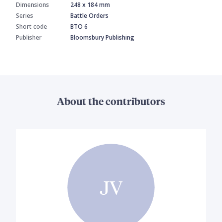
Dimensions
248 x 184 mm
Series
Battle Orders
Short code
BTO 6
Publisher
Bloomsbury Publishing
About the contributors
JV