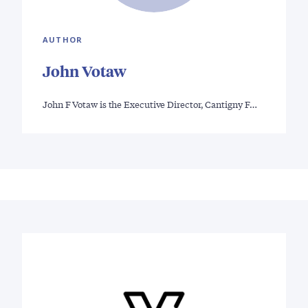
AUTHOR
John Votaw
John F Votaw is the Executive Director, Cantigny F…