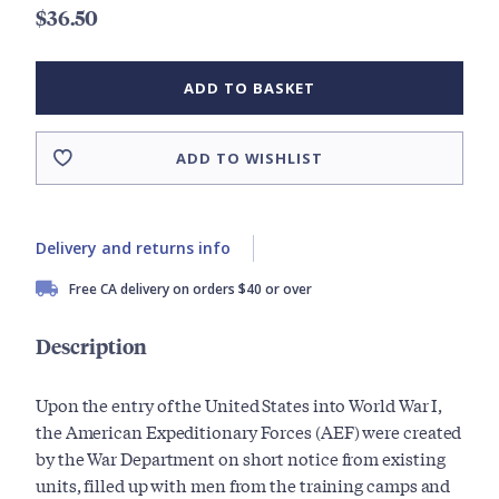
$36.50
ADD TO BASKET
ADD TO WISHLIST
Delivery and returns info
Free CA delivery on orders $40 or over
Description
Upon the entry of the United States into World War I,
the American Expeditionary Forces (AEF) were created
by the War Department on short notice from existing
units, filled up with men from the training camps and