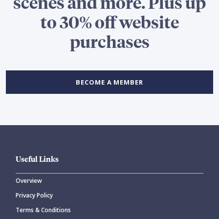
scenes and more. Plus up
to 30% off website
purchases
BECOME A MEMBER
Useful Links
Overview
Privacy Policy
Terms & Conditions