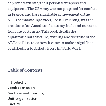
deployed with only their personal weapons and
equipment. The US Army was not prepared for combat
in France, and the remarkable achievement of the
AEF's commanding officer, John J Pershing, was the
creation of an American field army, built and nurtured
from the bottom up. This book details the
organizational structure, training and doctrine of the
AEF and illustrates how it came to make a significant
contribution to Allied victory in World War I.
Table of Contents
Introduction
Combat mission
Doctrine and training
Unit organization
Tactics