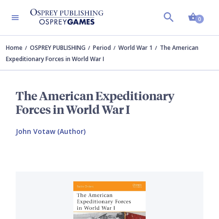
Shopp
0
Home
OSPREY PUBLISHING
Period
World War 1
The American
Expeditionary Forces in World War I
The American Expeditionary
Forces in World War I
John Votaw (Author)