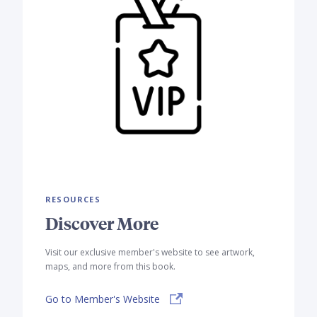
RESOURCES
Discover More
Visit our exclusive member's website to see artwork,
maps, and more from this book.
Go to Member's Website