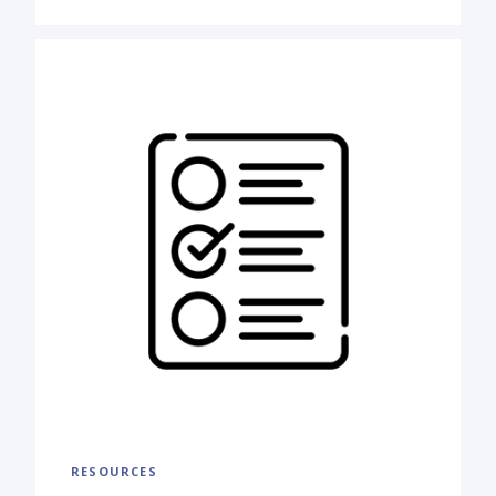
RESOURCES