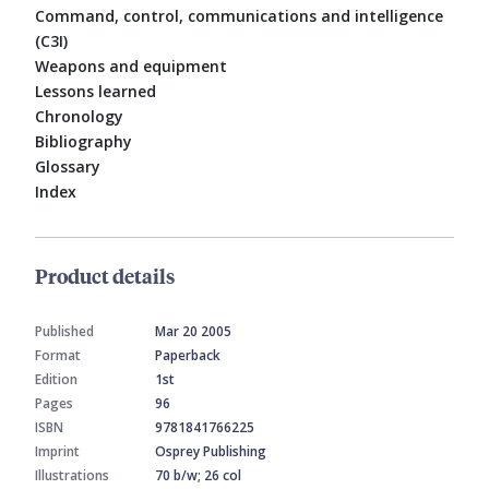
Command, control, communications and intelligence
(C3I)
Weapons and equipment
Lessons learned
Chronology
Bibliography
Glossary
Index
Product details
Published
Mar 20 2005
Format
Paperback
Edition
1st
Pages
96
ISBN
9781841766225
Imprint
Osprey Publishing
Illustrations
70 b/w; 26 col