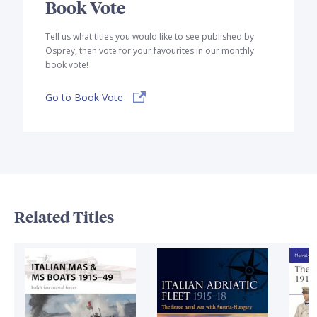
Book Vote
Tell us what titles you would like to see published by
Osprey, then vote for your favourites in our monthly
book vote!
Go to Book Vote
Related Titles