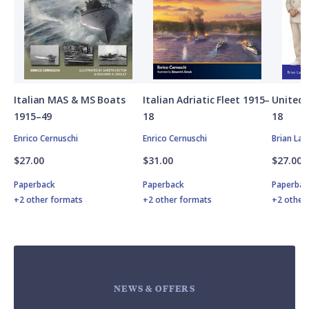
Italian MAS & MS Boats
Italian Adriatic Fleet 1915–
United 
1915–49
18
18
Enrico Cernuschi
Enrico Cernuschi
Brian Lan
$27.00
$31.00
$27.00
Paperback
Paperback
Paperbac
+2 other formats
+2 other formats
+2 other
NEWS & OFFERS