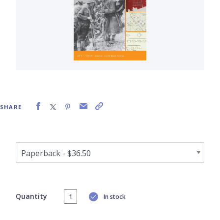
SHARE
Quantity
In stock