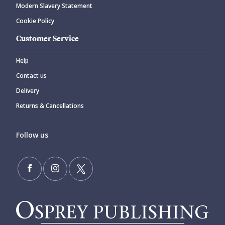
Modern Slavery Statement
Cookie Policy
Customer Service
Help
Contact us
Delivery
Returns & Cancellations
Follow us