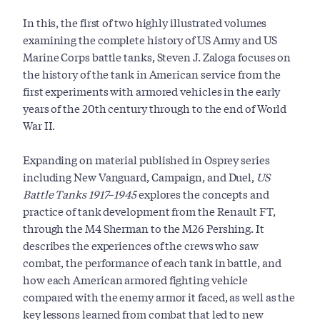
In this, the first of two highly illustrated volumes
examining the complete history of US Army and US
Marine Corps battle tanks, Steven J. Zaloga focuses on
the history of the tank in American service from the
first experiments with armored vehicles in the early
years of the 20th century through to the end of World
War II.
Expanding on material published in Osprey series
including New Vanguard, Campaign, and Duel,
US
Battle Tanks 1917–1945
explores the concepts and
practice of tank development from the Renault FT,
through the M4 Sherman to the M26 Pershing. It
describes the experiences of the crews who saw
combat, the performance of each tank in battle, and
how each American armored fighting vehicle
compared with the enemy armor it faced, as well as the
key lessons learned from combat that led to new