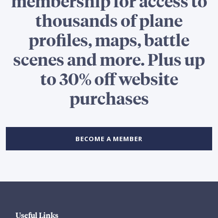
membership for access to
thousands of plane
profiles, maps, battle
scenes and more. Plus up
to 30% off website
purchases
BECOME A MEMBER
Useful Links