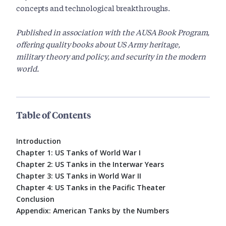
concepts and technological breakthroughs.
Published in association with the AUSA Book Program,
offering quality books about US Army heritage,
military theory and policy, and security in the modern
world.
Table of Contents
Introduction
Chapter 1: US Tanks of World War I
Chapter 2: US Tanks in the Interwar Years
Chapter 3: US Tanks in World War II
Chapter 4: US Tanks in the Pacific Theater
Conclusion
Appendix: American Tanks by the Numbers