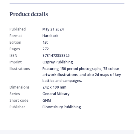
Product details
Published
May 21 2024
Format
Hardback
Edition
1st
Pages
272
ISBN
9781472858825
Imprint
Osprey Publishing
Illustrations
Featuring 150 period photographs, 75 colour
artwork illustrations, and also 2d maps of key
battles and campaigns.
Dimensions
242 x 190 mm
Series
General Military
Short code
GNM
Publisher
Bloomsbury Publishing