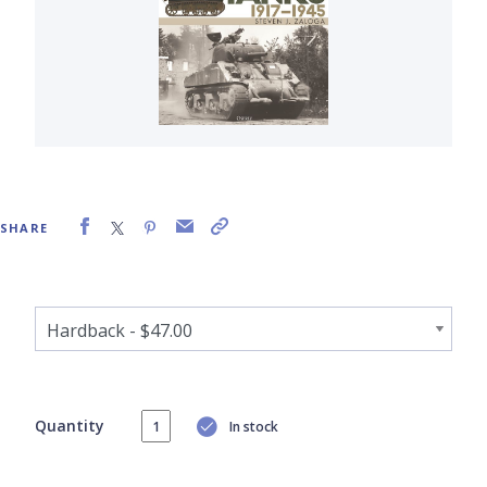
SHARE
Quantity
In stock