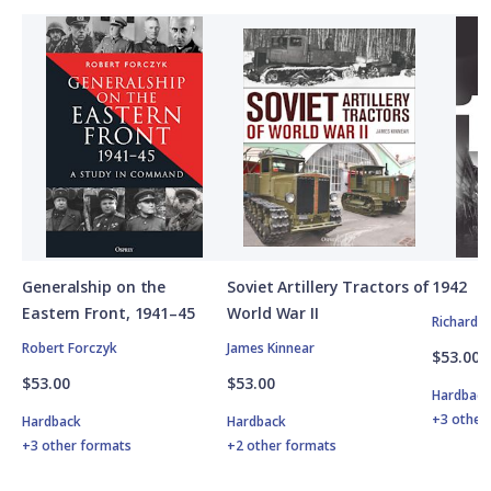
Generalship on the
Soviet Artillery Tractors of
1942
Eastern Front, 1941–45
World War II
Richard 
Robert Forczyk
James Kinnear
$53.00
$53.00
$53.00
Hardbac
+3 other
Hardback
Hardback
+3 other formats
+2 other formats