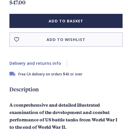
$47.00
ADD TO BASKET
ADD TO WISHLIST
Delivery and returns info
Free CA delivery on orders $40 or over
Description
A comprehensive and detailed
illustrated
examination of the development and combat
performance of US battle tanks from World War I
to the end of World War II.