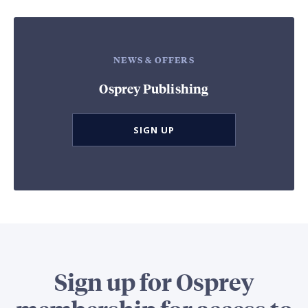
NEWS & OFFERS
Osprey Publishing
SIGN UP
Sign up for Osprey