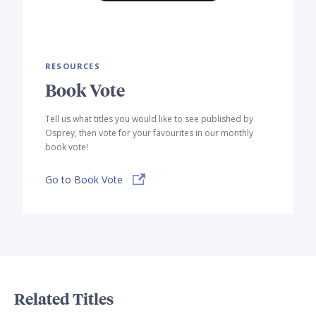
RESOURCES
Book Vote
Tell us what titles you would like to see published by
Osprey, then vote for your favourites in our monthly
book vote!
Go to Book Vote
Related Titles