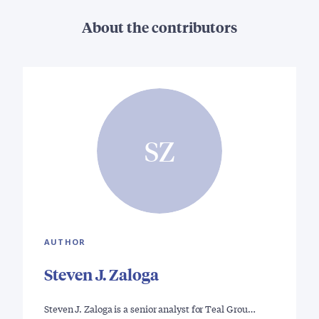
About the contributors
SZ
AUTHOR
Steven J. Zaloga
Steven J. Zaloga is a senior analyst for Teal Grou…