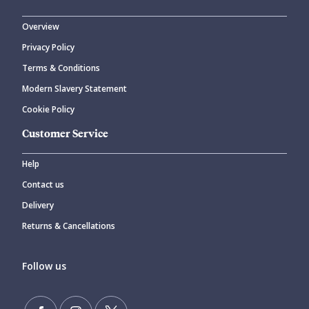
Overview
Privacy Policy
Terms & Conditions
Modern Slavery Statement
Cookie Policy
Customer Service
Help
Contact us
Delivery
Returns & Cancellations
Follow us