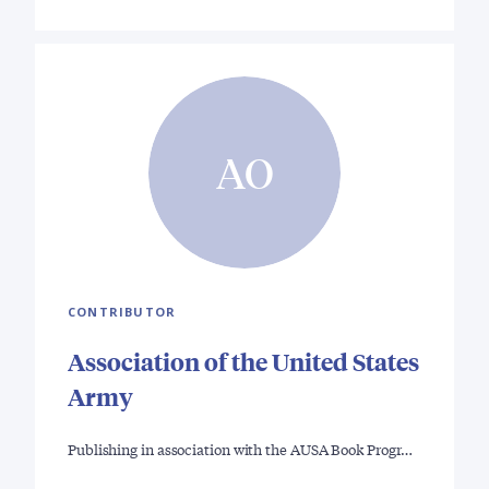
AO
CONTRIBUTOR
Association of the United States
Army
Publishing in association with the AUSA Book Progr…