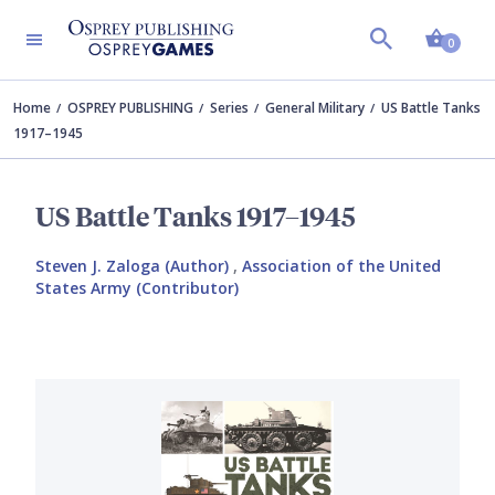
Shopp
0
Home
OSPREY PUBLISHING
Series
General Military
US Battle Tanks
1917–1945
US Battle Tanks 1917–1945
Steven J. Zaloga (Author)
,
Association of the United
States Army (Contributor)