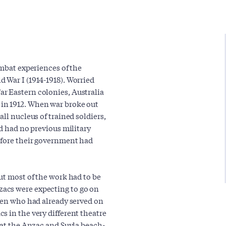
ombat experiences of the
 War I (1914-1918). Worried
r Eastern colonies, Australia
in 1912. When war broke out
ll nucleus of trained soldiers,
ad had no previous military
efore their government had
ut most of the work had to be
acs were expecting to go on
 men who had already served on
s in the very different theatre
 at the Anzac and Suvla beach-