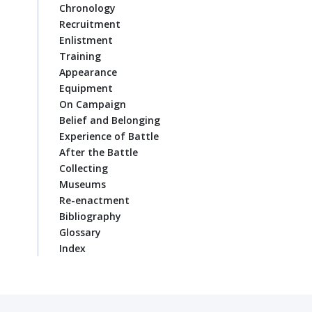
Chronology
Recruitment
Enlistment
Training
Appearance
Equipment
On Campaign
Belief and Belonging
Experience of Battle
After the Battle
Collecting
Museums
Re-enactment
Bibliography
Glossary
Index