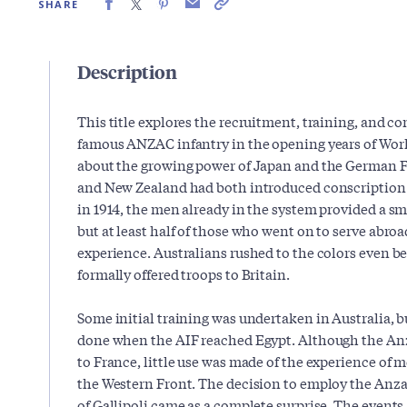
SHARE
Description
This title explores the recruitment, training, and c
famous ANZAC infantry in the opening years of World
about the growing power of Japan and the German Fa
and New Zealand had both introduced conscription 
in 1914, the men already in the system provided a sma
but at least half of those who went on to serve abro
experience. Australians rushed to the colors even b
formally offered troops to Britain.
Some initial training was undertaken in Australia, b
done when the AIF reached Egypt. Although the Anz
to France, little use was made of the experience of
the Western Front. The decision to employ the Anzac
of Gallipoli came as a complete surprise. The events