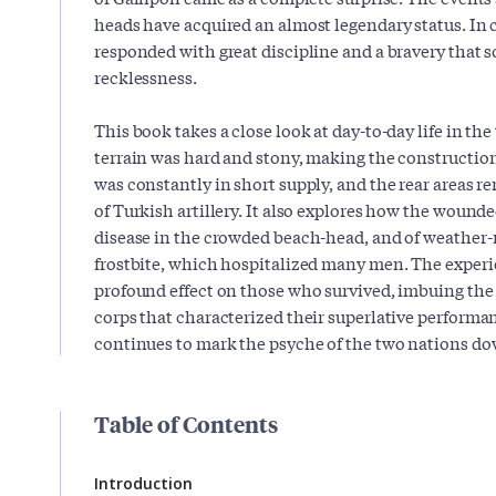
heads have acquired an almost legendary status. I
responded with great discipline and a bravery that
recklessness.
This book takes a close look at day-to-day life in the
terrain was hard and stony, making the construction 
was constantly in short supply, and the rear areas r
of Turkish artillery. It also explores how the wounded
disease in the crowded beach-head, and of weather-
frostbite, which hospitalized many men. The experie
profound effect on those who survived, imbuing the
corps that characterized their superlative performan
continues to mark the psyche of the two nations dow
Table of Contents
Introduction