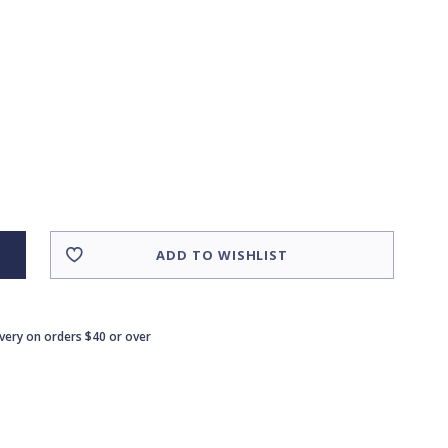
ADD TO WISHLIST
ivery on orders $40 or over