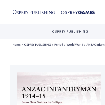
OSPREY PUBLISHING
Home
OSPREY PUBLISHING
Period
World War 1
ANZAC Infan