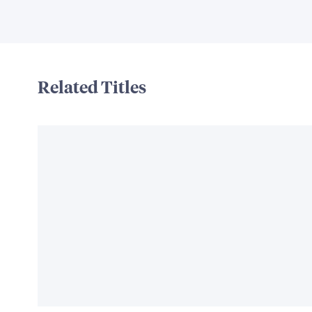
Related Titles