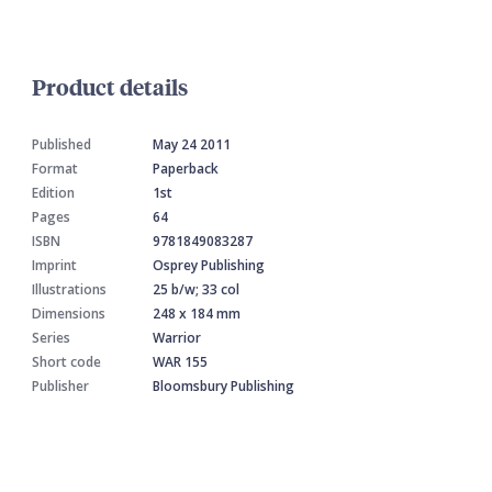
Product details
Published
May 24 2011
Format
Paperback
Edition
1st
Pages
64
ISBN
9781849083287
Imprint
Osprey Publishing
Illustrations
25 b/w; 33 col
Dimensions
248 x 184 mm
Series
Warrior
Short code
WAR 155
Publisher
Bloomsbury Publishing