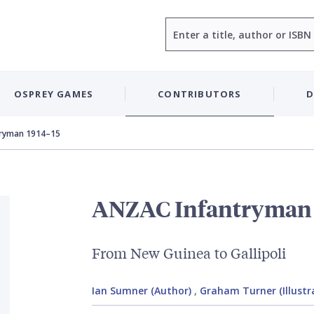
Search
OSPREY GAMES
CONTRIBUTORS
D
tryman 1914–15
ANZAC Infantryman 
From New Guinea to Gallipoli
Ian Sumner (Author)
,
Graham Turner (Illustr