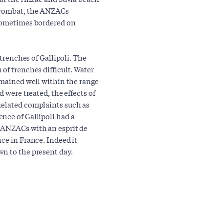
n combat, the ANZACs
 sometimes bordered on
 trenches of Gallipoli. The
of trenches difficult. Water
emained well within the range
 were treated, the effects of
related complaints such as
nce of Gallipoli had a
 ANZACs with an esprit de
ce in France. Indeed it
n to the present day.