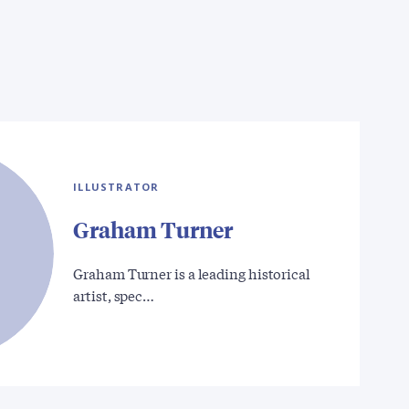
ILLUSTRATOR
Graham Turner
Graham Turner is a leading historical
artist, spec…