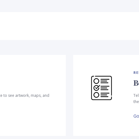
RE
B
te to see artwork, maps, and
Tel
the
Go