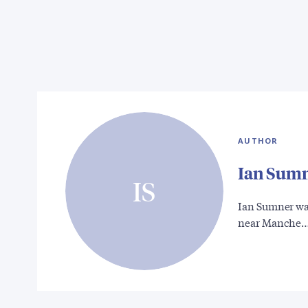
AUTHOR
Ian Sum
IS
Ian Sumner was
near Manche