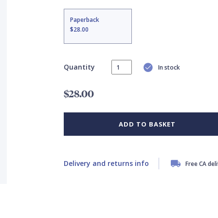
Paperback
$28.00
Quantity
In stock
$28.00
ADD TO BASKET
Delivery and returns info
Free CA del