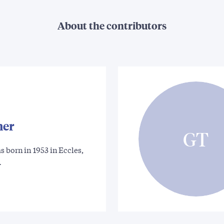
About the contributors
ner
GT
 born in 1953 in Eccles,
…