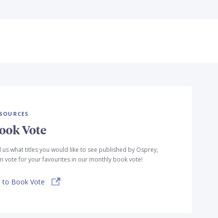
SOURCES
ook Vote
l us what titles you would like to see published by Osprey,
n vote for your favourites in our monthly book vote!
 to Book Vote