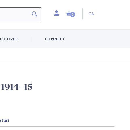
Profile
Country:
Shopping Cart (0 item)
CA
0
ISCOVER
CONNECT
1914–15
ator)