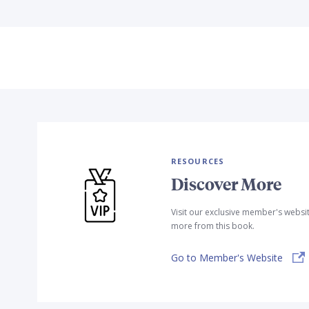
RESOURCES
Discover More
Visit our exclusive member's websi
more from this book.
Go to Member's Website