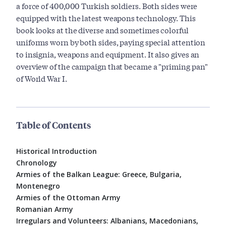
a force of 400,000 Turkish soldiers. Both sides were
equipped with the latest weapons technology. This
book looks at the diverse and sometimes colorful
uniforms worn by both sides, paying special attention
to insignia, weapons and equipment. It also gives an
overview of the campaign that became a "priming pan"
of World War I.
Table of Contents
Historical Introduction
Chronology
Armies of the Balkan League: Greece, Bulgaria,
Montenegro
Armies of the Ottoman Army
Romanian Army
Irregulars and Volunteers: Albanians, Macedonians,