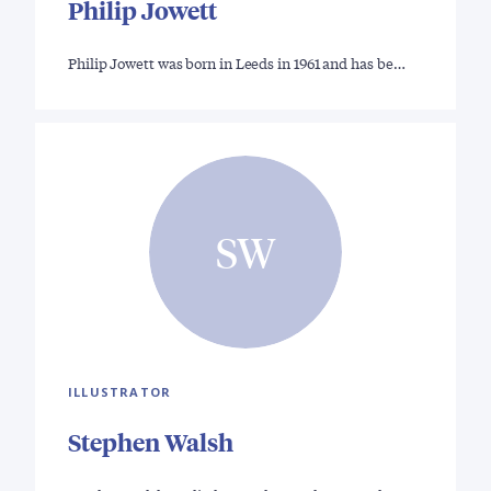
Philip Jowett
Philip Jowett was born in Leeds in 1961 and has be…
SW
ILLUSTRATOR
Stephen Walsh