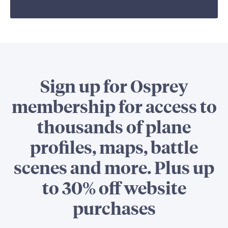
Sign up for Osprey
membership for access to
thousands of plane
profiles, maps, battle
scenes and more. Plus up
to 30% off website
purchases