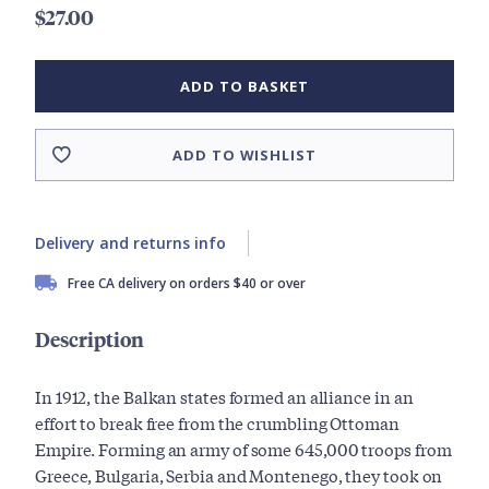
$27.00
ADD TO BASKET
ADD TO WISHLIST
Delivery and returns info
Free CA delivery on orders $40 or over
Description
In 1912, the Balkan states formed an alliance in an
effort to break free from the crumbling Ottoman
Empire. Forming an army of some 645,000 troops from
Greece, Bulgaria, Serbia and Montenego, they took on