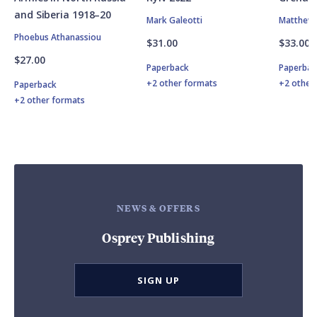
and Siberia 1918–20
Mark Galeotti
Matthew 
Phoebus Athanassiou
$31.00
$33.00
$27.00
Paperback
Paperbac
+2 other formats
+2 other
Paperback
+2 other formats
NEWS & OFFERS
Osprey Publishing
SIGN UP