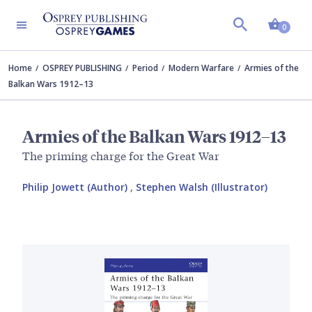
Shopp
0
Home
OSPREY PUBLISHING
Period
Modern Warfare
Armies of the
Balkan Wars 1912–13
Armies of the Balkan Wars 1912–13
The priming charge for the Great War
Philip Jowett (Author)
,
Stephen Walsh (Illustrator)