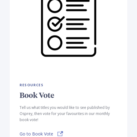
RESOURCES
Book Vote
Tell us what titles you would like to see published by
Osprey, then vote for your favourites in our monthly
book vote!
Go to Book Vote