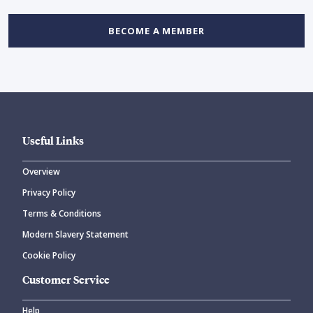
BECOME A MEMBER
Useful Links
Overview
Privacy Policy
Terms & Conditions
Modern Slavery Statement
Cookie Policy
Customer Service
Help