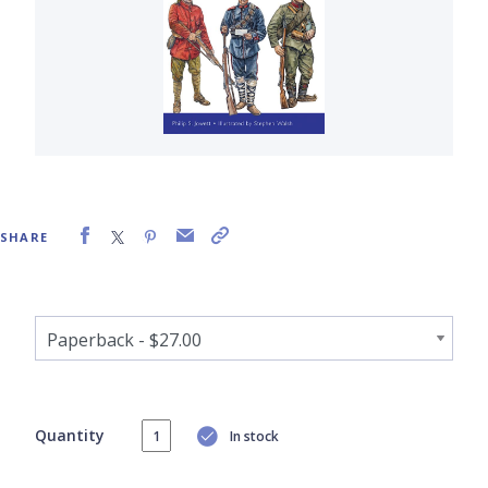
SHARE
Quantity
In stock