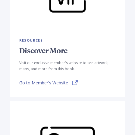
RESOURCES
Discover More
Visit our exclusive member's website to see artwork,
maps, and more from this book.
Go to Member's Website