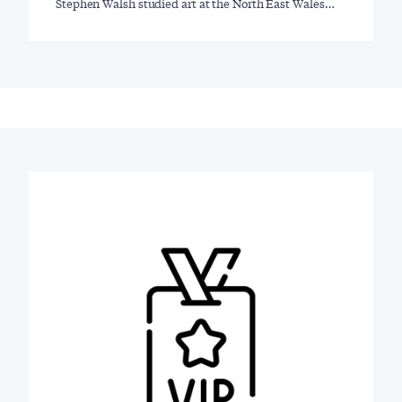
Stephen Walsh studied art at the North East Wales…