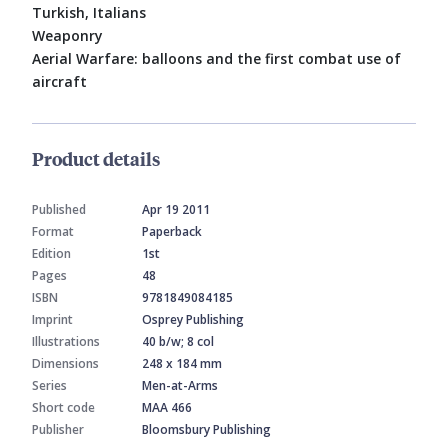
Turkish, Italians
Weaponry
Aerial Warfare: balloons and the first combat use of
aircraft
Product details
Published
Apr 19 2011
Format
Paperback
Edition
1st
Pages
48
ISBN
9781849084185
Imprint
Osprey Publishing
Illustrations
40 b/w; 8 col
Dimensions
248 x 184 mm
Series
Men-at-Arms
Short code
MAA 466
Publisher
Bloomsbury Publishing