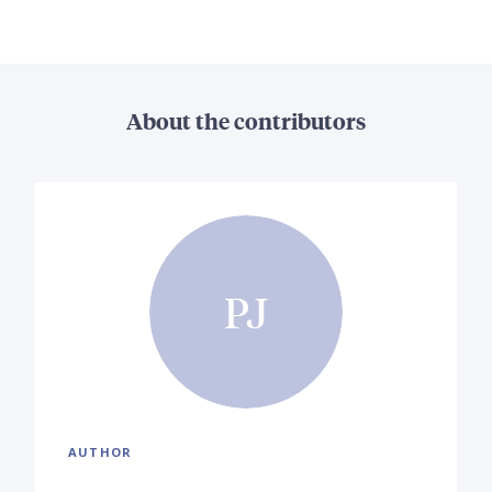
About the contributors
PJ
AUTHOR