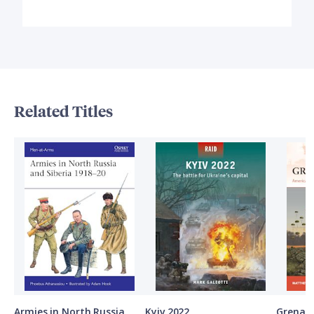
Related Titles
Armies in North Russia
Kyiv 2022
Grenad