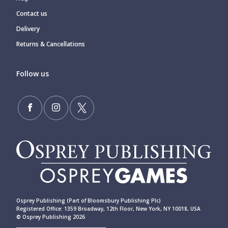
Contact us
Delivery
Returns & Cancellations
Follow us
Osprey Publishing (Part of Bloomsbury Publishing Plc)
Registered Office: 1359 Broadway, 12th Floor, New York, NY 10018, USA
© Osprey Publishing 2026
____________________________________________