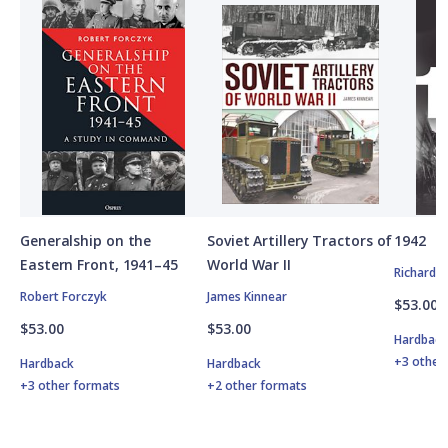
Generalship on the
Soviet Artillery Tractors of
1942
Eastern Front, 1941–45
World War II
Richard 
Robert Forczyk
James Kinnear
$53.00
$53.00
$53.00
Hardbac
+3 other
Hardback
Hardback
+3 other formats
+2 other formats