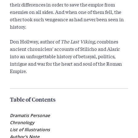
their differences in order to save the empire from
enemies on all sides. And when one of them fell, the
other took such vengeance as had never been seen in
history.
Don Hollway, author of
The Last Viking
, combines
ancient chroniclers' accounts of Stilicho and Alaric
into an unforgettable history of betrayal, politics,
intrigue and war for the heart and soul of the Roman
Empire.
Table of Contents
Dramatis Personae
Chronology
List of Illustrations
Author's Note