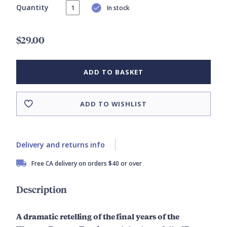
Quantity
In stock
$29.00
ADD TO BASKET
ADD TO WISHLIST
Delivery and returns info
Free CA delivery on orders $40 or over
Description
A dramatic retelling of the final years of the