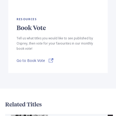
RESOURCES
Book Vote
Tell us what titles you would like to see published by
Osprey, then vote for your favourites in our monthly
book vote!
Go to Book Vote
Related Titles