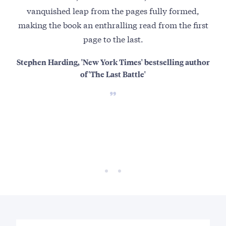
vanquished leap from the pages fully formed,
th
making the book an enthralling read from the first
page to the last.
Ho
mo
Stephen Harding, 'New York Times' bestselling author
of 'The Last Battle'
refe
At 