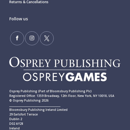
Returns & Cancellations
Follow us
Osprey Publishing (Part of Bloomsbury Publishing Plc)
Registered Office: 1359 Broadway, 12th Floor, New York, NY 10018, USA
© Osprey Publishing 2026
____________________________________________
Bloomsbury Publishing Ireland Limited
29 Earlsfort Terrace
Dublin 2
D02 AY28
Ireland