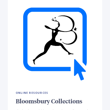
ONLINE RESOURCES
Bloomsbury Collections