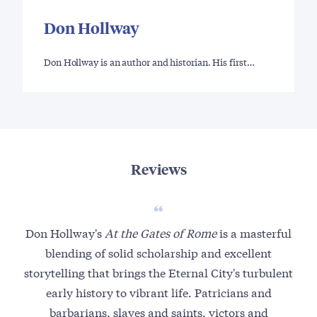
Don Hollway
Don Hollway is an author and historian. His first…
Reviews
Don Hollway's
At the Gates of Rome
is a masterful
F
blending of solid scholarship and excellent
o
storytelling that brings the Eternal City's turbulent
early history to vibrant life. Patricians and
m
barbarians, slaves and saints, victors and