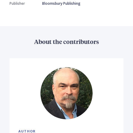
Publisher
Bloomsbury Publishing
About the contributors
AUTHOR