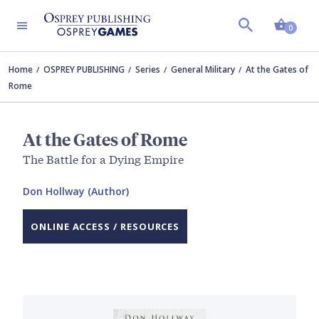
Shopp
0
Home
OSPREY PUBLISHING
Series
General Military
At the Gates of
Rome
At the Gates of Rome
The Battle for a Dying Empire
Don Hollway (Author)
ONLINE ACCESS / RESOURCES