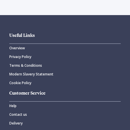
Useful Links
Overview
Privacy Policy
Terms & Conditions
Modern Slavery Statement
Cookie Policy
Customer Service
Help
Contact us
Delivery