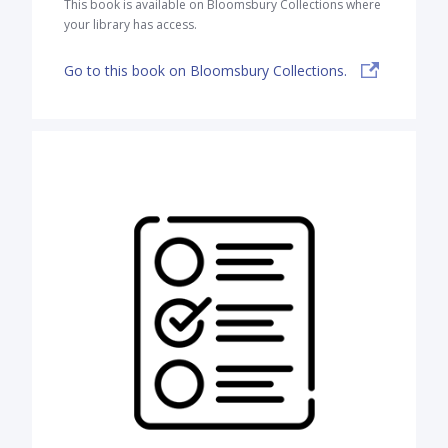
This book is available on Bloomsbury Collections where
your library has access.
Go to this book on Bloomsbury Collections.