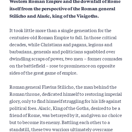
Western Roman Empire and the
downfall of Rome
itself from the perspective of the Roman general
Stilicho and
Alaric, king of the Visigoths.
It took little more than a single generation for the
centuries-old Roman Empire to fall. In those critical
decades, while Christians and pagans, legions and
barbarians, generals and politicians squabbled over
dwindling scraps of power, two men – former comrades
on the battlefield – rose to prominence on opposite
sides of the great game of empire.
Roman general Flavius Stilicho, the man behind the
Roman throne, dedicated himself to restoring imperial
glory, only to find himself struggling for his life against
political foes. Alaric, King of the Goths, desired to be a
friend of Rome, was betrayed by it, and given no choice
but to become its enemy. Battling each other to a
standstill, these two warriors ultimately overcame