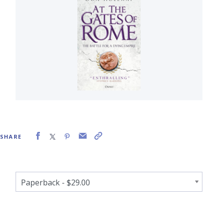
SHARE