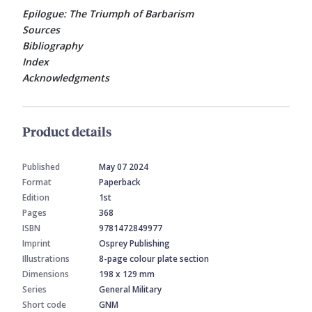
Epilogue: The Triumph of Barbarism
Sources
Bibliography
Index
Acknowledgments
Product details
Published
May 07 2024
Format
Paperback
Edition
1st
Pages
368
ISBN
9781472849977
Imprint
Osprey Publishing
Illustrations
8-page colour plate section
Dimensions
198 x 129 mm
Series
General Military
Short code
GNM