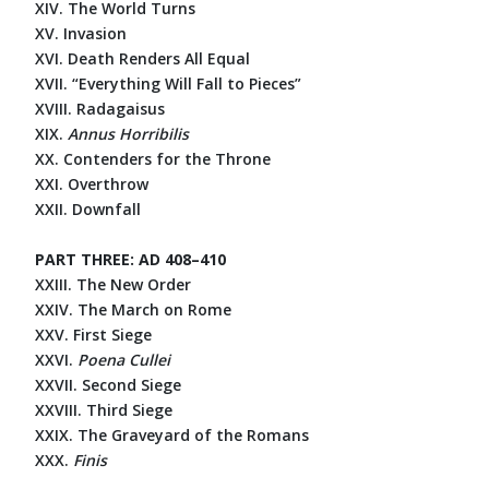
XIV. The World Turns
XV. Invasion
XVI. Death Renders All Equal
XVII. “Everything Will Fall to Pieces”
XVIII. Radagaisus
XIX.
Annus Horribilis
XX. Contenders for the Throne
XXI. Overthrow
XXII. Downfall
PART THREE: AD 408–410
XXIII. The New Order
XXIV. The March on Rome
XXV. First Siege
XXVI.
Poena Cullei
XXVII. Second Siege
XXVIII. Third Siege
XXIX. The Graveyard of the Romans
XXX.
Finis