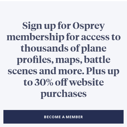
Sign up for Osprey
membership for access to
thousands of plane
profiles, maps, battle
scenes and more. Plus up
to 30% off website
purchases
BECOME A MEMBER