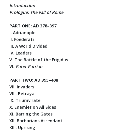
Introduction
Prologue: The Fall of Rome
PART ONE: AD 378–397
I. Adrianople
II. Foederati
III. A World Divided
IV. Leaders
V. The Battle of the Frigidus
VI.
Pater Patriae
PART TWO: AD 395–408
VII. Invaders
VIII. Betrayal
IX. Triumvirate
X. Enemies on All Sides
XI. Barring the Gates
XII. Barbarians Ascendant
XIII. Uprising