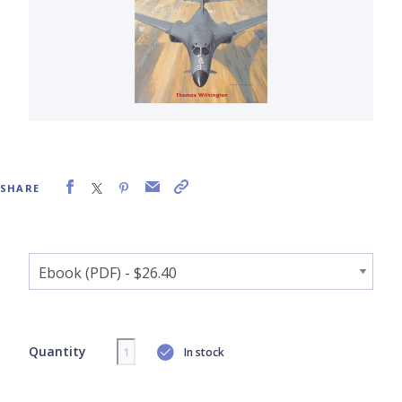
SHARE
Quantity
In stock