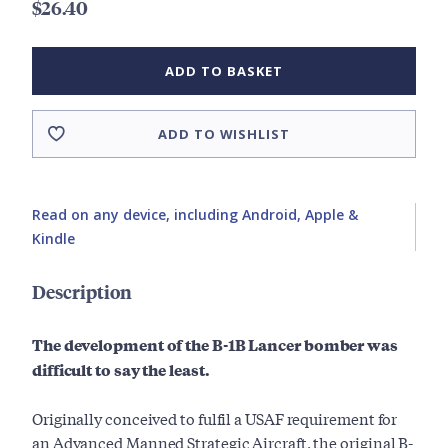
$26.40
ADD TO BASKET
ADD TO WISHLIST
Read on any device, including Android, Apple &
Kindle
Description
The development of the B-1B Lancer bomber was
difficult to say the least.
Originally conceived to fulfil a USAF requirement for
an Advanced Manned Strategic Aircraft, the original B-