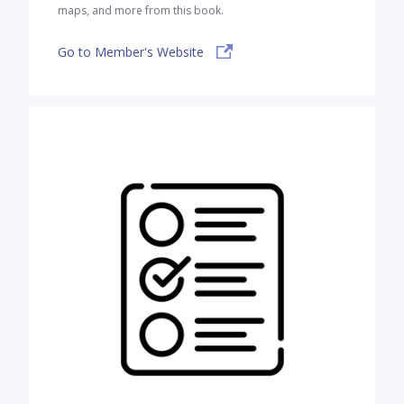
maps, and more from this book.
Go to Member's Website