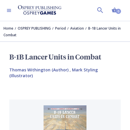
Shopp
0
Home
OSPREY PUBLISHING
Period
Aviation
B-1B Lancer Units in
Combat
B-1B Lancer Units in Combat
Thomas Withington (Author)
,
Mark Styling
(Illustrator)