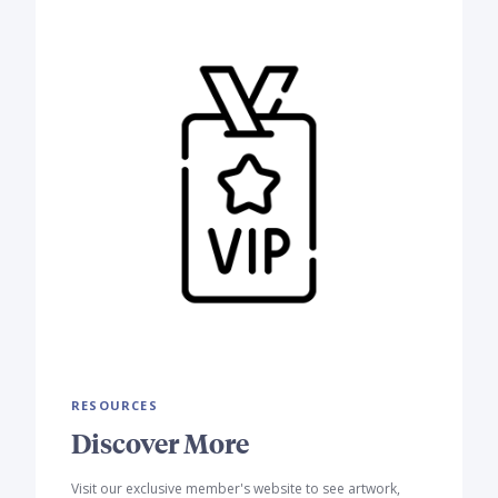
RESOURCES
Discover More
Visit our exclusive member's website to see artwork,