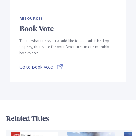
RESOURCES
Book Vote
Tell us what titles you would like to see published by
Osprey, then vote for your favourites in our monthly
book vote!
Go to Book Vote
Related Titles