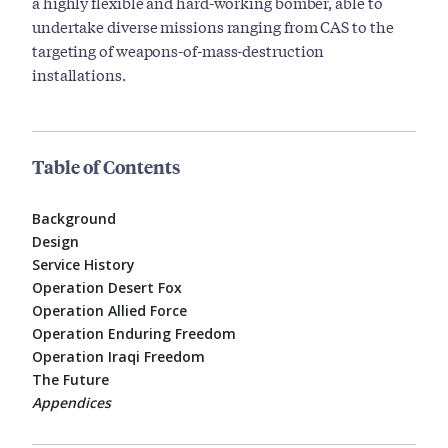
a highly flexible and hard-working bomber, able to
undertake diverse missions ranging from CAS to the
targeting of weapons-of-mass-destruction
installations.
Table of Contents
Background
Design
Service History
Operation Desert Fox
Operation Allied Force
Operation Enduring Freedom
Operation Iraqi Freedom
The Future
Appendices