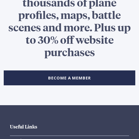
thousands of plane
profiles, maps, battle
scenes and more. Plus up
to 30% off website
purchases
BECOME A MEMBER
Useful Links