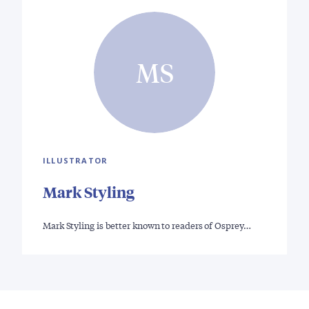
MS
ILLUSTRATOR
Mark Styling
Mark Styling is better known to readers of Osprey…