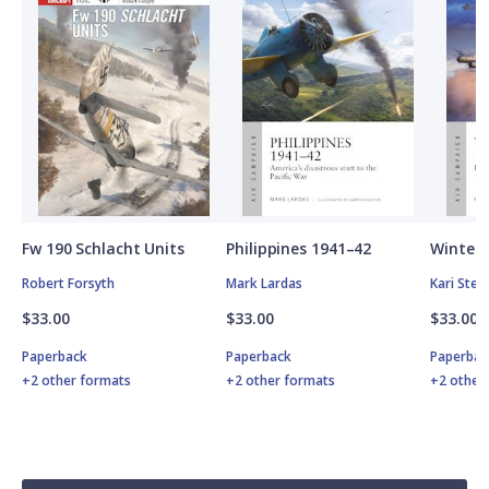
Fw 190 Schlacht Units
Philippines 1941–42
Winter 
Robert Forsyth
Mark Lardas
Kari Ste
$33.00
$33.00
$33.00
Paperback
Paperback
Paperbac
+2 other formats
+2 other formats
+2 other