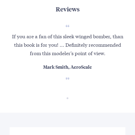
Reviews
If you are a fan of this sleek winged bomber, than
this book is for you! ... Definitely recommended
from this modeler's point of view.
Mark Smith, AeroScale