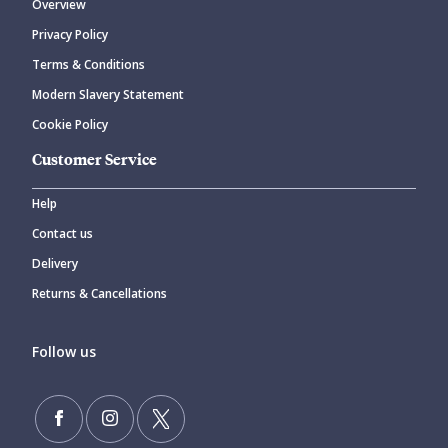
Overview
Privacy Policy
Terms & Conditions
Modern Slavery Statement
Cookie Policy
Customer Service
Help
Contact us
Delivery
Returns & Cancellations
Follow us