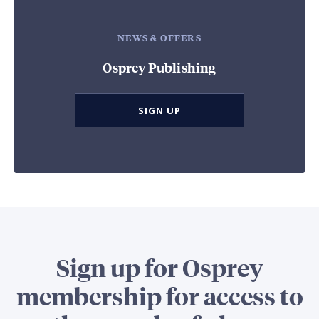
NEWS & OFFERS
Osprey Publishing
SIGN UP
Sign up for Osprey
membership for access to