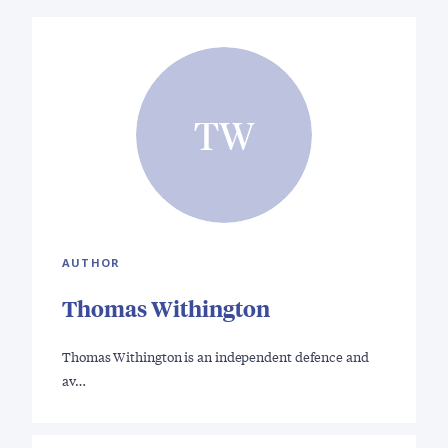
TW
AUTHOR
Thomas Withington
Thomas Withington is an independent defence and
av…