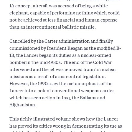
1A concept aircraft was accused of being a white
elephant, capable of performing nothing which could
not be achieved at less financial and human expense
than an intercontinental ballistic missile.
Cancelled by the Carter administration and finally
commissioned by President Reagan as the modified B-
1B, the Lancer began its duties as a nuclear-armed
bomber in the mid-1980s. The end of the Cold War
intervened and the jet was removed from its nuclear
missions as a result of arms control legislation.
However, the 1990s saw the metamorphosis of the
Lancer into a potent conventional weapons carrier
which has seen action in Iraq, the Balkans and
Afghanistan.
This richly-illustrated volume shows how the Lancer
has proved its critics wrong in demonstrating its use as