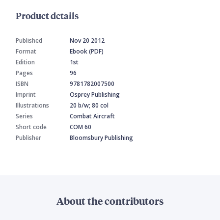
Product details
Published
Nov 20 2012
Format
Ebook (PDF)
Edition
1st
Pages
96
ISBN
9781782007500
Imprint
Osprey Publishing
Illustrations
20 b/w; 80 col
Series
Combat Aircraft
Short code
COM 60
Publisher
Bloomsbury Publishing
About the contributors