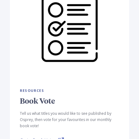
RESOURCES
Book Vote
Tell us what titles you would like to see published by
Osprey, then vote for your favourites in our monthly
book vote!