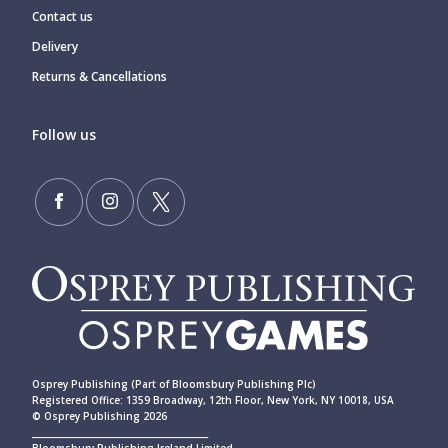
Contact us
Delivery
Returns & Cancellations
Follow us
Osprey Publishing (Part of Bloomsbury Publishing Plc)
Registered Office: 1359 Broadway, 12th Floor, New York, NY 10018, USA
© Osprey Publishing 2026
____________________________________________