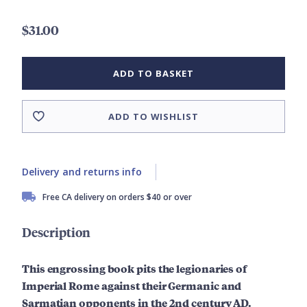
$31.00
ADD TO BASKET
ADD TO WISHLIST
Delivery and returns info
Free CA delivery on orders $40 or over
Description
This engrossing book pits the legionaries of
Imperial Rome against their Germanic and
Sarmatian opponents in the 2nd century AD.