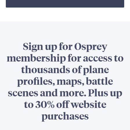
Sign up for Osprey
membership for access to
thousands of plane
profiles, maps, battle
scenes and more. Plus up
to 30% off website
purchases