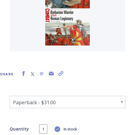
SHARE
Quantity
In stock