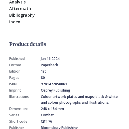
Analysis
Aftermath
Bibliography
Index
Product details
Published
Jan 16 2024
Format
Paperback
Edition
1st
Pages
80
ISBN
9781472858061
Imprint
Osprey Publishing
Illustrations
Colour artwork plates and maps; black & white
and colour photographs and illustrations.
Dimensions
248 x 184 mm
Series
Combat
Short code
CBT 76
Publisher
Bloomsbury Publishing