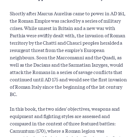
Shortly after Marcus Aurelius came to power in AD 161,
the Roman Empire was racked by a series of military
crises. While unrest in Britain and a new war with
Parthia were swiftly dealt with, the invasion of Roman
territory by the Chatti and Chauci peoples heralded a
resurgent threat from the empire's European
neighbours. Soon the Marcomanni and the Quadi, as
well as the Dacians and the Sarmatian Iazyges, would
attack the Romans in a series of savage conflicts that
continued until AD 175 and would see the first invasion
of Roman Italy since the beginning of the 1st century
BC.
In this book, the two sides' objectives, weapons and
equipment and fighting styles are assessed and
compared in the context of three featured battles:
Carnuntum (170), where a Roman legion was