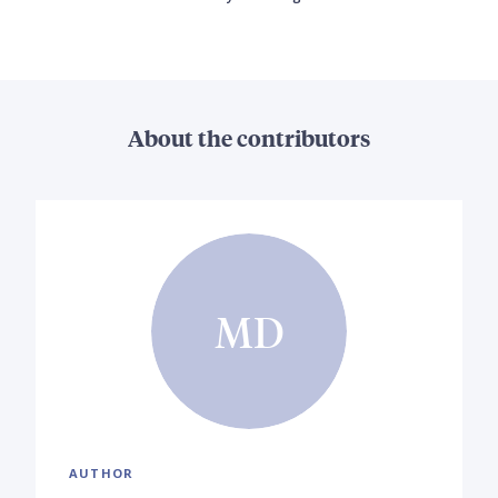
About the contributors
MD
AUTHOR