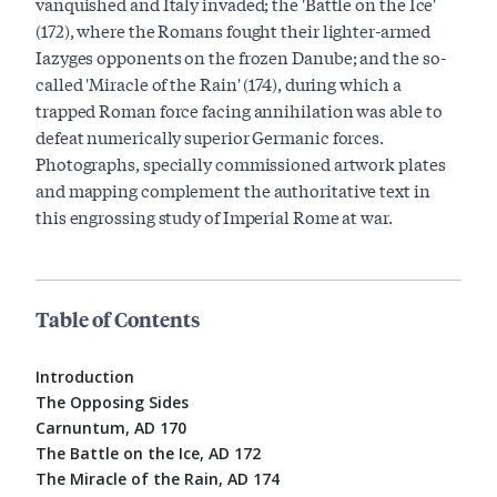
vanquished and Italy invaded; the 'Battle on the Ice'
(172), where the Romans fought their lighter-armed
Iazyges opponents on the frozen Danube; and the so-
called 'Miracle of the Rain' (174), during which a
trapped Roman force facing annihilation was able to
defeat numerically superior Germanic forces.
Photographs, specially commissioned artwork plates
and mapping complement the authoritative text in
this engrossing study of Imperial Rome at war.
Table of Contents
Introduction
The Opposing Sides
Carnuntum, AD 170
The Battle on the Ice, AD 172
The Miracle of the Rain, AD 174