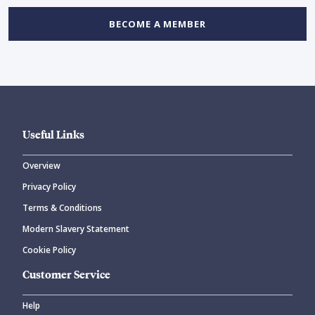
BECOME A MEMBER
Useful Links
Overview
Privacy Policy
Terms & Conditions
Modern Slavery Statement
Cookie Policy
Customer Service
Help