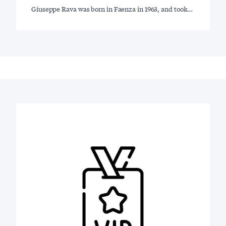
Giuseppe Rava was born in Faenza in 1963, and took…