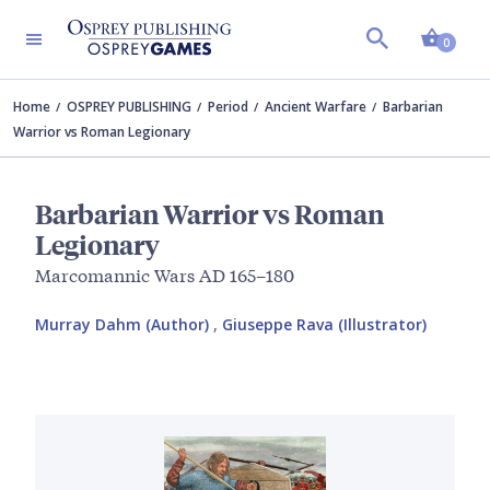
Shopp
0
Home
OSPREY PUBLISHING
Period
Ancient Warfare
Barbarian
Warrior vs Roman Legionary
Barbarian Warrior vs Roman
Legionary
Marcomannic Wars AD 165–180
Murray Dahm (Author)
,
Giuseppe Rava (Illustrator)