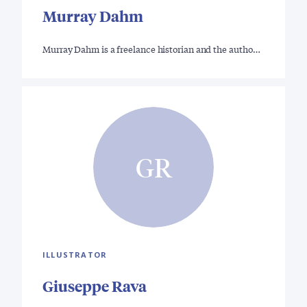
Murray Dahm
Murray Dahm is a freelance historian and the autho…
GR
ILLUSTRATOR
Giuseppe Rava