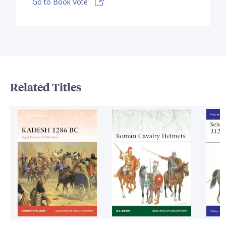
Go to Book Vote
Related Titles