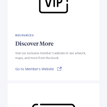
RESOURCES
Discover More
Visit our exclusive member's website to see artwork,
maps, and more from this book.
Go to Member's Website