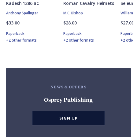
Kadesh 1286 BC
Roman Cavalry Helmets
Seleuci
Anthony Spalinger
M.C. Bishop
William 
$33.00
$28.00
$27.00
Paperback
Paperback
Paperbac
+2 other formats
+2 other formats
+2 other
NEWS & OFFERS
Osprey Publishing
SIGN UP