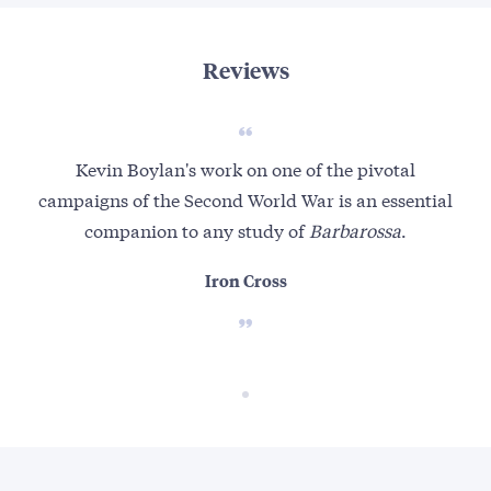
Reviews
Kevin Boylan's work on one of the pivotal
campaigns of the Second World War is an essential
companion to any study of
Barbarossa
.
Iron Cross