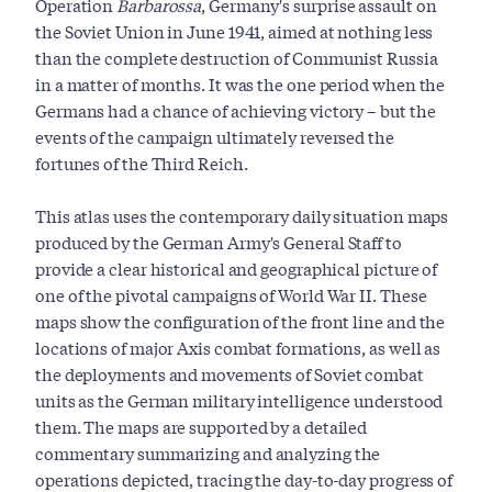
Operation
Barbarossa
, Germany's surprise assault on
the Soviet Union in June 1941, aimed at nothing less
than the complete destruction of Communist Russia
in a matter of months. It was the one period when the
Germans had a chance of achieving victory – but the
events of the campaign ultimately reversed the
fortunes of the Third Reich.
This atlas uses the contemporary daily situation maps
produced by the German Army's General Staff to
provide a clear historical and geographical picture of
one of the pivotal campaigns of World War II. These
maps show the configuration of the front line and the
locations of major Axis combat formations, as well as
the deployments and movements of Soviet combat
units as the German military intelligence understood
them. The maps are supported by a detailed
commentary summarizing and analyzing the
operations depicted, tracing the day-to-day progress of