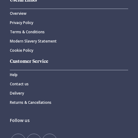
Overview
Privacy Policy
Terms & Conditions
Modern Slavery Statement
Cookie Policy
Customer Service
Help
Contact us
Delivery
Returns & Cancellations
Follow us