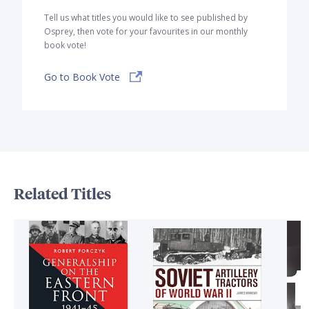
Tell us what titles you would like to see published by
Osprey, then vote for your favourites in our monthly
book vote!
Go to Book Vote
Related Titles