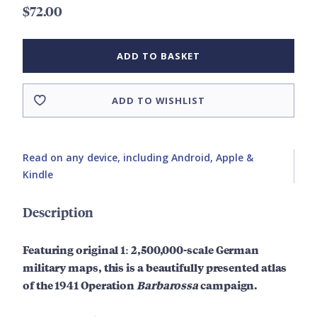
$72.00
ADD TO BASKET
ADD TO WISHLIST
Read on any device, including Android, Apple &
Kindle
Description
Featuring original
1: 2,500,000-scale
German
military maps, this is a beautifully presented atlas
of the 1941 Operation
Barbarossa
campaign.