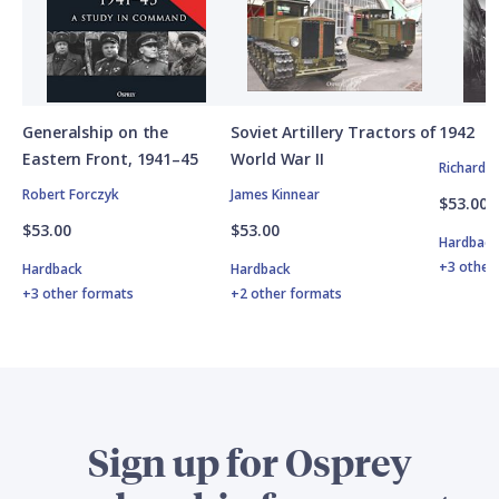
Generalship on the
Soviet Artillery Tractors of
1942
Eastern Front, 1941–45
World War II
Richard 
Robert Forczyk
James Kinnear
$53.00
$53.00
$53.00
Hardbac
+3 other
Hardback
Hardback
+3 other formats
+2 other formats
Sign up for Osprey