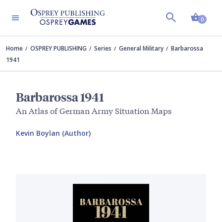
Shopp
0
Home
OSPREY PUBLISHING
Series
General Military
Barbarossa
1941
Barbarossa 1941
An Atlas of German Army Situation Maps
Kevin Boylan (Author)