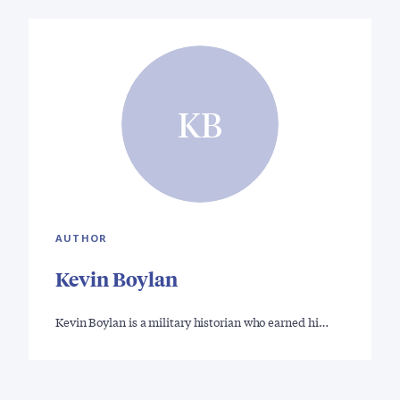
KB
AUTHOR
Kevin Boylan
Kevin Boylan is a military historian who earned hi…