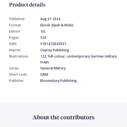
Product details
Published
Aug 01 2024
Format
Ebook (Epub & Mobi)
Edition
1st
Pages
320
ISBN
9781472843937
Imprint
Osprey Publishing
Illustrations
122, full-colour, contemporary German military
maps
Series
General Military
Short code
GNM
Publisher
Bloomsbury Publishing
About the contributors