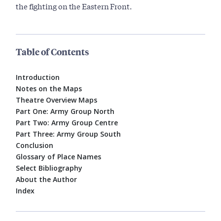
the fighting on the Eastern Front.
Table of Contents
Introduction
Notes on the Maps
Theatre Overview Maps
Part One: Army Group North
Part Two: Army Group Centre
Part Three: Army Group South
Conclusion
Glossary of Place Names
Select Bibliography
About the Author
Index