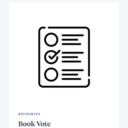
RESOURCES
Book Vote