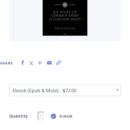
SHARE
Quantity
In stock