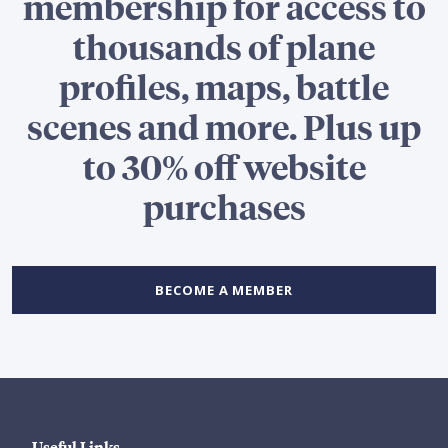
membership for access to
thousands of plane
profiles, maps, battle
scenes and more. Plus up
to 30% off website
purchases
BECOME A MEMBER
Useful Links