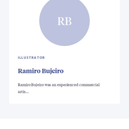
RB
ILLUSTRATOR
Ramiro Bujeiro
Ramiro Bujeiro was an experienced commercial
artis…