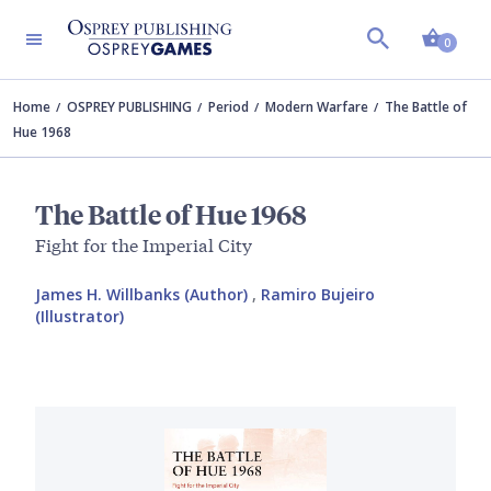
Shopp
0
Home
OSPREY PUBLISHING
Period
Modern Warfare
The Battle of
Hue 1968
The Battle of Hue 1968
Fight for the Imperial City
James H. Willbanks (Author)
,
Ramiro Bujeiro
(Illustrator)