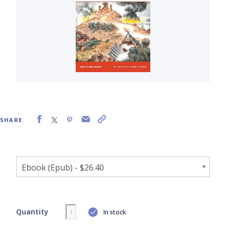
SHARE
Quantity
In stock