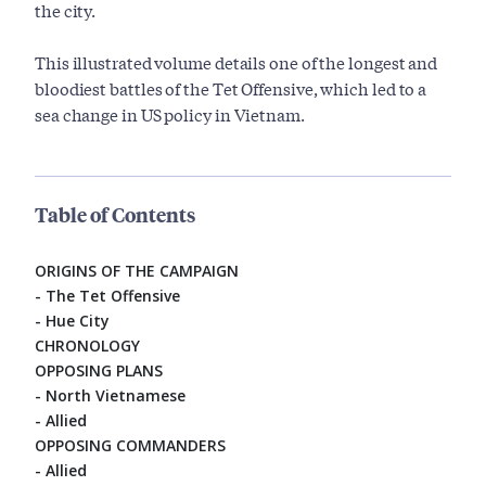
the city.
This illustrated volume details one of the longest and
bloodiest battles of the Tet Offensive, which led to a
sea change in US policy in Vietnam.
Table of Contents
ORIGINS OF THE CAMPAIGN
- The Tet Offensive
- Hue City
CHRONOLOGY
OPPOSING PLANS
- North Vietnamese
- Allied
OPPOSING COMMANDERS
- Allied