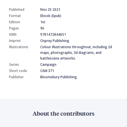
Published
Nov 25 2021
Format
Ebook (Epub)
Edition
1st
Pages
96
ISBN
9781472844651
Imprint
Osprey Publishing
Illustrations
Colour illustrations throughout, including 2d
maps, photographs, 3d diagrams, and
battlescene artworks.
Series
Campaign
Short code
CAM 371
Publisher
Bloomsbury Publishing
About the contributors