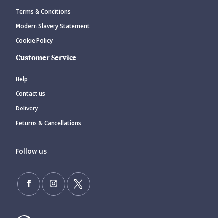
Terms & Conditions
Modern Slavery Statement
Cookie Policy
Customer Service
Help
Contact us
Delivery
Returns & Cancellations
Follow us