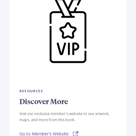
RESOURCES
Discover More
Visit our exclusive member's website to see artwork,
maps, and more from this book.
Go to Member's Website