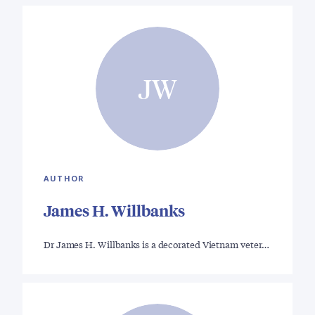
JW
AUTHOR
James H. Willbanks
Dr James H. Willbanks is a decorated Vietnam veter…