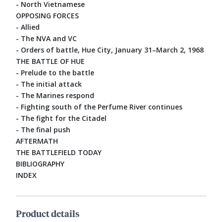
- North Vietnamese
OPPOSING FORCES
- Allied
- The NVA and VC
- Orders of battle, Hue City, January 31–March 2, 1968
THE BATTLE OF HUE
- Prelude to the battle
- The initial attack
- The Marines respond
- Fighting south of the Perfume River continues
- The fight for the Citadel
- The final push
AFTERMATH
THE BATTLEFIELD TODAY
BIBLIOGRAPHY
INDEX
Product details