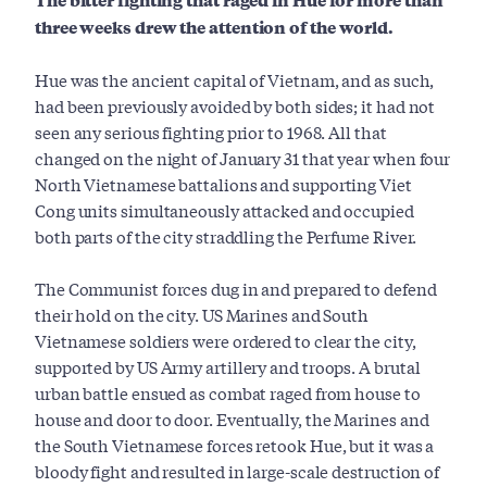
three weeks drew the attention of the world.
Hue was the ancient capital of Vietnam, and as such,
had been previously avoided by both sides; it had not
seen any serious fighting prior to 1968. All that
changed on the night of January 31 that year when four
North Vietnamese battalions and supporting Viet
Cong units simultaneously attacked and occupied
both parts of the city straddling the Perfume River.
The Communist forces dug in and prepared to defend
their hold on the city. US Marines and South
Vietnamese soldiers were ordered to clear the city,
supported by US Army artillery and troops. A brutal
urban battle ensued as combat raged from house to
house and door to door. Eventually, the Marines and
the South Vietnamese forces retook Hue, but it was a
bloody fight and resulted in large-scale destruction of