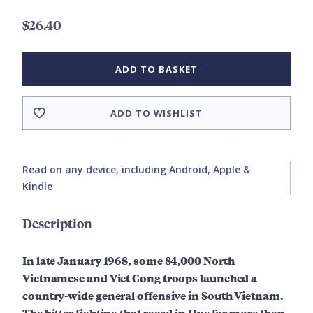
$26.40
ADD TO BASKET
ADD TO WISHLIST
Read on any device, including Android, Apple &
Kindle
Description
In late January 1968, some 84,000 North
Vietnamese and Viet Cong troops launched a
country-wide general offensive in South Vietnam.
The bitter fighting that raged in Hue for more than