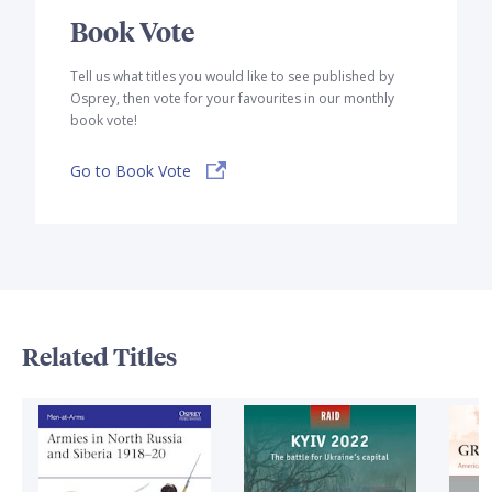
Book Vote
Tell us what titles you would like to see published by
Osprey, then vote for your favourites in our monthly
book vote!
Go to Book Vote
Related Titles