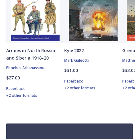
Armies in North Russia
Kyiv 2022
Grenad
and Siberia 1918–20
Mark Galeotti
Matthew 
Phoebus Athanassiou
$31.00
$33.00
$27.00
Paperback
Paperbac
+2 other formats
+2 other
Paperback
+2 other formats