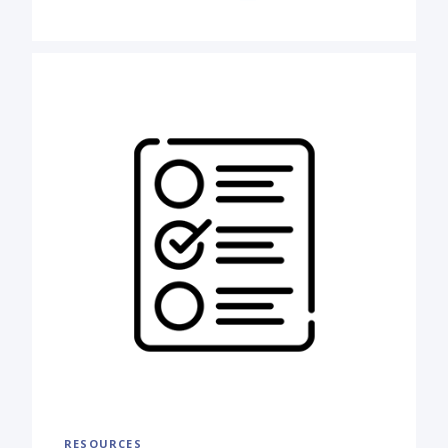
RESOURCES