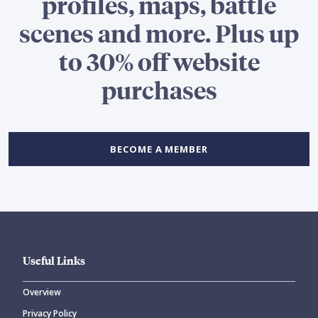
profiles, maps, battle
scenes and more. Plus up
to 30% off website
purchases
BECOME A MEMBER
Useful Links
Overview
Privacy Policy