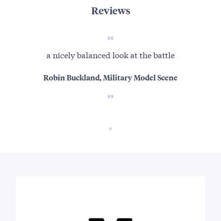
Reviews
a nicely balanced look at the battle
Robin Buckland, Military Model Scene