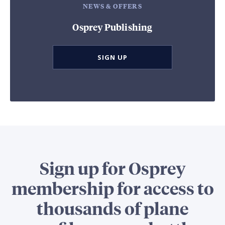
NEWS & OFFERS
Osprey Publishing
SIGN UP
Sign up for Osprey
membership for access to
thousands of plane