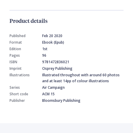
Product details
Published
Feb 20 2020
Format
Ebook (Epub)
Edition
1st
Pages
96
ISBN
9781472836021
Imprint
Osprey Publishing
Illustrations
Illustrated throughout with around 60 photos
and at least 14pp of colour illustrations
Series
Air Campaign
Short code
ACM 15
Publisher
Bloomsbury Publishing