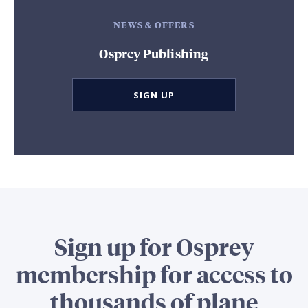
NEWS & OFFERS
Osprey Publishing
SIGN UP
Sign up for Osprey
membership for access to
thousands of plane