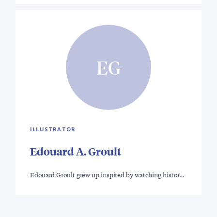
EG
ILLUSTRATOR
Edouard A. Groult
Edouard Groult grew up inspired by watching histor…