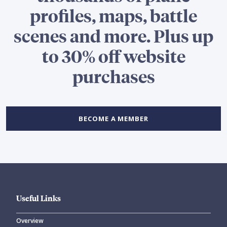
profiles, maps, battle
scenes and more. Plus up
to 30% off website
purchases
BECOME A MEMBER
Useful Links
Overview