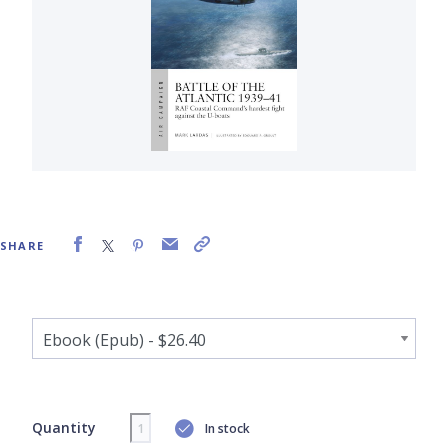
SHARE
Quantity
In stock