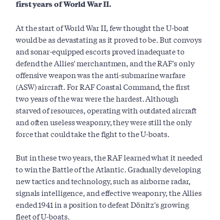
first years of World War II.
At the start of World War II, few thought the U-boat
would be as devastating as it proved to be. But convoys
and sonar-equipped escorts proved inadequate to
defend the Allies' merchantmen, and the RAF's only
offensive weapon was the anti-submarine warfare
(ASW) aircraft. For RAF Coastal Command, the first
two years of the war were the hardest. Although
starved of resources, operating with outdated aircraft
and often useless weaponry, they were still the only
force that could take the fight to the U-boats.
But in these two years, the RAF learned what it needed
to win the Battle of the Atlantic. Gradually developing
new tactics and technology, such as airborne radar,
signals intelligence, and effective weaponry, the Allies
ended 1941 in a position to defeat Dönitz's growing
fleet of U-boats.