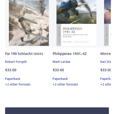
Fw 190 Schlacht Units
Philippines 1941–42
Winter 
Robert Forsyth
Mark Lardas
Kari Ste
$33.00
$33.00
$33.00
Paperback
Paperback
Paperbac
+2 other formats
+2 other formats
+2 other