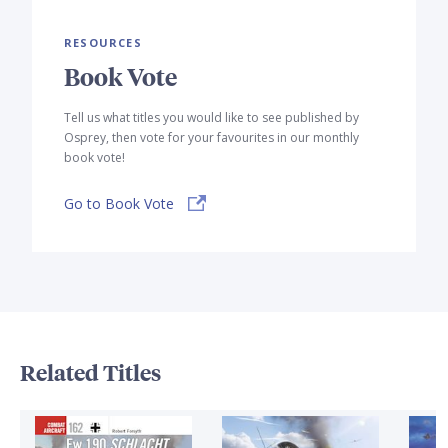
RESOURCES
Book Vote
Tell us what titles you would like to see published by
Osprey, then vote for your favourites in our monthly
book vote!
Go to Book Vote
Related Titles