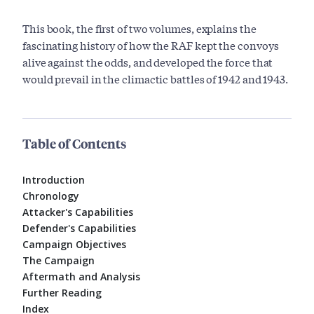
This book, the first of two volumes, explains the
fascinating history of how the RAF kept the convoys
alive against the odds, and developed the force that
would prevail in the climactic battles of 1942 and 1943.
Table of Contents
Introduction
Chronology
Attacker's Capabilities
Defender's Capabilities
Campaign Objectives
The Campaign
Aftermath and Analysis
Further Reading
Index