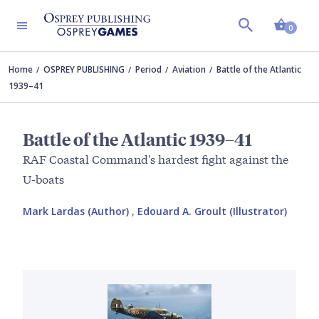
Shopp
0
Home
OSPREY PUBLISHING
Period
Aviation
Battle of the Atlantic
1939–41
Battle of the Atlantic 1939–41
RAF Coastal Command's hardest fight against the
U-boats
Mark Lardas (Author)
,
Edouard A. Groult (Illustrator)