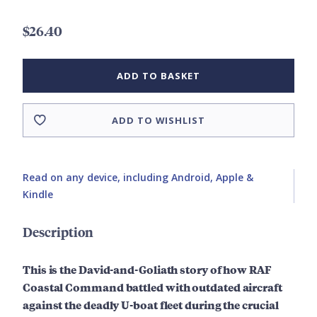
$26.40
ADD TO BASKET
ADD TO WISHLIST
Read on any device, including Android, Apple &
Kindle
Description
This is the David-and-Goliath story of how RAF
Coastal Command battled with outdated aircraft
against the deadly U-boat fleet during the crucial