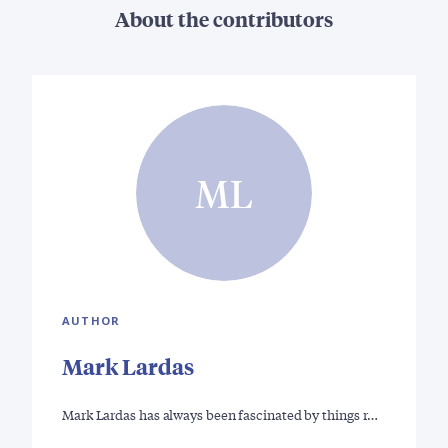
About the contributors
ML
AUTHOR
Mark Lardas
Mark Lardas has always been fascinated by things r…