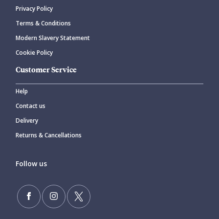
Privacy Policy
Terms & Conditions
Modern Slavery Statement
Cookie Policy
Customer Service
Help
Contact us
Delivery
Returns & Cancellations
Follow us