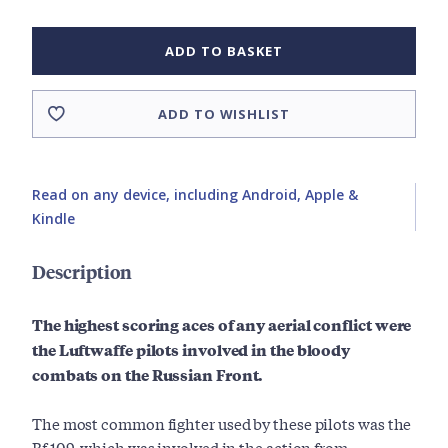
ADD TO BASKET
ADD TO WISHLIST
Read on any device, including Android, Apple &
Kindle
Description
The highest scoring aces of any aerial conflict were
the Luftwaffe pilots involved in the bloody
combats on the Russian Front.
The most common fighter used by these pilots was the
Bf 109, which was involved in the action from