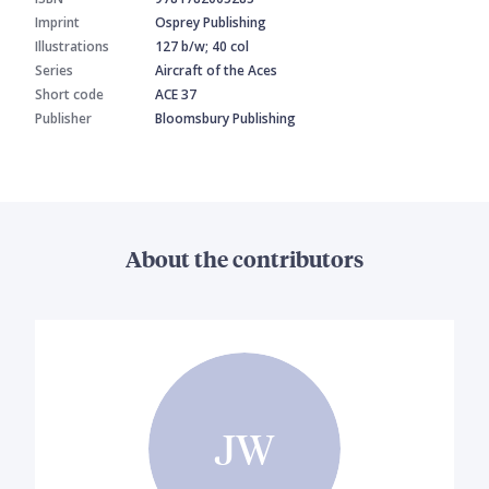
Imprint
Osprey Publishing
Illustrations
127 b/w; 40 col
Series
Aircraft of the Aces
Short code
ACE 37
Publisher
Bloomsbury Publishing
About the contributors
JW