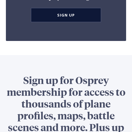
SIGN UP
Sign up for Osprey
membership for access to
thousands of plane
profiles, maps, battle
scenes and more. Plus up