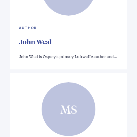
AUTHOR
John Weal
John Weal is Osprey's primary Luftwaffe author and…
MS