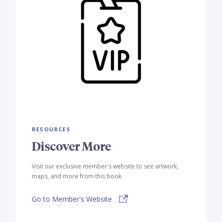
RESOURCES
Discover More
Visit our exclusive member's website to see artwork,
maps, and more from this book.
Go to Member's Website