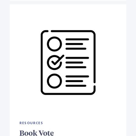
RESOURCES
Book Vote