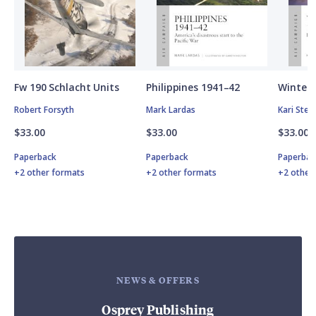
Fw 190 Schlacht Units
Philippines 1941–42
Winter 
Robert Forsyth
Mark Lardas
Kari Ste
$33.00
$33.00
$33.00
Paperback
Paperback
Paperbac
+2 other formats
+2 other formats
+2 other
NEWS & OFFERS
Osprey Publishing