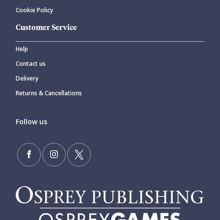
Cookie Policy
Customer Service
Help
Contact us
Delivery
Returns & Cancellations
Follow us