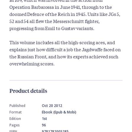
Operation Barbarossa in June 1941, through to the
doomed Defence of the Reich in 1945. Units like JGs 5,
52 and 54 all flew the Messerschmitt fighter,
progressing from Emil to Gustav variants.
This volume includes all the high-scoring aces, and
explains just how difficult a job the Jagdwaffe faced on
the Russian Front, and how its experts achieved such
overwhelming scores.
Product details
Published
Oct 20 2012
Format
Ebook (Epub & Mobi)
Edition
1st
Pages
96
ISBN
9781782005285