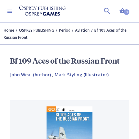
Shopp
0
Home
OSPREY PUBLISHING
Period
Aviation
Bf 109 Aces of the
Russian Front
Bf 109 Aces of the Russian Front
John Weal (Author)
,
Mark Styling (Illustrator)