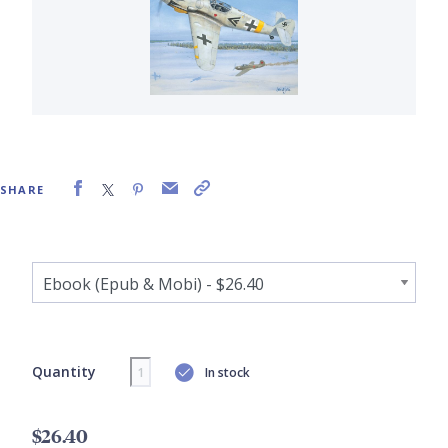
SHARE
Quantity
In stock
$26.40