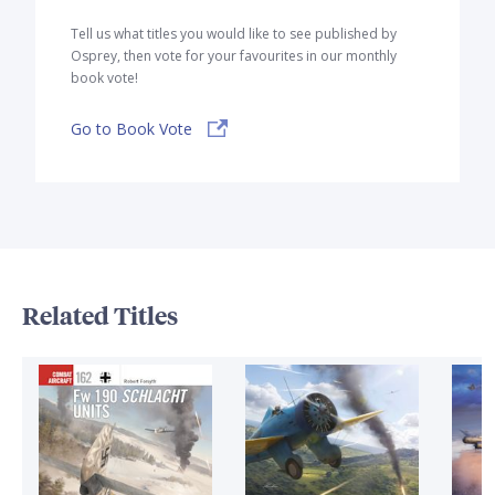
Tell us what titles you would like to see published by
Osprey, then vote for your favourites in our monthly
book vote!
Go to Book Vote
Related Titles