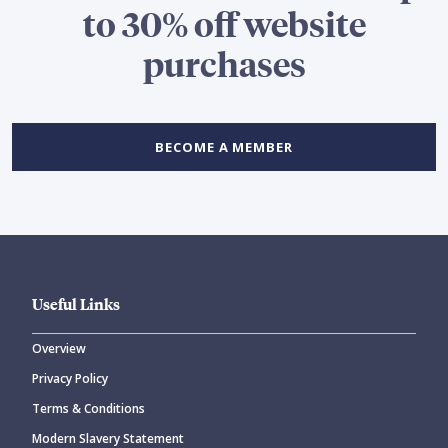
to 30% off website
purchases
BECOME A MEMBER
Useful Links
Overview
Privacy Policy
Terms & Conditions
Modern Slavery Statement