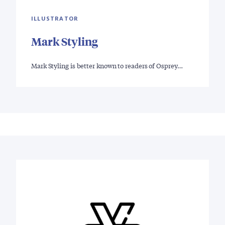
ILLUSTRATOR
Mark Styling
Mark Styling is better known to readers of Osprey…