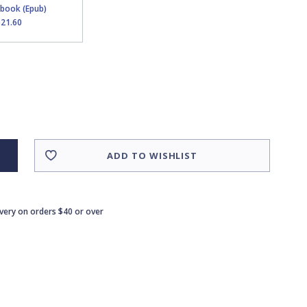
Ebook (Epub)
$21.60
ADD TO WISHLIST
ivery on orders $40 or over