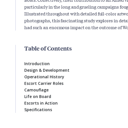
particularly in the long and grueling campaigns foug
Illustrated throughout with detailed full-color ar
photographs, this fascinating study explores in det
had such an enormous impact on the outcome of Wor
Table of Contents
Introduction
Design & Development
Operational History
Escort Carrier Roles
Camouflage
Life on Board
Escorts in Action
Specifications