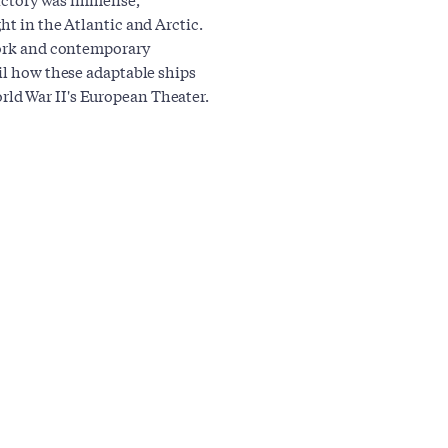
ht in the Atlantic and Arctic.
twork and contemporary
ail how these adaptable ships
ld War II's European Theater.