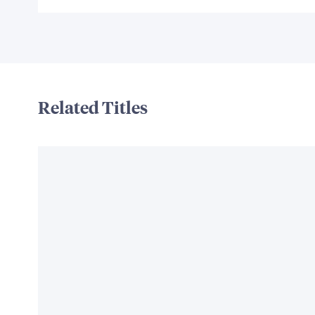
Related Titles