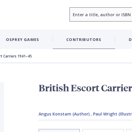
Search
OSPREY GAMES
CONTRIBUTORS
D
ort Carriers 1941–45
British Escort Carrie
Angus Konstam (Author)
,
Paul Wright (Illust