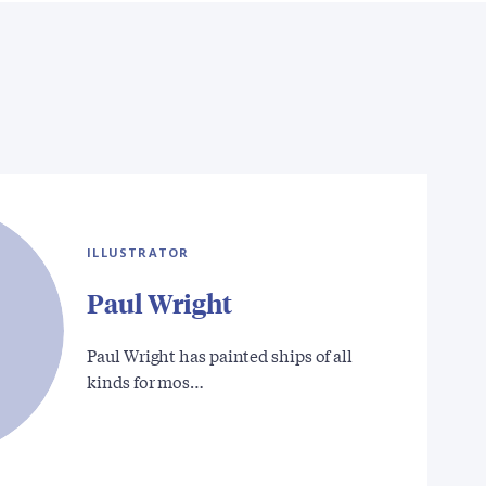
ILLUSTRATOR
Paul Wright
Paul Wright has painted ships of all
kinds for mos…