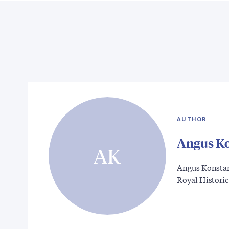
AUTHOR
Angus K
AK
Angus Konstam 
Royal Histori