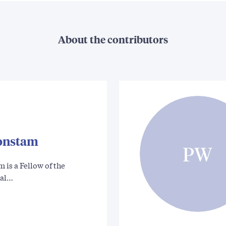
About the contributors
onstam
PW
is a Fellow of the
cal…