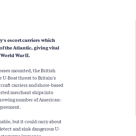
vy's escort carriers which
f the Atlantic, giving vital
 World War II.
 losses mounted, the British
e U-Boat threat to Britain's
rcraft carriers and shore-based
verted merchant ships into
a growing number of American-
 agreement.
able, but it could carry about
 detect and sink dangerous U-
 victory was immense,