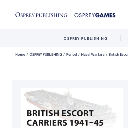
OSPREY PUBLISHING
Home
OSPREY PUBLISHING
Period
Naval Warfare
British Esc