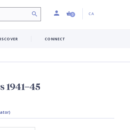
Profile
Country:
Shopping Cart (0 item)
CA
0
ISCOVER
CONNECT
rs 1941–45
rator)