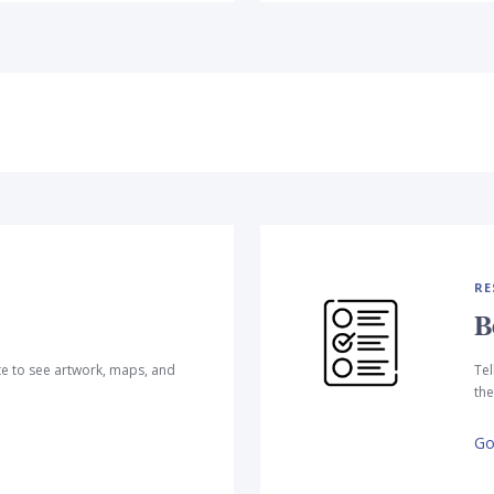
RE
B
te to see artwork, maps, and
Tel
the
Go