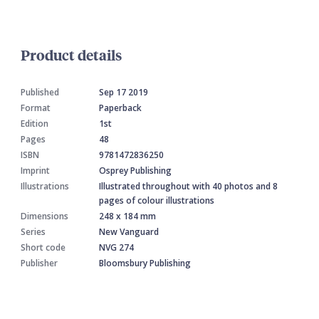
Product details
Published
Sep 17 2019
Format
Paperback
Edition
1st
Pages
48
ISBN
9781472836250
Imprint
Osprey Publishing
Illustrations
Illustrated throughout with 40 photos and 8
pages of colour illustrations
Dimensions
248 x 184 mm
Series
New Vanguard
Short code
NVG 274
Publisher
Bloomsbury Publishing