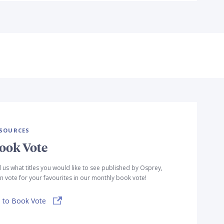
SOURCES
ook Vote
l us what titles you would like to see published by Osprey,
n vote for your favourites in our monthly book vote!
 to Book Vote