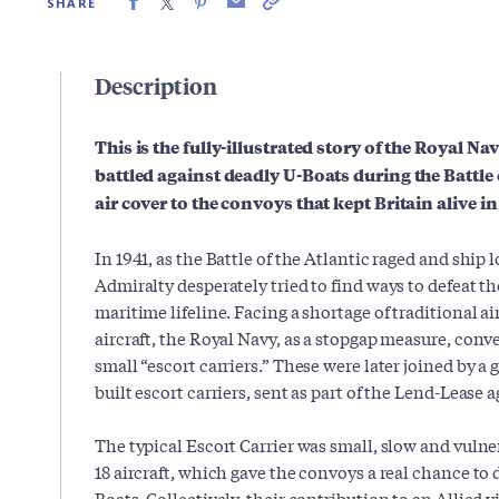
SHARE
Description
This is the fully-illustrated story of the Royal Na
battled against deadly U-Boats during the Battle o
air cover to the convoys that kept Britain alive in
In 1941, as the Battle of the Atlantic raged and ship
Admiralty desperately tried to find ways to defeat th
maritime lifeline. Facing a shortage of traditional ai
aircraft, the Royal Navy, as a stopgap measure, con
small “escort carriers.” These were later joined by 
built escort carriers, sent as part of the Lend-Lease
The typical Escort Carrier was small, slow and vulner
18 aircraft, which gave the convoys a real chance to
Boats. Collectively, their contribution to an Allied