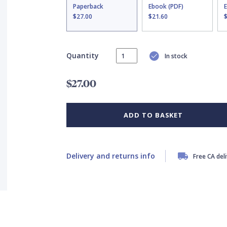
Paperback
Ebook (PDF)
$27.00
$21.60
Quantity
In stock
$27.00
ADD TO BASKET
Delivery and returns info
Free CA del