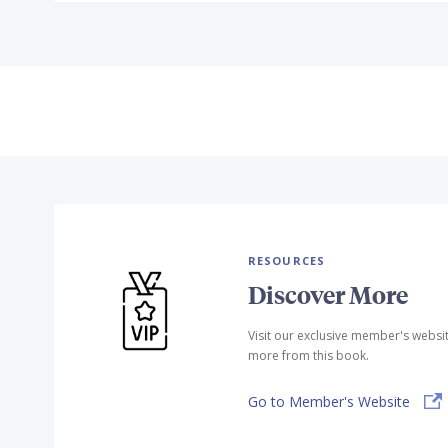
RESOURCES
Discover More
Visit our exclusive member's websi
more from this book.
Go to Member's Website