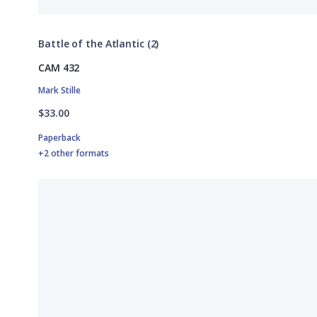
Battle of the Atlantic (2)
CAM 432
Mark Stille
$33.00
Paperback
+2 other formats